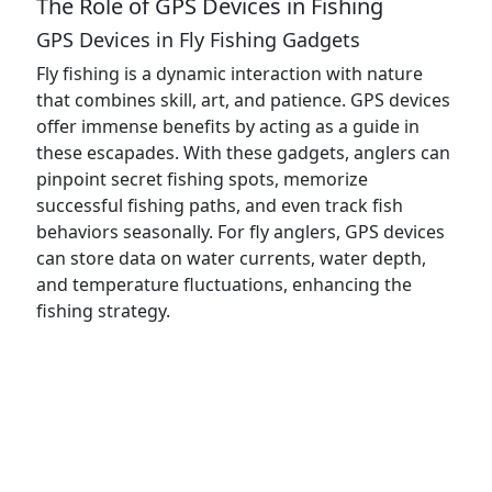
The Role of GPS Devices in Fishing
GPS Devices in Fly Fishing Gadgets
Fly fishing is a dynamic interaction with nature
that combines skill, art, and patience. GPS devices
offer immense benefits by acting as a guide in
these escapades. With these gadgets, anglers can
pinpoint secret fishing spots, memorize
successful fishing paths, and even track fish
behaviors seasonally. For fly anglers, GPS devices
can store data on water currents, water depth,
and temperature fluctuations, enhancing the
fishing strategy.