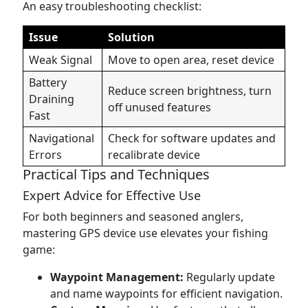
An easy troubleshooting checklist:
Issue
Solution
Weak Signal
Move to open area, reset device
Battery
Reduce screen brightness, turn
Draining
off unused features
Fast
Navigational
Check for software updates and
Errors
recalibrate device
Practical Tips and Techniques
Expert Advice for Effective Use
For both beginners and seasoned anglers,
mastering GPS device use elevates your fishing
game:
Waypoint Management:
Regularly update
and name waypoints for efficient navigation.