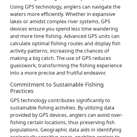
Using GPS technology, anglers can navigate the
waters more efficiently. Whether in expansive
lakes or amidst complex river systems, GPS
devices ensure you spend less time wandering
and more time fishing. Advanced GPS units can
calculate optimal fishing routes and display fish
activity patterns, increasing the chances of
making a big catch. The use of GPS reduces
guesswork, transforming the fishing experience
into a more precise and fruitful endeavor.
Commitment to Sustainable Fishing
Practices
GPS technology contributes significantly to
sustainable fishing activities. By utilizing data
provided by GPS devices, anglers can avoid over-
fishing certain locations, thus preserving fish
populations. Geographic data aids in identifying