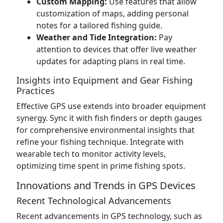
Custom Mapping:
Use features that allow
customization of maps, adding personal
notes for a tailored fishing guide.
Weather and Tide Integration:
Pay
attention to devices that offer live weather
updates for adapting plans in real time.
Insights into Equipment and Gear Fishing
Practices
Effective GPS use extends into broader equipment
synergy. Sync it with fish finders or depth gauges
for comprehensive environmental insights that
refine your fishing technique. Integrate with
wearable tech to monitor activity levels,
optimizing time spent in prime fishing spots.
Innovations and Trends in GPS Devices
Recent Technological Advancements
Recent advancements in GPS technology, such as