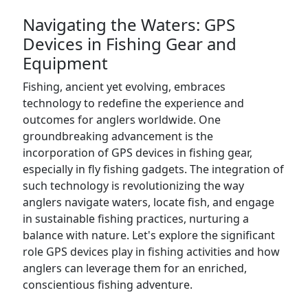
Navigating the Waters: GPS
Devices in Fishing Gear and
Equipment
Fishing, ancient yet evolving, embraces
technology to redefine the experience and
outcomes for anglers worldwide. One
groundbreaking advancement is the
incorporation of GPS devices in fishing gear,
especially in fly fishing gadgets. The integration of
such technology is revolutionizing the way
anglers navigate waters, locate fish, and engage
in sustainable fishing practices, nurturing a
balance with nature. Let's explore the significant
role GPS devices play in fishing activities and how
anglers can leverage them for an enriched,
conscientious fishing adventure.