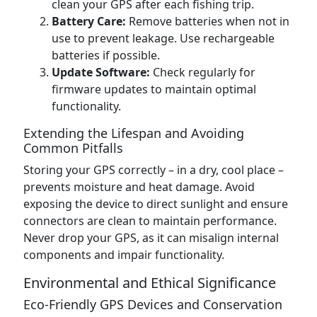
clean your GPS after each fishing trip.
Battery Care:
Remove batteries when not in
use to prevent leakage. Use rechargeable
batteries if possible.
Update Software:
Check regularly for
firmware updates to maintain optimal
functionality.
Extending the Lifespan and Avoiding
Common Pitfalls
Storing your GPS correctly – in a dry, cool place –
prevents moisture and heat damage. Avoid
exposing the device to direct sunlight and ensure
connectors are clean to maintain performance.
Never drop your GPS, as it can misalign internal
components and impair functionality.
Environmental and Ethical Significance
Eco-Friendly GPS Devices and Conservation