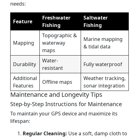
needs:
Freshwater
Saltwater
Feature
Fishing
Fishing
Topographic &
Marine mapping
Mapping
waterway
& tidal data
maps
Water-
Durability
Fully waterproof
resistant
Additional
Weather tracking,
Offline maps
Features
sonar integration
Maintenance and Longevity Tips
Step-by-Step Instructions for Maintenance
To maintain your GPS device and maximize its
lifespan:
Regular Cleaning:
Use a soft, damp cloth to