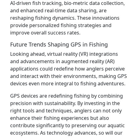
AI-driven fish tracking, bio-metric data collection,
and enhanced real-time data sharing, are
reshaping fishing dynamics. These innovations
provide personalized fishing strategies and
improve overall success rates.
Future Trends Shaping GPS in Fishing
Looking ahead, virtual reality (VR) integrations
and advancements in augmented reality (AR)
applications could redefine how anglers perceive
and interact with their environments, making GPS
devices even more integral to fishing adventures.
GPS devices are redefining fishing by combining
precision with sustainability. By investing in the
right tools and techniques, anglers can not only
enhance their fishing experiences but also
contribute significantly to preserving our aquatic
ecosystems. As technology advances, so will our