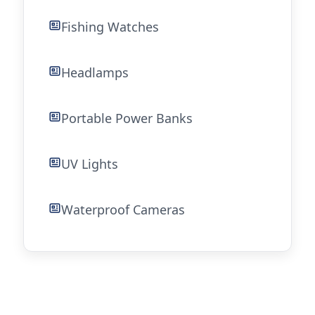
Fishing Watches
Headlamps
Portable Power Banks
UV Lights
Waterproof Cameras