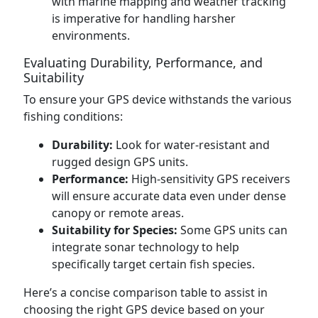
with marine mapping and weather tracking
is imperative for handling harsher
environments.
Evaluating Durability, Performance, and
Suitability
To ensure your GPS device withstands the various
fishing conditions:
Durability:
Look for water-resistant and
rugged design GPS units.
Performance:
High-sensitivity GPS receivers
will ensure accurate data even under dense
canopy or remote areas.
Suitability for Species:
Some GPS units can
integrate sonar technology to help
specifically target certain fish species.
Here’s a concise comparison table to assist in
choosing the right GPS device based on your