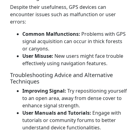
Despite their usefulness, GPS devices can
encounter issues such as malfunction or user
errors:
Common Malfunctions:
Problems with GPS
signal acquisition can occur in thick forests
or canyons.
User Misuse:
New users might face trouble
effectively using navigation features.
Troubleshooting Advice and Alternative
Techniques
Improving Signal:
Try repositioning yourself
to an open area, away from dense cover to
enhance signal strength.
User Manuals and Tutorials:
Engage with
tutorials or community forums to better
understand device functionalities.