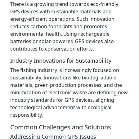
There is a growing trend towards eco-friendly
GPS devices with sustainable materials and
energy-efficient operations. Such innovation
reduces carbon footprints and promotes
environmental health. Using rechargeable
batteries or solar-powered GPS devices also
contributes to conservation efforts.
Industry Innovations for Sustainability
The fishing industry is increasingly focused on
sustainability. Innovations like biodegradable
materials, green production processes, and the
minimization of electronic waste are defining new
industry standards for GPS devices, aligning
technological advancement with ecological
responsibility.
Common Challenges and Solutions
Addressing Common GPS Issues