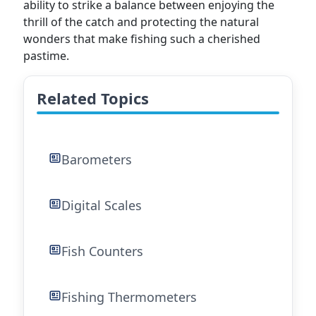
ability to strike a balance between enjoying the
thrill of the catch and protecting the natural
wonders that make fishing such a cherished
pastime.
Related Topics
Barometers
Digital Scales
Fish Counters
Fishing Thermometers