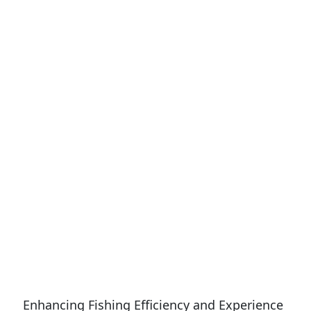
Enhancing Fishing Efficiency and Experience