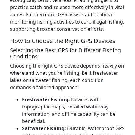
ecologically sensitive areas, enabling anglers to
practice catch-and-release more effectively in vital
zones. Furthermore, GPS assists authorities in
monitoring fishing activities to curb illegal fishing,
supporting broader conservation efforts.
How to Choose the Right GPS Devices
Selecting the Best GPS for Different Fishing
Conditions
Choosing the right GPS device depends heavily on
where and what you’re fishing. Be it freshwater
lakes or saltwater fishing, each condition
demands a tailored approach:
Freshwater Fishing:
Devices with
topographic maps, detailed waterway
information, and offline capability can be
beneficial.
Saltwater Fishing:
Durable, waterproof GPS