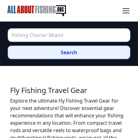
Search
Fly Fishing Travel Gear
Explore the ultimate Fly Fishing Travel Gear for
your next adventure! Discover essential gear
recommendations that will enhance your fishing
experience in any location. From compact travel
rods and versatile reels to waterproof bags and
multifunctional fishing vests, we've got all the