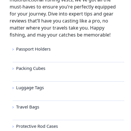
must-haves to ensure you’re perfectly equipped
for your journey. Dive into expert tips and gear
reviews that’ll have you casting like a pro, no
matter where your travels take you. Happy
fishing, and may your catches be memorable!
Passport Holders
Packing Cubes
Luggage Tags
Travel Bags
Protective Rod Cases