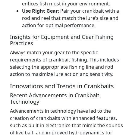
entices fish most in your environment.
Use Right Gear
: Pair your crankbait with a
rod and reel that match the lure’s size and
action for optimal performance.
Insights for Equipment and Gear Fishing
Practices
Always match your gear to the specific
requirements of crankbait fishing. This includes
selecting the appropriate fishing line and rod
action to maximize lure action and sensitivity.
Innovations and Trends in Crankbaits
Recent Advancements in Crankbait
Technology
Advancements in technology have led to the
creation of crankbaits with enhanced features,
such as built-in electronics that mimic the sounds
of live bait, and improved hydrodynamics for