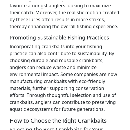
favorite amongst anglers looking to maximize
their catch. Moreover, the realistic motion created
by these lures often results in more strikes,
thereby enhancing the overall fishing experience.
Promoting Sustainable Fishing Practices
Incorporating crankbaits into your fishing
practice can also contribute to sustainability. By
choosing durable and reusable crankbaits,
anglers can reduce waste and minimize
environmental impact. Some companies are now
manufacturing crankbaits with eco-friendly
materials, further supporting conservation
efforts. Through thoughtful selection and use of
crankbaits, anglers can contribute to preserving
aquatic ecosystems for future generations.
How to Choose the Right Crankbaits
Selecting the Best Crankbaits for Your