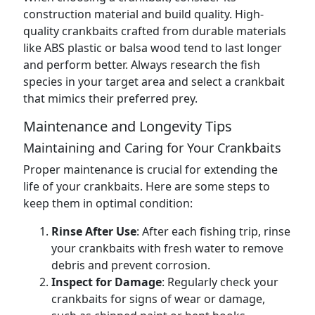
construction material and build quality. High-
quality crankbaits crafted from durable materials
like ABS plastic or balsa wood tend to last longer
and perform better. Always research the fish
species in your target area and select a crankbait
that mimics their preferred prey.
Maintenance and Longevity Tips
Maintaining and Caring for Your Crankbaits
Proper maintenance is crucial for extending the
life of your crankbaits. Here are some steps to
keep them in optimal condition:
Rinse After Use
: After each fishing trip, rinse
your crankbaits with fresh water to remove
debris and prevent corrosion.
Inspect for Damage
: Regularly check your
crankbaits for signs of wear or damage,