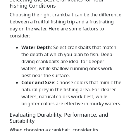
Fishing Conditions
Choosing the right crankbait can be the difference
between a fruitful fishing trip and a frustrating
day on the water. Here are some factors to
consider:
Water Depth
: Select crankbaits that match
the depth at which you plan to fish. Deep-
diving crankbaits are ideal for deeper
waters, while shallow-running ones work
best near the surface.
Color and Size
: Choose colors that mimic the
natural prey in the fishing area. For clearer
waters, natural colors work best, while
brighter colors are effective in murky waters.
Evaluating Durability, Performance, and
Suitability
When choosing a crankbait, consider its