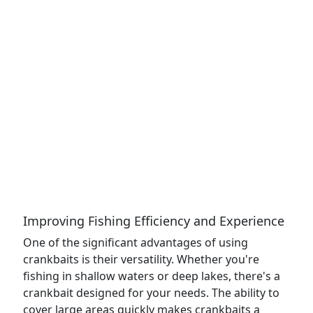
Improving Fishing Efficiency and Experience
One of the significant advantages of using
crankbaits is their versatility. Whether you're
fishing in shallow waters or deep lakes, there's a
crankbait designed for your needs. The ability to
cover large areas quickly makes crankbaits a