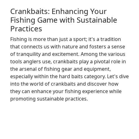
Crankbaits: Enhancing Your
Fishing Game with Sustainable
Practices
Fishing is more than just a sport; it's a tradition
that connects us with nature and fosters a sense
of tranquility and excitement. Among the various
tools anglers use, crankbaits play a pivotal role in
the arsenal of fishing gear and equipment,
especially within the hard baits category. Let's dive
into the world of crankbaits and discover how
they can enhance your fishing experience while
promoting sustainable practices.