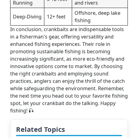
Running
and rivers
Offshore, deep lake
Deep-Diving
12+ feet
fishing
In conclusion, crankbaits are indispensable tools
in a fisherman's gear, offering versatility and
enhanced fishing experiences. Their role in
promoting sustainable fishing is becoming
increasingly significant, as more eco-friendly and
innovative options come to market. By choosing
the right crankbaits and employing sound
practices, anglers can enjoy the thrill of the catch
while safeguarding the environment. Remember,
the next time you head out to your favorite fishing
spot, let your crankbait do the talking. Happy
fishing! 🎣
Related Topics