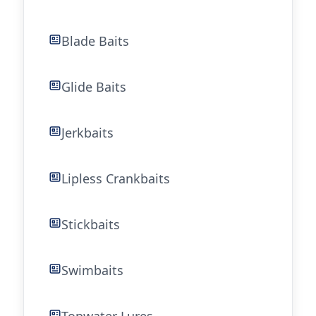
Blade Baits
Glide Baits
Jerkbaits
Lipless Crankbaits
Stickbaits
Swimbaits