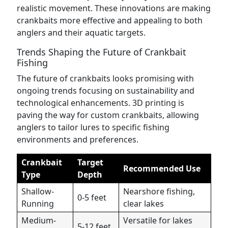
realistic movement. These innovations are making
crankbaits more effective and appealing to both
anglers and their aquatic targets.
Trends Shaping the Future of Crankbait
Fishing
The future of crankbaits looks promising with
ongoing trends focusing on sustainability and
technological enhancements. 3D printing is
paving the way for custom crankbaits, allowing
anglers to tailor lures to specific fishing
environments and preferences.
Crankbait
Target
Recommended Use
Type
Depth
Shallow-
Nearshore fishing,
0-5 feet
Running
clear lakes
Medium-
Versatile for lakes
5-12 feet