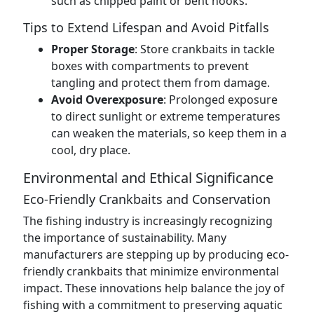
such as chipped paint or bent hooks.
Tips to Extend Lifespan and Avoid Pitfalls
Proper Storage
: Store crankbaits in tackle
boxes with compartments to prevent
tangling and protect them from damage.
Avoid Overexposure
: Prolonged exposure
to direct sunlight or extreme temperatures
can weaken the materials, so keep them in a
cool, dry place.
Environmental and Ethical Significance
Eco-Friendly Crankbaits and Conservation
The fishing industry is increasingly recognizing
the importance of sustainability. Many
manufacturers are stepping up by producing eco-
friendly crankbaits that minimize environmental
impact. These innovations help balance the joy of
fishing with a commitment to preserving aquatic