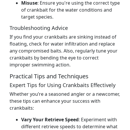
Misuse
: Ensure you're using the correct type
of crankbait for the water conditions and
target species.
Troubleshooting Advice
If you find your crankbaits are sinking instead of
floating, check for water infiltration and replace
any compromised baits. Also, regularly tune your
crankbaits by bending the eye to correct
improper swimming action.
Practical Tips and Techniques
Expert Tips for Using Crankbaits Effectively
Whether you’re a seasoned angler or a newcomer,
these tips can enhance your success with
crankbaits:
Vary Your Retrieve Speed
: Experiment with
different retrieve speeds to determine what