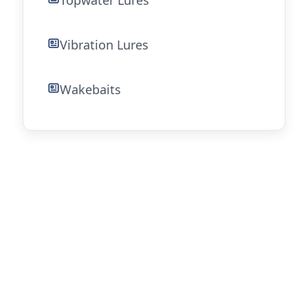
Topwater Lures
Vibration Lures
Wakebaits