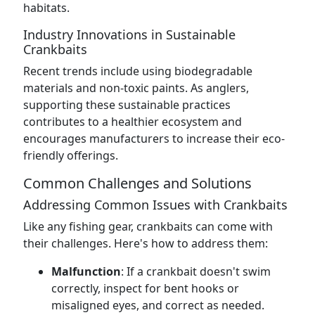
habitats.
Industry Innovations in Sustainable
Crankbaits
Recent trends include using biodegradable
materials and non-toxic paints. As anglers,
supporting these sustainable practices
contributes to a healthier ecosystem and
encourages manufacturers to increase their eco-
friendly offerings.
Common Challenges and Solutions
Addressing Common Issues with Crankbaits
Like any fishing gear, crankbaits can come with
their challenges. Here's how to address them:
Malfunction
: If a crankbait doesn't swim
correctly, inspect for bent hooks or
misaligned eyes, and correct as needed.