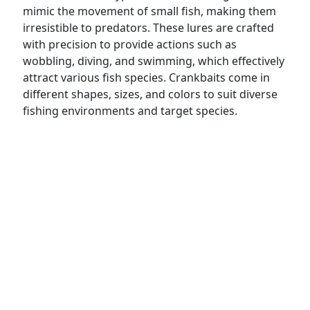
mimic the movement of small fish, making them
irresistible to predators. These lures are crafted
with precision to provide actions such as
wobbling, diving, and swimming, which effectively
attract various fish species. Crankbaits come in
different shapes, sizes, and colors to suit diverse
fishing environments and target species.