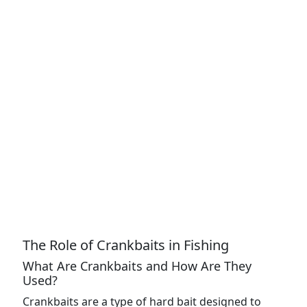
The Role of Crankbaits in Fishing
What Are Crankbaits and How Are They
Used?
Crankbaits are a type of hard bait designed to