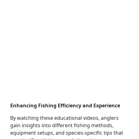
Enhancing Fishing Efficiency and Experience
By watching these educational videos, anglers
gain insights into different fishing methods,
equipment setups, and species-specific tips that