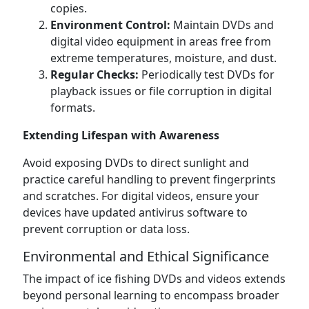
copies.
Environment Control:
Maintain DVDs and
digital video equipment in areas free from
extreme temperatures, moisture, and dust.
Regular Checks:
Periodically test DVDs for
playback issues or file corruption in digital
formats.
Extending Lifespan with Awareness
Avoid exposing DVDs to direct sunlight and
practice careful handling to prevent fingerprints
and scratches. For digital videos, ensure your
devices have updated antivirus software to
prevent corruption or data loss.
Environmental and Ethical Significance
The impact of ice fishing DVDs and videos extends
beyond personal learning to encompass broader