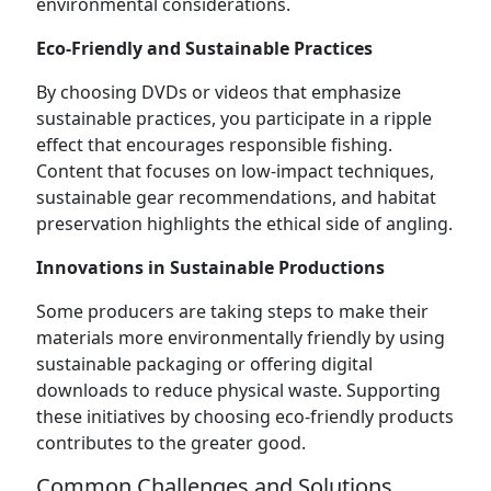
environmental considerations.
Eco-Friendly and Sustainable Practices
By choosing DVDs or videos that emphasize
sustainable practices, you participate in a ripple
effect that encourages responsible fishing.
Content that focuses on low-impact techniques,
sustainable gear recommendations, and habitat
preservation highlights the ethical side of angling.
Innovations in Sustainable Productions
Some producers are taking steps to make their
materials more environmentally friendly by using
sustainable packaging or offering digital
downloads to reduce physical waste. Supporting
these initiatives by choosing eco-friendly products
contributes to the greater good.
Common Challenges and Solutions