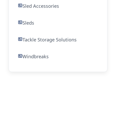
Sled Accessories
Sleds
Tackle Storage Solutions
Windbreaks