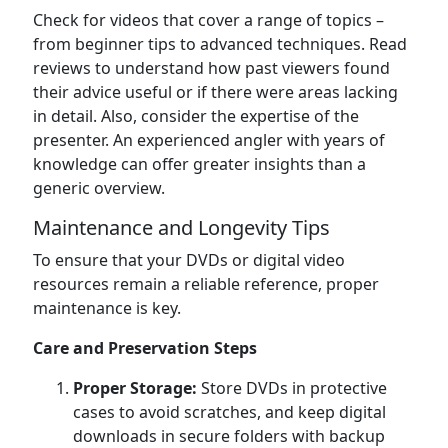
Check for videos that cover a range of topics –
from beginner tips to advanced techniques. Read
reviews to understand how past viewers found
their advice useful or if there were areas lacking
in detail. Also, consider the expertise of the
presenter. An experienced angler with years of
knowledge can offer greater insights than a
generic overview.
Maintenance and Longevity Tips
To ensure that your DVDs or digital video
resources remain a reliable reference, proper
maintenance is key.
Care and Preservation Steps
Proper Storage:
Store DVDs in protective
cases to avoid scratches, and keep digital
downloads in secure folders with backup