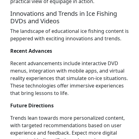
practical view of equipage in action.
Innovations and Trends in Ice Fishing
DVDs and Videos
The landscape of educational ice fishing content is
peppered with exciting innovations and trends.
Recent Advances
Recent advancements include interactive DVD
menus, integration with mobile apps, and virtual
reality experiences that simulate on-ice situations.
These technologies offer immersive experiences
that bring lessons to life.
Future Directions
Trends lean towards more personalized content,
with targeted recommendations based on user
experience and feedback. Expect more digital