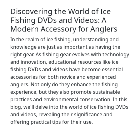
Discovering the World of Ice
Fishing DVDs and Videos: A
Modern Accessory for Anglers
In the realm of ice fishing, understanding and
knowledge are just as important as having the
right gear. As fishing gear evolves with technology
and innovation, educational resources like ice
fishing DVDs and videos have become essential
accessories for both novice and experienced
anglers. Not only do they enhance the fishing
experience, but they also promote sustainable
practices and environmental conservation. In this
blog, we'll delve into the world of ice fishing DVDs
and videos, revealing their significance and
offering practical tips for their use.