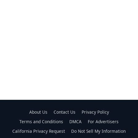
About Us
Contact Us
Privacy Policy
Terms and Conditions
DMCA
For Advertisers
California Privacy Request
Do Not Sell My Information