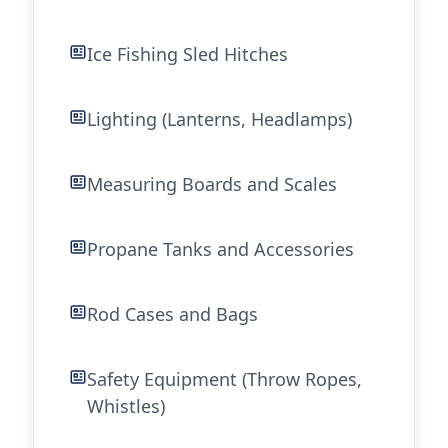
Ice Fishing Sled Hitches
Lighting (Lanterns, Headlamps)
Measuring Boards and Scales
Propane Tanks and Accessories
Rod Cases and Bags
Safety Equipment (Throw Ropes,
Whistles)