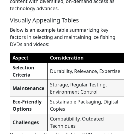
content with diversified, on-demand access as
technology advances.
Visually Appealing Tables
Below is an example table summarizing key
factors in selecting and maintaining ice fishing
DVDs and videos:
Aspect
Consideration
Selection
Durability, Relevance, Expertise
Criteria
Storage, Regular Testing,
Maintenance
Environment Control
Eco-Friendly
Sustainable Packaging, Digital
Options
Copies
Compatibility, Outdated
Challenges
Techniques