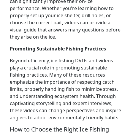
can significantly improve their on-ice
performance. Whether you're learning how to
properly set up your ice shelter, drill holes, or
choose the correct bait, videos can provide a
visual guide that answers many questions before
they arise on the ice.
Promoting Sustainable Fishing Practices
Beyond efficiency, ice fishing DVDs and videos
play a crucial role in promoting sustainable
fishing practices. Many of these resources
emphasize the importance of respecting catch
limits, properly handling fish to minimize stress,
and understanding ecosystem health. Through
captivating storytelling and expert interviews,
these videos can change perspectives and inspire
anglers to adopt environmentally friendly habits.
How to Choose the Right Ice Fishing