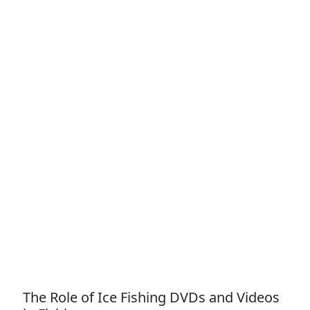
The Role of Ice Fishing DVDs and Videos