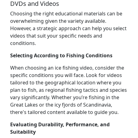
DVDs and Videos
Choosing the right educational materials can be
overwhelming given the variety available.
However, a strategic approach can help you select
videos that suit your specific needs and
conditions.
Selecting According to Fishing Conditions
When choosing an ice fishing video, consider the
specific conditions you will face. Look for videos
tailored to the geographical location where you
plan to fish, as regional fishing tactics and species
vary significantly. Whether you’re fishing in the
Great Lakes or the icy fjords of Scandinavia,
there's tailored content available to guide you.
Evaluating Durability, Performance, and
Suitability