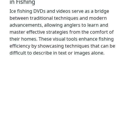
in Fishing
Ice fishing DVDs and videos serve as a bridge
between traditional techniques and modern
advancements, allowing anglers to learn and
master effective strategies from the comfort of
their homes. These visual tools enhance fishing
efficiency by showcasing techniques that can be
difficult to describe in text or images alone.