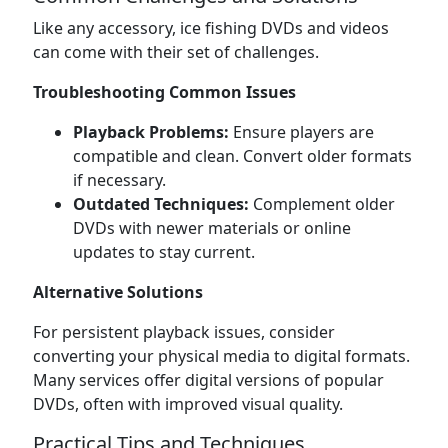
Like any accessory, ice fishing DVDs and videos
can come with their set of challenges.
Troubleshooting Common Issues
Playback Problems:
Ensure players are
compatible and clean. Convert older formats
if necessary.
Outdated Techniques:
Complement older
DVDs with newer materials or online
updates to stay current.
Alternative Solutions
For persistent playback issues, consider
converting your physical media to digital formats.
Many services offer digital versions of popular
DVDs, often with improved visual quality.
Practical Tips and Techniques