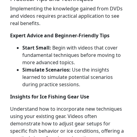
Implementing the knowledge gained from DVDs
and videos requires practical application to see
real benefits.
Expert Advice and Beginner-Friendly Tips
Start Small:
Begin with videos that cover
fundamental techniques before moving to
more advanced topics.
Simulate Scenarios:
Use the insights
learned to simulate potential scenarios
during practice sessions.
Insights for Ice Fishing Gear Use
Understand how to incorporate new techniques
using your existing gear. Videos often
demonstrate how to adjust gear setups for
specific fish behavior or ice conditions, offering a