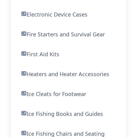
Electronic Device Cases
Fire Starters and Survival Gear
First Aid Kits
Heaters and Heater Accessories
Ice Cleats for Footwear
Ice Fishing Books and Guides
Ice Fishing Chairs and Seating