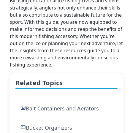
By using educational ice fishing DVDs and videos
strategically, anglers not only enhance their skills
but also contribute to a sustainable future for the
sport. With this guide, you are now equipped to
make informed decisions and reap the benefits of
this modern fishing accessory. Whether you're
out on the ice or planning your next adventure, let
the insights from these resources guide you to a
more rewarding and environmentally conscious
fishing experience.
Related Topics
Bait Containers and Aerators
Bucket Organizers