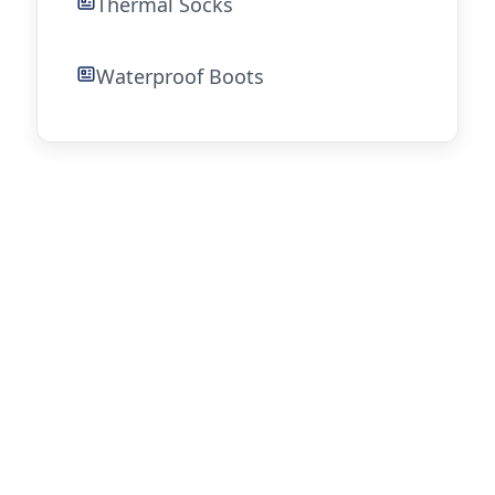
Thermal Socks
Waterproof Boots