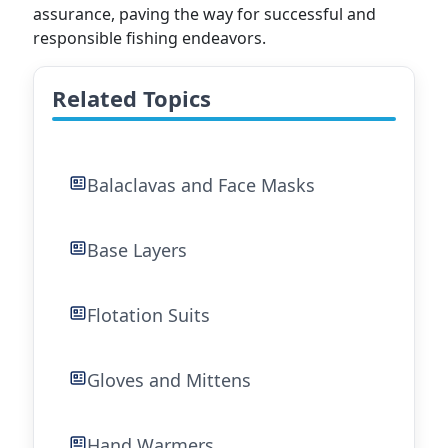
assurance, paving the way for successful and
responsible fishing endeavors.
Related Topics
Balaclavas and Face Masks
Base Layers
Flotation Suits
Gloves and Mittens
Hand Warmers