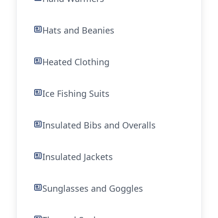
Hats and Beanies
Heated Clothing
Ice Fishing Suits
Insulated Bibs and Overalls
Insulated Jackets
Sunglasses and Goggles