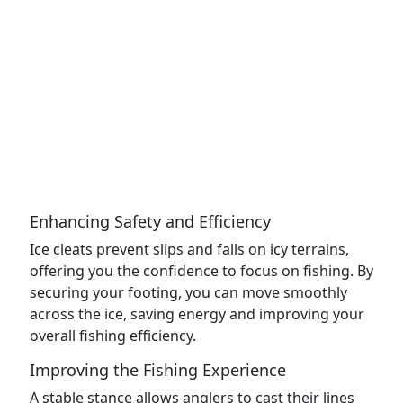
Enhancing Safety and Efficiency
Ice cleats prevent slips and falls on icy terrains,
offering you the confidence to focus on fishing. By
securing your footing, you can move smoothly
across the ice, saving energy and improving your
overall fishing efficiency.
Improving the Fishing Experience
A stable stance allows anglers to cast their lines