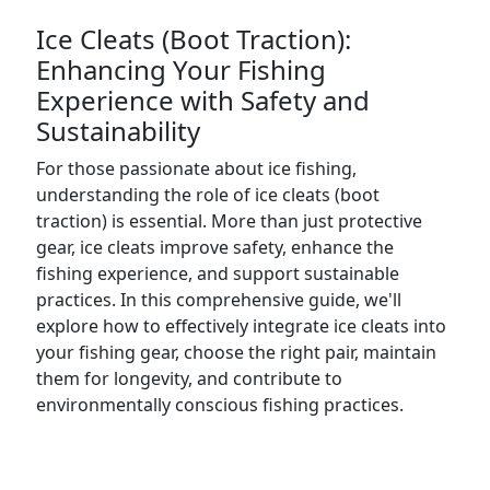
Ice Cleats (Boot Traction):
Enhancing Your Fishing
Experience with Safety and
Sustainability
For those passionate about ice fishing,
understanding the role of ice cleats (boot
traction) is essential. More than just protective
gear, ice cleats improve safety, enhance the
fishing experience, and support sustainable
practices. In this comprehensive guide, we'll
explore how to effectively integrate ice cleats into
your fishing gear, choose the right pair, maintain
them for longevity, and contribute to
environmentally conscious fishing practices.