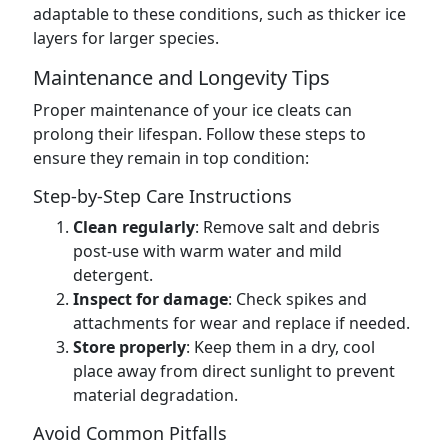
adaptable to these conditions, such as thicker ice
layers for larger species.
Maintenance and Longevity Tips
Proper maintenance of your ice cleats can
prolong their lifespan. Follow these steps to
ensure they remain in top condition:
Step-by-Step Care Instructions
Clean regularly
: Remove salt and debris
post-use with warm water and mild
detergent.
Inspect for damage
: Check spikes and
attachments for wear and replace if needed.
Store properly
: Keep them in a dry, cool
place away from direct sunlight to prevent
material degradation.
Avoid Common Pitfalls