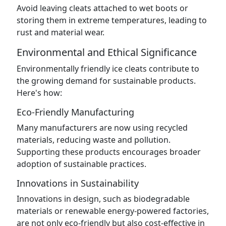
Avoid leaving cleats attached to wet boots or
storing them in extreme temperatures, leading to
rust and material wear.
Environmental and Ethical Significance
Environmentally friendly ice cleats contribute to
the growing demand for sustainable products.
Here's how:
Eco-Friendly Manufacturing
Many manufacturers are now using recycled
materials, reducing waste and pollution.
Supporting these products encourages broader
adoption of sustainable practices.
Innovations in Sustainability
Innovations in design, such as biodegradable
materials or renewable energy-powered factories,
are not only eco-friendly but also cost-effective in