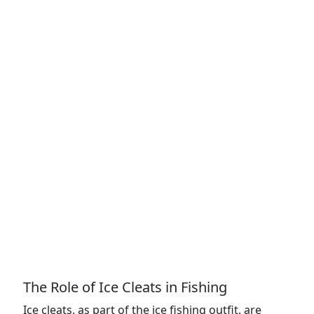
The Role of Ice Cleats in Fishing
Ice cleats, as part of the ice fishing outfit, are