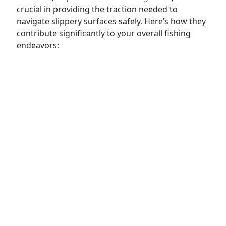
crucial in providing the traction needed to
navigate slippery surfaces safely. Here’s how they
contribute significantly to your overall fishing
endeavors: