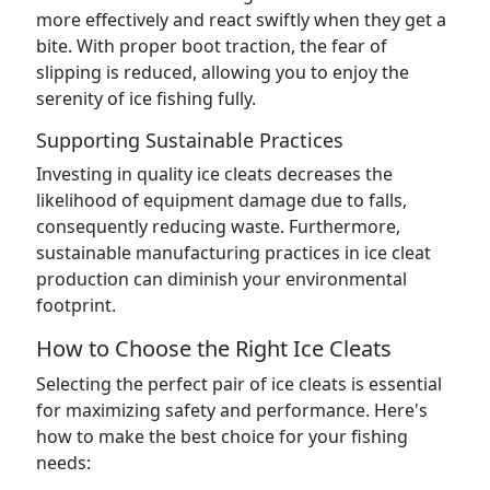
more effectively and react swiftly when they get a
bite. With proper boot traction, the fear of
slipping is reduced, allowing you to enjoy the
serenity of ice fishing fully.
Supporting Sustainable Practices
Investing in quality ice cleats decreases the
likelihood of equipment damage due to falls,
consequently reducing waste. Furthermore,
sustainable manufacturing practices in ice cleat
production can diminish your environmental
footprint.
How to Choose the Right Ice Cleats
Selecting the perfect pair of ice cleats is essential
for maximizing safety and performance. Here's
how to make the best choice for your fishing
needs: