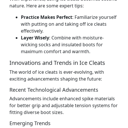
nature. Here are some expert tips:
Practice Makes Perfect
: Familiarize yourself
with putting on and taking off ice cleats
effectively.
Layer Wisely
: Combine with moisture-
wicking socks and insulated boots for
maximum comfort and warmth.
Innovations and Trends in Ice Cleats
The world of ice cleats is ever-evolving, with
exciting advancements shaping the future:
Recent Technological Advancements
Advancements include enhanced spike materials
for better grip and adjustable tension systems for
fitting diverse boot sizes.
Emerging Trends