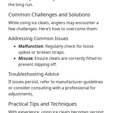
the long run.
Common Challenges and Solutions
While using ice cleats, anglers may encounter a
few challenges. Here’s how to overcome them:
Addressing Common Issues
Malfunction
: Regularly check for loose
spikes or broken straps.
Misuse
: Ensure cleats are correctly fitted to
prevent slipping off.
Troubleshooting Advice
If issues persist, refer to manufacturer guidelines
or consider consulting with a professional for
adjustments.
Practical Tips and Techniques
With experience, using ice cleats becomes second