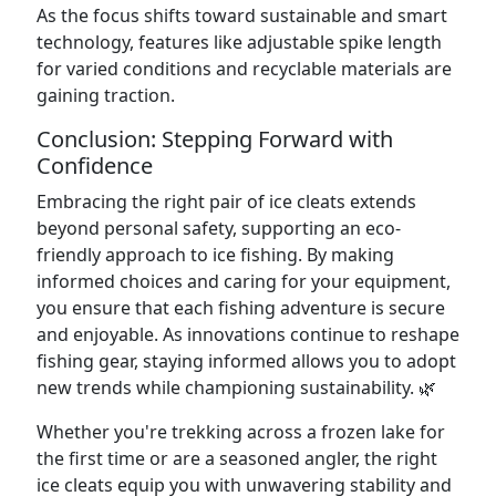
As the focus shifts toward sustainable and smart
technology, features like adjustable spike length
for varied conditions and recyclable materials are
gaining traction.
Conclusion: Stepping Forward with
Confidence
Embracing the right pair of ice cleats extends
beyond personal safety, supporting an eco-
friendly approach to ice fishing. By making
informed choices and caring for your equipment,
you ensure that each fishing adventure is secure
and enjoyable. As innovations continue to reshape
fishing gear, staying informed allows you to adopt
new trends while championing sustainability. 🌿
Whether you're trekking across a frozen lake for
the first time or are a seasoned angler, the right
ice cleats equip you with unwavering stability and