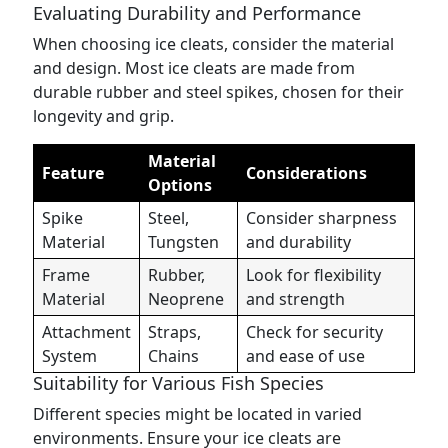
Evaluating Durability and Performance
When choosing ice cleats, consider the material
and design. Most ice cleats are made from
durable rubber and steel spikes, chosen for their
longevity and grip.
Material
Feature
Considerations
Options
Spike
Steel,
Consider sharpness
Material
Tungsten
and durability
Frame
Rubber,
Look for flexibility
Material
Neoprene
and strength
Attachment
Straps,
Check for security
System
Chains
and ease of use
Suitability for Various Fish Species
Different species might be located in varied
environments. Ensure your ice cleats are