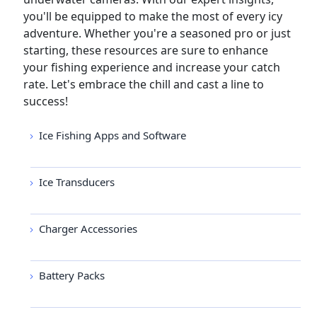
you'll be equipped to make the most of every icy
adventure. Whether you're a seasoned pro or just
starting, these resources are sure to enhance
your fishing experience and increase your catch
rate. Let's embrace the chill and cast a line to
success!
Ice Fishing Apps and Software
Ice Transducers
Charger Accessories
Battery Packs