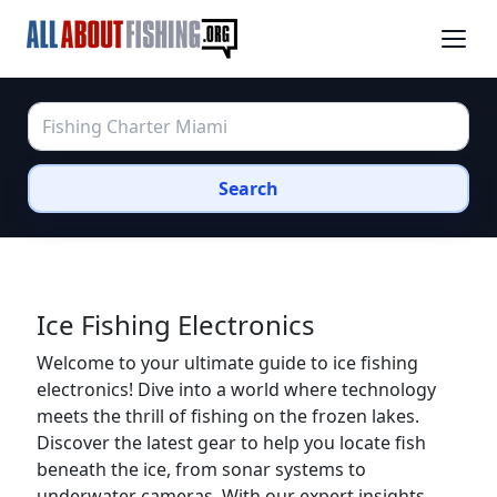
Search
Ice Fishing Electronics
Welcome to your ultimate guide to ice fishing
electronics! Dive into a world where technology
meets the thrill of fishing on the frozen lakes.
Discover the latest gear to help you locate fish
beneath the ice, from sonar systems to
underwater cameras. With our expert insights,