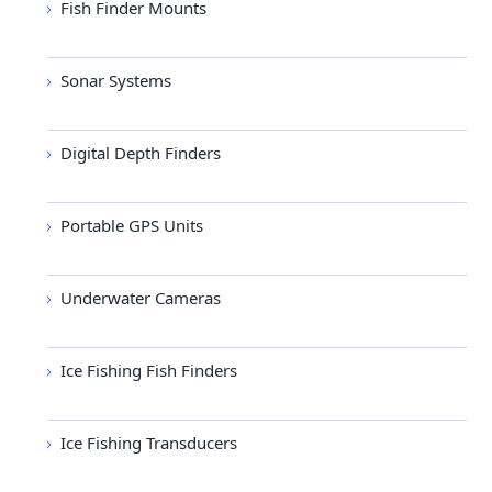
Fish Finder Mounts
Sonar Systems
Digital Depth Finders
Portable GPS Units
Underwater Cameras
Ice Fishing Fish Finders
Ice Fishing Transducers