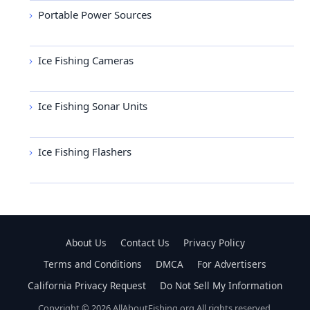
Portable Power Sources
Ice Fishing Cameras
Ice Fishing Sonar Units
Ice Fishing Flashers
About Us
Contact Us
Privacy Policy
Terms and Conditions
DMCA
For Advertisers
California Privacy Request
Do Not Sell My Information
Copyright © 2026 AllAboutFishing.org All rights reserved.