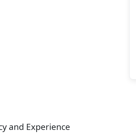
ncy and Experience