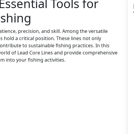
Essential Tools for
ishing
tience, precision, and skill. Among the versatile
s hold a critical position. These lines not only
ontribute to sustainable fishing practices. In this
g world of Lead Core Lines and provide comprehensive
m into your fishing activities.