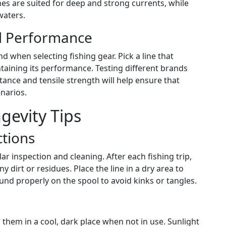
nes are suited for deep and strong currents, while
waters.
nd Performance
 when selecting fishing gear. Pick a line that
ntaining its performance. Testing different brands
tance and tensile strength will help ensure that
narios.
evity Tips
ctions
r inspection and cleaning. After each fishing trip,
y dirt or residues. Place the line in a dry area to
nd properly on the spool to avoid kinks or tangles.
g them in a cool, dark place when not in use. Sunlight