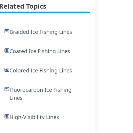
Related Topics
Braided Ice Fishing Lines
Coated Ice Fishing Lines
Colored Ice Fishing Lines
Fluorocarbon Ice Fishing
Lines
High-Visibility Lines