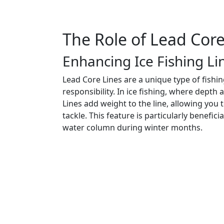
The Role of Lead Core
Enhancing Ice Fishing Li
Lead Core Lines are a unique type of fishi
responsibility. In ice fishing, where depth
Lines add weight to the line, allowing you
tackle. This feature is particularly benefic
water column during winter months.