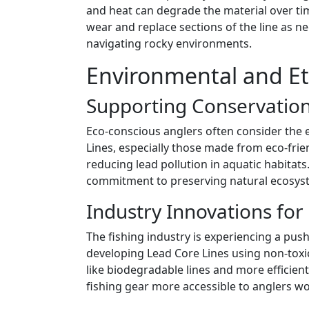
and heat can degrade the material over time
wear and replace sections of the line as nec
navigating rocky environments.
Environmental and Eth
Supporting Conservation
Eco-conscious anglers often consider the 
Lines, especially those made from eco-frie
reducing lead pollution in aquatic habitat
commitment to preserving natural ecosys
Industry Innovations for 
The fishing industry is experiencing a pus
developing Lead Core Lines using non-toxic
like biodegradable lines and more efficie
fishing gear more accessible to anglers w