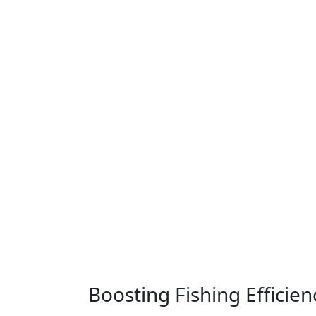
Boosting Fishing Efficie