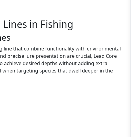
 Lines in Fishing
nes
ng line that combine functionality with environmental
 and precise lure presentation are crucial, Lead Core
 to achieve desired depths without adding extra
ial when targeting species that dwell deeper in the