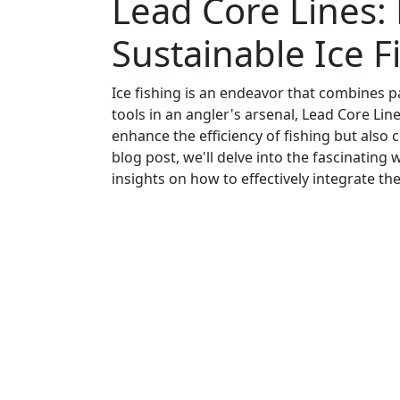
Lead Core Lines: 
Sustainable Ice F
Ice fishing is an endeavor that combines pa
tools in an angler's arsenal, Lead Core Line
enhance the efficiency of fishing but also c
blog post, we'll delve into the fascinatin
insights on how to effectively integrate the