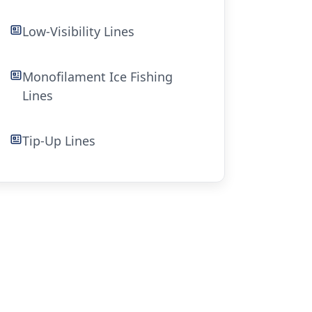
Low-Visibility Lines
Monofilament Ice Fishing
Lines
Tip-Up Lines