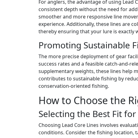
For anglers, the advantage of using Lead Cor
consistent depth without the need for addit
smoother and more responsive line movem
experience. Additionally, these lines are
thereby ensuring that your lure is exactly 
Promoting Sustainable Fi
The more precise deployment of gear facili
success rates and a feasible catch-and-re
supplementary weights, these lines help mi
contributes to sustainable fishing by redu
conservation-oriented fishing.
How to Choose the Ri
Selecting the Best Fit fo
Choosing Lead Core Lines involves evaluati
conditions. Consider the fishing location, 