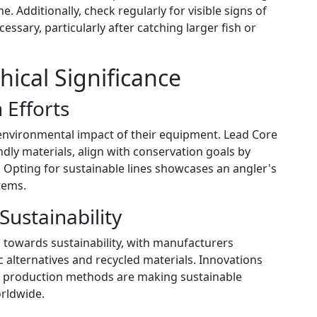
. Additionally, check regularly for visible signs of
essary, particularly after catching larger fish or
ical Significance
 Efforts
environmental impact of their equipment. Lead Core
ndly materials, align with conservation goals by
s. Opting for sustainable lines showcases an angler's
tems.
Sustainability
h towards sustainability, with manufacturers
 alternatives and recycled materials. Innovations
nt production methods are making sustainable
orldwide.