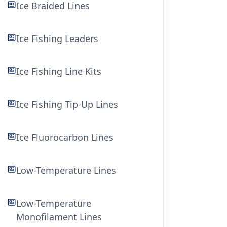
Ice Braided Lines
Ice Fishing Leaders
Ice Fishing Line Kits
Ice Fishing Tip-Up Lines
Ice Fluorocarbon Lines
Low-Temperature Lines
Low-Temperature
Monofilament Lines