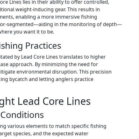
e Lines lies in their ability to offer controlled,
ional weight-inducing gear. This results in
ents, enabling a more immersive fishing
 color-segmented—aiding in the monitoring of depth—
where you want it to be.
shing Practices
tated by Lead Core Lines translates to higher
lease approach. By minimizing the need for
tigate environmental disruption. This precision
cing bycatch and letting anglers practice
ght Lead Core Lines
r Conditions
ng various elements to match specific fishing
target species, and the expected water