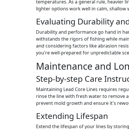
temperatures. As a general rule, heavier li
lighter options work well in calm, shallow 
Evaluating Durability a
Durability and performance go hand in hand
withstands the rigors of fishing while mai
and considering factors like abrasion resis
you're well-prepared for unpredictable sce
Maintenance and Long
Step-by-step Care Instru
Maintaining Lead Core Lines requires regula
rinse the line with fresh water to remove an
prevent mold growth and ensure it's rewou
Extending Lifespan
Extend the lifespan of your lines by storin