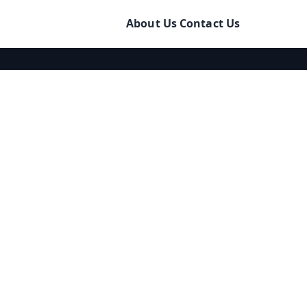
About Us
Contact Us