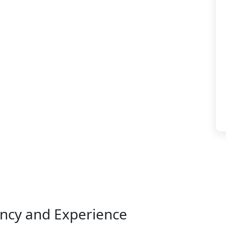
ency and Experience