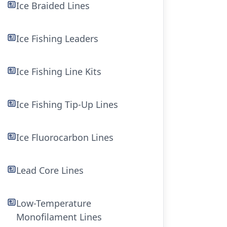
Ice Braided Lines
Ice Fishing Leaders
Ice Fishing Line Kits
Ice Fishing Tip-Up Lines
Ice Fluorocarbon Lines
Lead Core Lines
Low-Temperature
Monofilament Lines