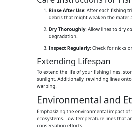
Rinse After Use
: After each fishing t
debris that might weaken the materia
Dry Thoroughly
: Allow lines to dry 
degradation.
Inspect Regularly
: Check for nicks 
Extending Lifespan
To extend the life of your fishing lines, st
sunlight. Additionally, rewinding lines ont
warping.
Environmental and Eth
Emphasizing the environmental impact of fi
ecosystems. Low temperature lines that ar
conservation efforts.