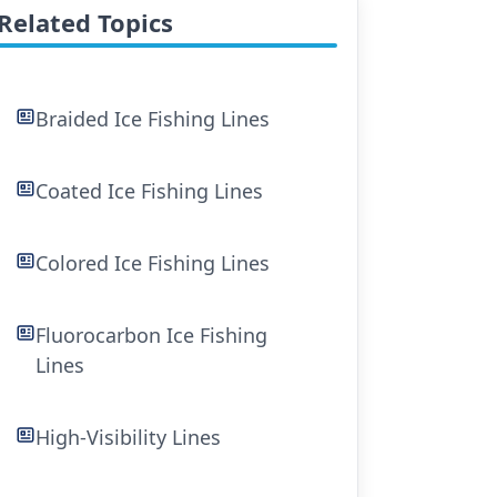
Related Topics
Braided Ice Fishing Lines
Coated Ice Fishing Lines
Colored Ice Fishing Lines
Fluorocarbon Ice Fishing
Lines
High-Visibility Lines