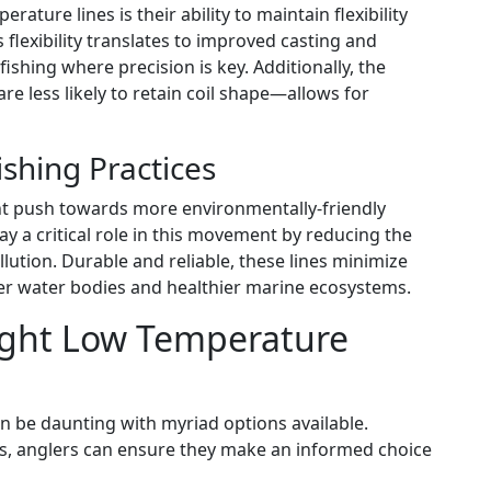
ture lines is their ability to maintain flexibility
 flexibility translates to improved casting and
e fishing where precision is key. Additionally, the
less likely to retain coil shape—allows for
shing Practices
ant push towards more environmentally-friendly
ay a critical role in this movement by reducing the
llution. Durable and reliable, these lines minimize
ner water bodies and healthier marine ecosystems.
ight Low Temperature
an be daunting with myriad options available.
cs, anglers can ensure they make an informed choice