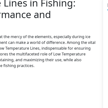
Lines in Fishing:
rmance and
t the mercy of the elements, especially during ice
ment can make a world of difference. Among the vital
ow Temperature Lines, indispensable for ensuring
plores the multifaceted role of Low Temperature
ntaining, and maximizing their use, while also
e fishing practices.