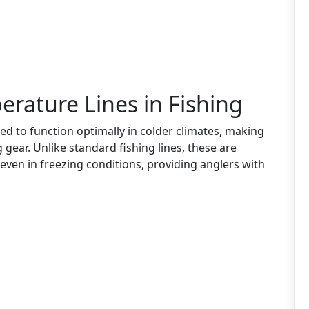
rature Lines in Fishing
ed to function optimally in colder climates, making
gear. Unlike standard fishing lines, these are
even in freezing conditions, providing anglers with