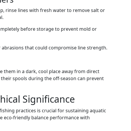
rip, rinse lines with fresh water to remove salt or
l.
completely before storage to prevent mold or
or abrasions that could compromise line strength.
ore them in a dark, cool place away from direct
o their spools during the off-season can prevent
ical Significance
shing practices is crucial for sustaining aquatic
e eco-friendly balance performance with