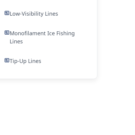
Low-Visibility Lines
Monofilament Ice Fishing
Lines
Tip-Up Lines