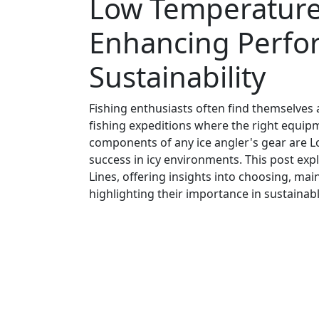
Low Temperature 
Enhancing Perfo
Sustainability
Fishing enthusiasts often find themselves a
fishing expeditions where the right equip
components of any ice angler's gear are L
success in icy environments. This post ex
Lines, offering insights into choosing, mai
highlighting their importance in sustainabl