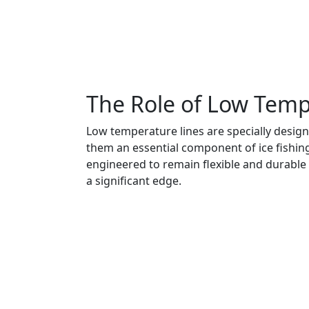
The Role of Low Tempe
Low temperature lines are specially design
them an essential component of ice fishing 
engineered to remain flexible and durable 
a significant edge.