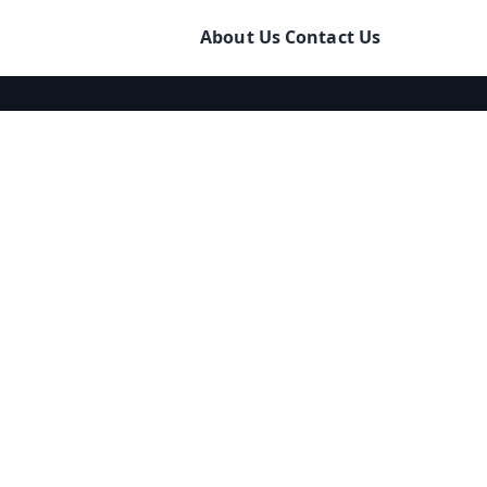
About Us
Contact Us