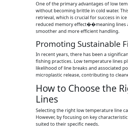
One of the primary advantages of low tempera
without becoming brittle in cold water. This
retrieval, which is crucial for success in ic
reduced memory effect��meaning lines are 
smoother and more efficient handling.
Promoting Sustainable Fi
In recent years, there has been a signific
fishing practices. Low temperature lines pl
likelihood of line breaks and associated po
microplastic release, contributing to clea
How to Choose the R
Lines
Selecting the right low temperature line c
However, by focusing on key characteristi
suited to their specific needs.