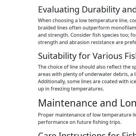
Evaluating Durability a
When choosing a low temperature line, co
braided lines often outperform monofilamen
and strength. Consider fish species too; fo
strength and abrasion resistance are prefe
Suitability for Various F
The choice of line should also reflect the sp
areas with plenty of underwater debris, a l
Additionally, some lines are coated with ice
up in freezing temperatures.
Maintenance and Long
Proper maintenance of low temperature lin
performance on future fishing trips.
Care Instructions for Fis