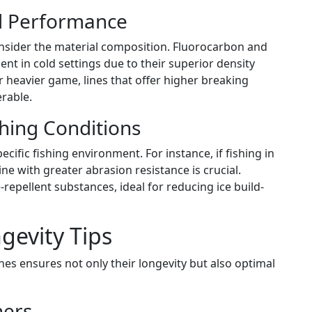
nd Performance
nsider the material composition. Fluorocarbon and
t in cold settings due to their superior density
r heavier game, lines that offer higher breaking
rable.
ishing Conditions
ecific fishing environment. For instance, if fishing in
ine with greater abrasion resistance is crucial.
-repellent substances, ideal for reducing ice build-
evity Tips
es ensures not only their longevity but also optimal
hers