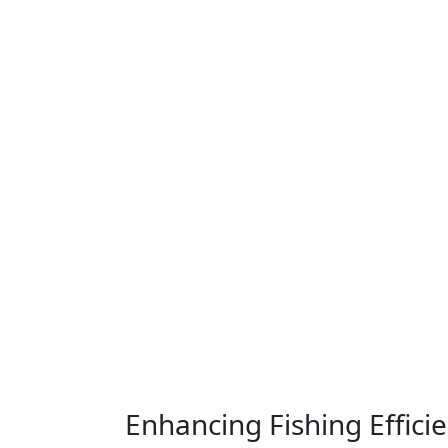
Enhancing Fishing Effici