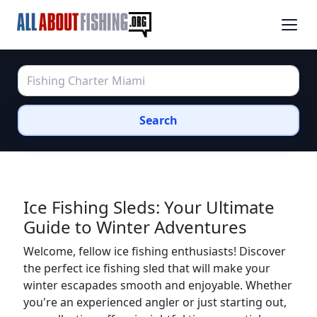
Search
Ice Fishing Sleds: Your Ultimate
Guide to Winter Adventures
Welcome, fellow ice fishing enthusiasts! Discover
the perfect ice fishing sled that will make your
winter escapades smooth and enjoyable. Whether
you're an experienced angler or just starting out,