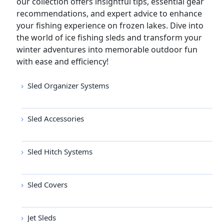
our collection offers insightful tips, essential gear
recommendations, and expert advice to enhance
your fishing experience on frozen lakes. Dive into
the world of ice fishing sleds and transform your
winter adventures into memorable outdoor fun
with ease and efficiency!
Sled Organizer Systems
Sled Accessories
Sled Hitch Systems
Sled Covers
Jet Sleds