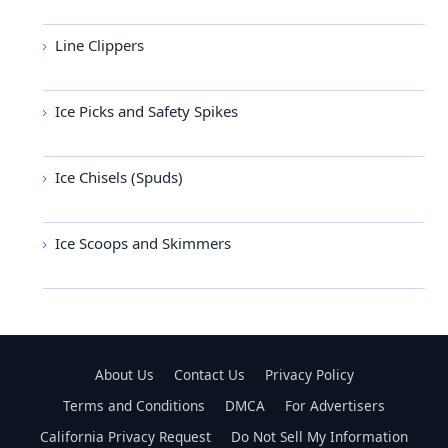
Line Clippers
Ice Picks and Safety Spikes
Ice Chisels (Spuds)
Ice Scoops and Skimmers
About Us
Contact Us
Privacy Policy
Terms and Conditions
DMCA
For Advertisers
California Privacy Request
Do Not Sell My Information