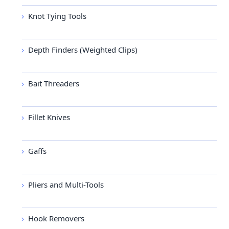
Knot Tying Tools
Depth Finders (Weighted Clips)
Bait Threaders
Fillet Knives
Gaffs
Pliers and Multi-Tools
Hook Removers