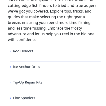
cutting-edge fish finders to tried-and-true augers,
we've got you covered. Explore tips, tricks, and
guides that make selecting the right gear a
breeze, ensuring you spend more time fishing
and less time fussing. Embrace the frosty
adventure and let us help you reel in the big one
with confidence!
Rod Holders
Ice Anchor Drills
Tip-Up Repair Kits
Line Spoolers