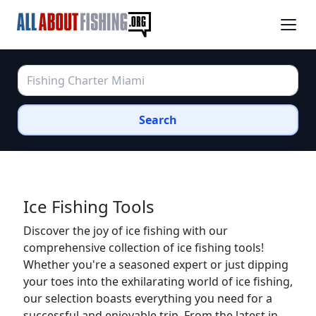
Search
Ice Fishing Tools
Discover the joy of ice fishing with our
comprehensive collection of ice fishing tools!
Whether you're a seasoned expert or just dipping
your toes into the exhilarating world of ice fishing,
our selection boasts everything you need for a
successful and enjoyable trip. From the latest in