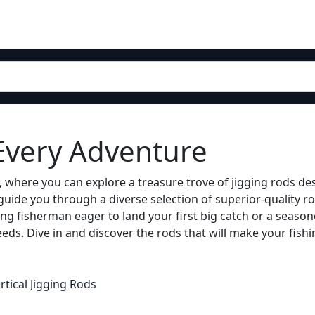
 Every Adventure
 where you can explore a treasure trove of jigging rods de
guide you through a diverse selection of superior-quality ro
ng fisherman eager to land your first big catch or a season
eds. Dive in and discover the rods that will make your fishi
rtical Jigging Rods