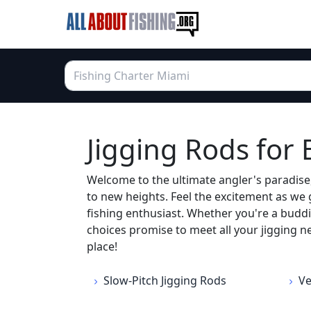
Jigging Rods for
Welcome to the ultimate angler's paradise,
to new heights. Feel the excitement as we 
fishing enthusiast. Whether you're a buddi
choices promise to meet all your jigging ne
place!
Slow-Pitch Jigging Rods
Ve