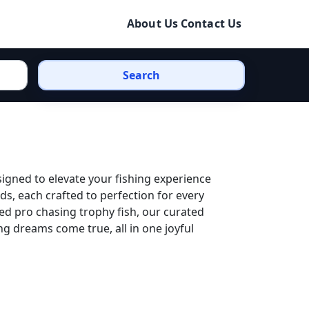
About Us
Contact Us
Search
signed to elevate your fishing experience
ds, each crafted to perfection for every
ed pro chasing trophy fish, our curated
ng dreams come true, all in one joyful