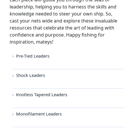
leadership, helping you to harness the skills and
knowledge needed to steer your own ship. So,
cast your nets wide and explore these invaluable
resources that celebrate the art of leading with
confidence and purpose. Happy fishing for
inspiration, mateys!
Pre-Tied Leaders
Shock Leaders
Knotless Tapered Leaders
Monofilament Leaders