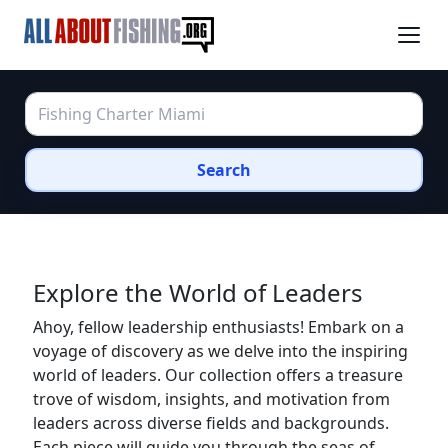
Search
Explore the World of Leaders
Ahoy, fellow leadership enthusiasts! Embark on a
voyage of discovery as we delve into the inspiring
world of leaders. Our collection offers a treasure
trove of wisdom, insights, and motivation from
leaders across diverse fields and backgrounds.
Each piece will guide you through the seas of