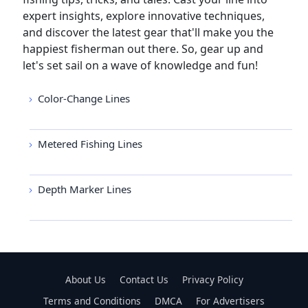
expert insights, explore innovative techniques,
and discover the latest gear that'll make you the
happiest fisherman out there. So, gear up and
let's set sail on a wave of knowledge and fun!
Color-Change Lines
Metered Fishing Lines
Depth Marker Lines
About Us
Contact Us
Privacy Policy
Terms and Conditions
DMCA
For Advertisers