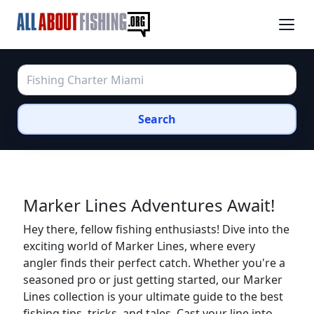
Search
Marker Lines Adventures Await!
Hey there, fellow fishing enthusiasts! Dive into the
exciting world of Marker Lines, where every
angler finds their perfect catch. Whether you're a
seasoned pro or just getting started, our Marker
Lines collection is your ultimate guide to the best
fishing tips, tricks, and tales. Cast your line into