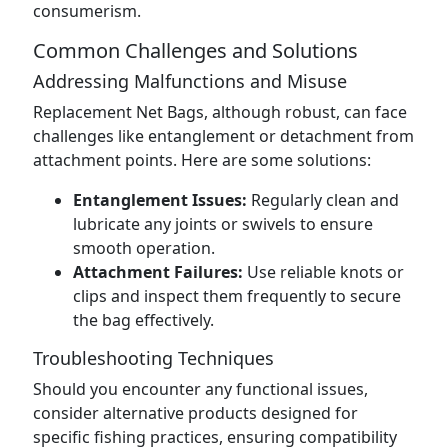
consumerism.
Common Challenges and Solutions
Addressing Malfunctions and Misuse
Replacement Net Bags, although robust, can face
challenges like entanglement or detachment from
attachment points. Here are some solutions:
Entanglement Issues:
Regularly clean and
lubricate any joints or swivels to ensure
smooth operation.
Attachment Failures:
Use reliable knots or
clips and inspect them frequently to secure
the bag effectively.
Troubleshooting Techniques
Should you encounter any functional issues,
consider alternative products designed for
specific fishing practices, ensuring compatibility