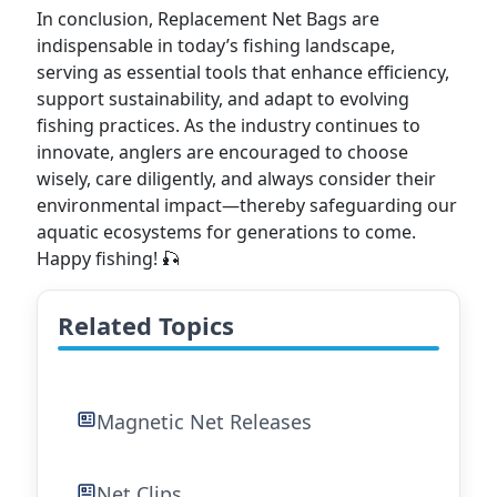
In conclusion, Replacement Net Bags are
indispensable in today’s fishing landscape,
serving as essential tools that enhance efficiency,
support sustainability, and adapt to evolving
fishing practices. As the industry continues to
innovate, anglers are encouraged to choose
wisely, care diligently, and always consider their
environmental impact—thereby safeguarding our
aquatic ecosystems for generations to come.
Happy fishing! 🎣
Related Topics
Magnetic Net Releases
Net Clips