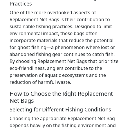
Practices
One of the more overlooked aspects of
Replacement Net Bags is their contribution to
sustainable fishing practices. Designed to limit
environmental impact, these bags often
incorporate materials that reduce the potential
for ghost fishing—a phenomenon where lost or
abandoned fishing gear continues to catch fish.
By choosing Replacement Net Bags that prioritize
eco-friendliness, anglers contribute to the
preservation of aquatic ecosystems and the
reduction of harmful waste.
How to Choose the Right Replacement
Net Bags
Selecting for Different Fishing Conditions
Choosing the appropriate Replacement Net Bag
depends heavily on the fishing environment and