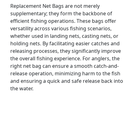
Replacement Net Bags are not merely
supplementary; they form the backbone of
efficient fishing operations. These bags offer
versatility across various fishing scenarios,
whether used in landing nets, casting nets, or
holding nets. By facilitating easier catches and
releasing processes, they significantly improve
the overall fishing experience. For anglers, the
right net bag can ensure a smooth catch-and-
release operation, minimizing harm to the fish
and ensuring a quick and safe release back into
the water.