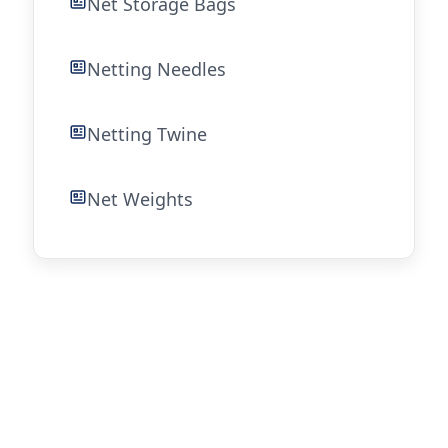
Net Storage Bags
Netting Needles
Netting Twine
Net Weights