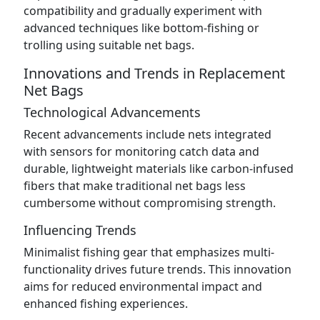
compatibility and gradually experiment with
advanced techniques like bottom-fishing or
trolling using suitable net bags.
Innovations and Trends in Replacement
Net Bags
Technological Advancements
Recent advancements include nets integrated
with sensors for monitoring catch data and
durable, lightweight materials like carbon-infused
fibers that make traditional net bags less
cumbersome without compromising strength.
Influencing Trends
Minimalist fishing gear that emphasizes multi-
functionality drives future trends. This innovation
aims for reduced environmental impact and
enhanced fishing experiences.