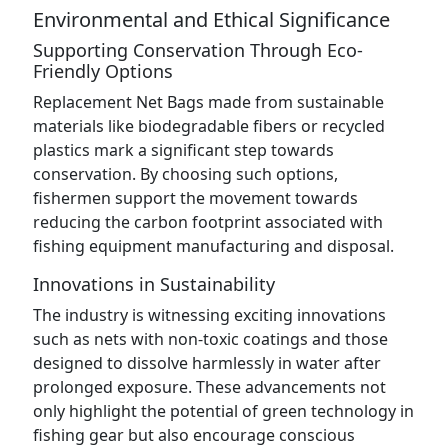
Environmental and Ethical Significance
Supporting Conservation Through Eco-
Friendly Options
Replacement Net Bags made from sustainable
materials like biodegradable fibers or recycled
plastics mark a significant step towards
conservation. By choosing such options,
fishermen support the movement towards
reducing the carbon footprint associated with
fishing equipment manufacturing and disposal.
Innovations in Sustainability
The industry is witnessing exciting innovations
such as nets with non-toxic coatings and those
designed to dissolve harmlessly in water after
prolonged exposure. These advancements not
only highlight the potential of green technology in
fishing gear but also encourage conscious