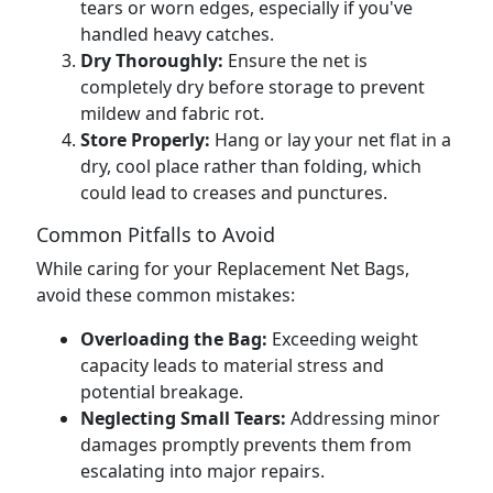
tears or worn edges, especially if you've
handled heavy catches.
Dry Thoroughly:
Ensure the net is
completely dry before storage to prevent
mildew and fabric rot.
Store Properly:
Hang or lay your net flat in a
dry, cool place rather than folding, which
could lead to creases and punctures.
Common Pitfalls to Avoid
While caring for your Replacement Net Bags,
avoid these common mistakes:
Overloading the Bag:
Exceeding weight
capacity leads to material stress and
potential breakage.
Neglecting Small Tears:
Addressing minor
damages promptly prevents them from
escalating into major repairs.