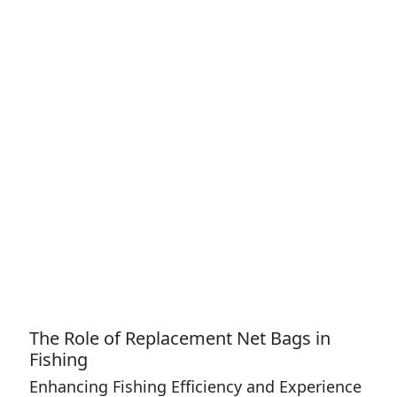
The Role of Replacement Net Bags in
Fishing
Enhancing Fishing Efficiency and Experience