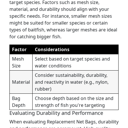
target species. Factors such as mesh size,
material, and durability should align with your
specific needs. For instance, smaller mesh sizes
might be suited for smaller species or certain
types of baitfish, whereas larger meshes are ideal
for catching bigger fish.
Factor
Considerations
Mesh
Select based on target species and
Size
water conditions
Consider sustainability, durability,
Material
and reactivity in water (e.g., nylon,
rubber)
Bag
Choose depth based on the size and
Depth
strength of fish you're targeting
Evaluating Durability and Performance
When evaluating Replacement Net Bags, durability