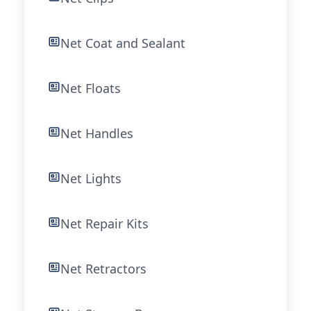
Net Coat and Sealant
Net Floats
Net Handles
Net Lights
Net Repair Kits
Net Retractors