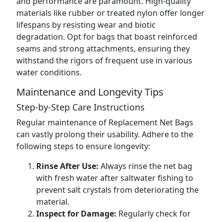
and performance are paramount. High-quality
materials like rubber or treated nylon offer longer
lifespans by resisting wear and biotic
degradation. Opt for bags that boast reinforced
seams and strong attachments, ensuring they
withstand the rigors of frequent use in various
water conditions.
Maintenance and Longevity Tips
Step-by-Step Care Instructions
Regular maintenance of Replacement Net Bags
can vastly prolong their usability. Adhere to the
following steps to ensure longevity:
Rinse After Use:
Always rinse the net bag
with fresh water after saltwater fishing to
prevent salt crystals from deteriorating the
material.
Inspect for Damage:
Regularly check for