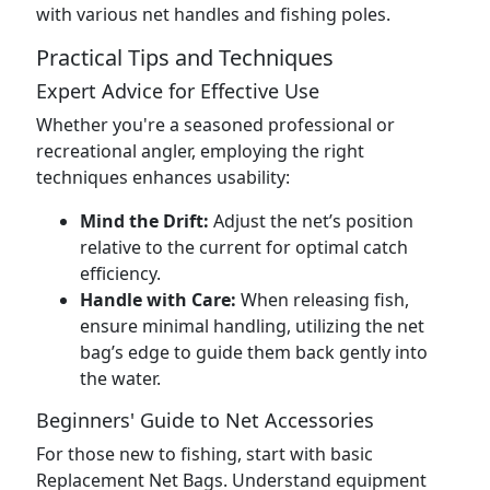
with various net handles and fishing poles.
Practical Tips and Techniques
Expert Advice for Effective Use
Whether you're a seasoned professional or
recreational angler, employing the right
techniques enhances usability:
Mind the Drift:
Adjust the net’s position
relative to the current for optimal catch
efficiency.
Handle with Care:
When releasing fish,
ensure minimal handling, utilizing the net
bag’s edge to guide them back gently into
the water.
Beginners' Guide to Net Accessories
For those new to fishing, start with basic
Replacement Net Bags. Understand equipment