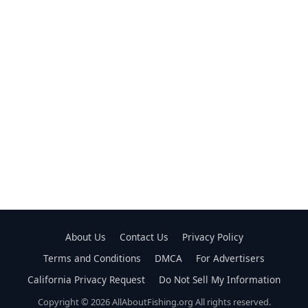
About Us
Contact Us
Privacy Policy
Terms and Conditions
DMCA
For Advertisers
California Privacy Request
Do Not Sell My Information
Copyright © 2026 AllAboutFishing.org All rights reserved.