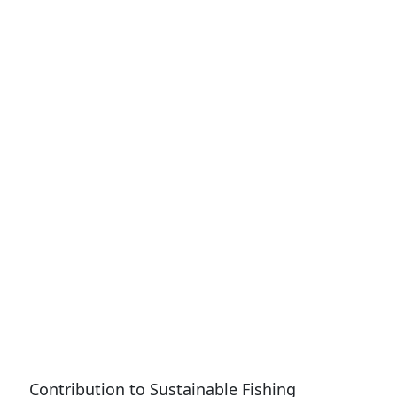
Contribution to Sustainable Fishing