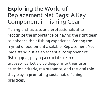
Exploring the World of
Replacement Net Bags: A Key
Component in Fishing Gear
Fishing enthusiasts and professionals alike
recognize the importance of having the right gear
to enhance their fishing experience. Among the
myriad of equipment available, Replacement Net
Bags stand out as an essential component of
fishing gear, playing a crucial role in net
accessories. Let's dive deeper into their uses,
selection criteria, maintenance, and the vital role
they play in promoting sustainable fishing
practices.