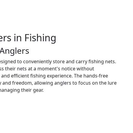
rs in Fishing
 Anglers
esigned to conveniently store and carry fishing nets.
ess their nets at a moment's notice without
and efficient fishing experience. The hands-free
y and freedom, allowing anglers to focus on the lure
managing their gear.