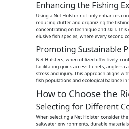
Enhancing the Fishing E
Using a Net Holster not only enhances conv
reducing clutter and organizing the fishin
concentrating on technique and skill. This e
elusive fish species, where every second co
Promoting Sustainable P
Net Holsters, when utilized effectively, con
facilitating quick access to nets, anglers c
stress and injury. This approach aligns wi
fish populations and ecological balance in 
How to Choose the Ri
Selecting for Different C
When selecting a Net Holster, consider the
saltwater environments, durable materials 