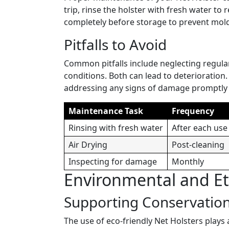
trip, rinse the holster with fresh water to re
completely before storage to prevent mol
Pitfalls to Avoid
Common pitfalls include neglecting regula
conditions. Both can lead to deterioration.
addressing any signs of damage promptly t
Maintenance Task
Frequency
Rinsing with fresh water
After each use
Air Drying
Post-cleaning
Inspecting for damage
Monthly
Environmental and Eth
Supporting Conservation
The use of eco-friendly Net Holsters plays 