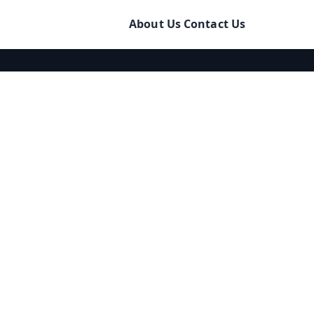
About Us
Contact Us