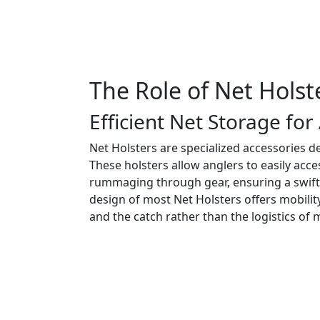
The Role of Net Holste
Efficient Net Storage for
Net Holsters are specialized accessories d
These holsters allow anglers to easily acc
rummaging through gear, ensuring a swift 
design of most Net Holsters offers mobilit
and the catch rather than the logistics of 