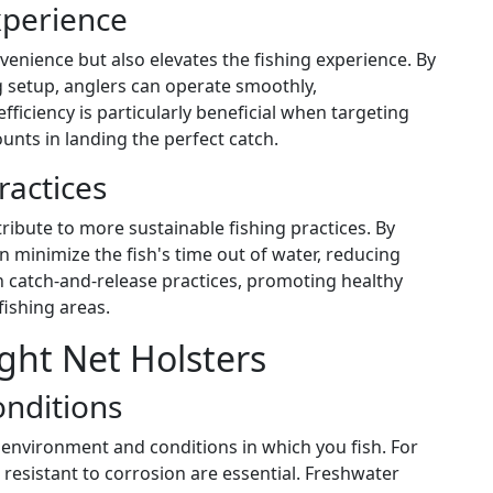
xperience
enience but also elevates the fishing experience. By
g setup, anglers can operate smoothly,
fficiency is particularly beneficial when targeting
unts in landing the perfect catch.
ractices
tribute to more sustainable fishing practices. By
an minimize the fish's time out of water, reducing
th catch-and-release practices, promoting healthy
fishing areas.
ght Net Holsters
onditions
 environment and conditions in which you fish. For
resistant to corrosion are essential. Freshwater