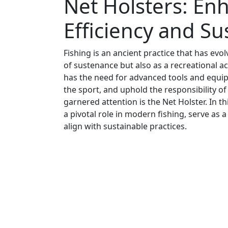
Net Holsters: En
Efficiency and Sus
Fishing is an ancient practice that has evol
of sustenance but also as a recreational ac
has the need for advanced tools and equipm
the sport, and uphold the responsibility o
garnered attention is the Net Holster. In th
a pivotal role in modern fishing, serve as
align with sustainable practices.