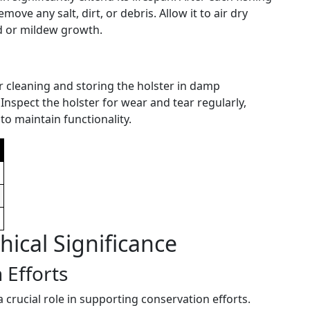
move any salt, dirt, or debris. Allow it to air dry
d or mildew growth.
r cleaning and storing the holster in damp
 Inspect the holster for wear and tear regularly,
o maintain functionality.
ical Significance
 Efforts
a crucial role in supporting conservation efforts.