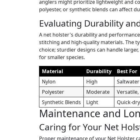
anglers might prioritize lightweight and c
polyester, or synthetic blends can affect dur
Evaluating Durability and
A net holster's durability and performanc
stitching and high-quality materials. The t
choice; sturdier designs can handle larger,
for smaller species.
Material
Durability
Best For
Nylon
High
Saltwater
Polyester
Moderate
Versatile
Synthetic Blends
Light
Quick-dry
Maintenance and Long
Caring for Your Net Hols
Proper maintenance of your Net Holster can 