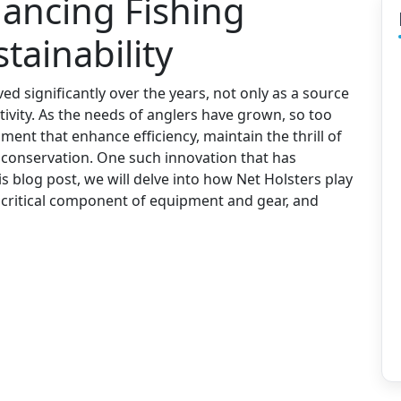
hancing Fishing
tainability
ved significantly over the years, not only as a source
tivity. As the needs of anglers have grown, so too
ent that enhance efficiency, maintain the thrill of
f conservation. One such innovation that has
is blog post, we will delve into how Net Holsters play
 a critical component of equipment and gear, and