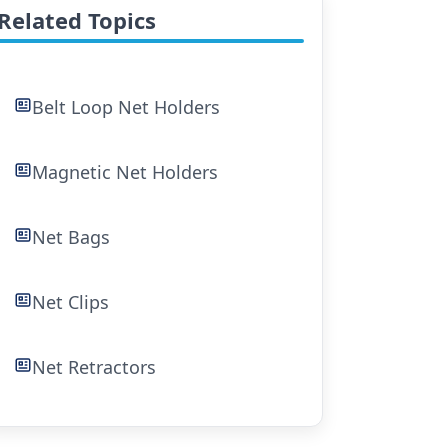
Related Topics
Belt Loop Net Holders
Magnetic Net Holders
Net Bags
Net Clips
Net Retractors