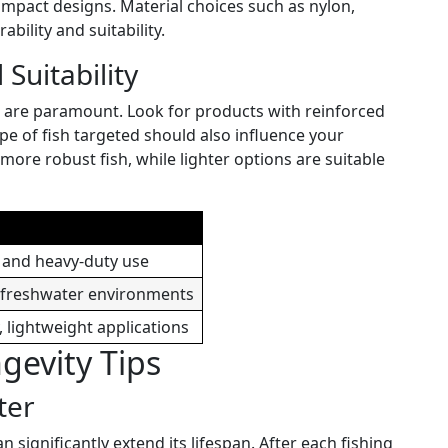
ompact designs. Material choices such as nylon,
ability and suitability.
 Suitability
e are paramount. Look for products with reinforced
ype of fish targeted should also influence your
 more robust fish, while lighter options are suitable
 and heavy-duty use
, freshwater environments
, lightweight applications
evity Tips
ter
significantly extend its lifespan. After each fishing