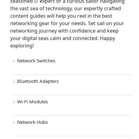
seasoned IT expert or a curious sailor navigating
the vast sea of technology, our expertly crafted
content guides will help you reel in the best
networking gear for your needs. Set sail on your
networking journey with confidence and keep
your digital seas calm and connected. Happy
exploring!
Network Switches
Bluetooth Adapters
Wi-Fi Modules
Network Hubs