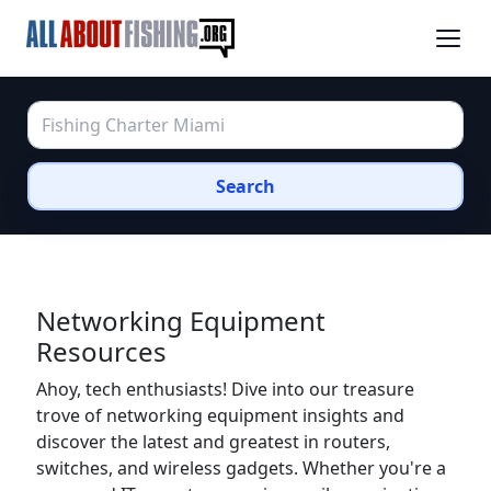
Search
Networking Equipment
Resources
Ahoy, tech enthusiasts! Dive into our treasure
trove of networking equipment insights and
discover the latest and greatest in routers,
switches, and wireless gadgets. Whether you're a