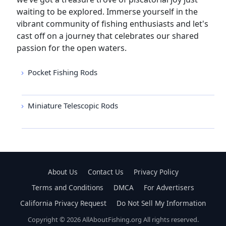
waiting to be explored. Immerse yourself in the
vibrant community of fishing enthusiasts and let's
cast off on a journey that celebrates our shared
passion for the open waters.
Pocket Fishing Rods
Miniature Telescopic Rods
About Us
Contact Us
Privacy Policy
Terms and Conditions
DMCA
For Advertisers
California Privacy Request
Do Not Sell My Information
Copyright © 2026 AllAboutFishing.org All rights reserved.