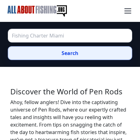
Search
Discover the World of Pen Rods
Ahoy, fellow anglers! Dive into the captivating
universe of Pen Rods, where our expertly crafted
tales and insights will have you reeling with
excitement. From tips on snagging the catch of
the day to heartwarming fish stories that inspire,
we’ve got a treasure trove of piscatorial joy just