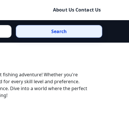
About Us
Contact Us
Search
xt fishing adventure! Whether you're
ed for every skill level and preference.
nce. Dive into a world where the perfect
ing!