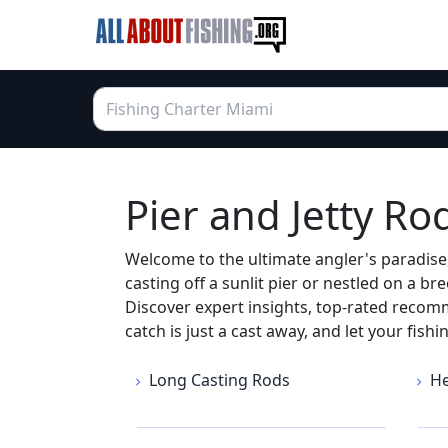
Pier and Jetty Ro
Welcome to the ultimate angler's paradise,
casting off a sunlit pier or nestled on a bre
Discover expert insights, top-rated recom
catch is just a cast away, and let your fish
Long Casting Rods
He