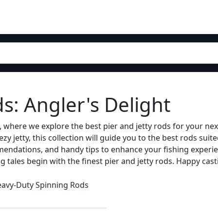
ds: Angler's Delight
 where we explore the best pier and jetty rods for your ne
ezy jetty, this collection will guide you to the best rods suit
mendations, and handy tips to enhance your fishing experie
ing tales begin with the finest pier and jetty rods. Happy cast
avy-Duty Spinning Rods