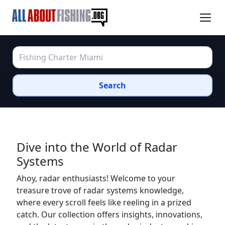
Search
Dive into the World of Radar
Systems
Ahoy, radar enthusiasts! Welcome to your
treasure trove of radar systems knowledge,
where every scroll feels like reeling in a prized
catch. Our collection offers insights, innovations,