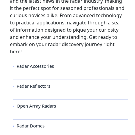
and the latest news in the radar industry, making
it the perfect spot for seasoned professionals and
curious novices alike. From advanced technology
to practical applications, navigate through a sea
of information designed to pique your curiosity
and enhance your understanding. Get ready to
embark on your radar discovery journey right
here!
Radar Accessories
Radar Reflectors
Open Array Radars
Radar Domes