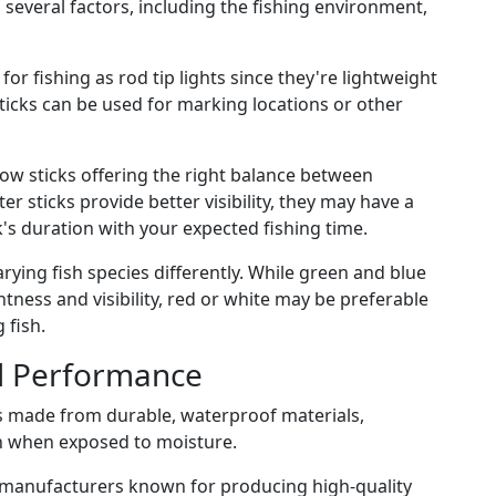
several factors, including the fishing environment,
for fishing as rod tip lights since they're lightweight
ticks can be used for marking locations or other
ow sticks offering the right balance between
er sticks provide better visibility, they may have a
k's duration with your expected fishing time.
arying fish species differently. While green and blue
htness and visibility, red or white may be preferable
 fish.
nd Performance
 made from durable, waterproof materials,
 when exposed to moisture.
 manufacturers known for producing high-quality