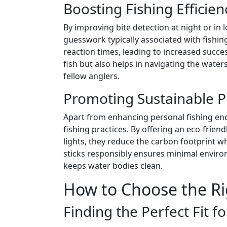
Boosting Fishing Efficien
By improving bite detection at night or in 
guesswork typically associated with fishi
reaction times, leading to increased success
fish but also helps in navigating the waters
fellow anglers.
Promoting Sustainable P
Apart from enhancing personal fishing end
fishing practices. By offering an eco-frien
lights, they reduce the carbon footprint wh
sticks responsibly ensures minimal enviro
keeps water bodies clean.
How to Choose the Ri
Finding the Perfect Fit f