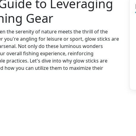
 Guide to Leveraging
shing Gear
 the serenity of nature meets the thrill of the
r you're angling for leisure or sport, glow sticks are
r arsenal. Not only do these luminous wonders
ur overall fishing experience, reinforcing
e practices. Let's dive into why glow sticks are
d how you can utilize them to maximize their