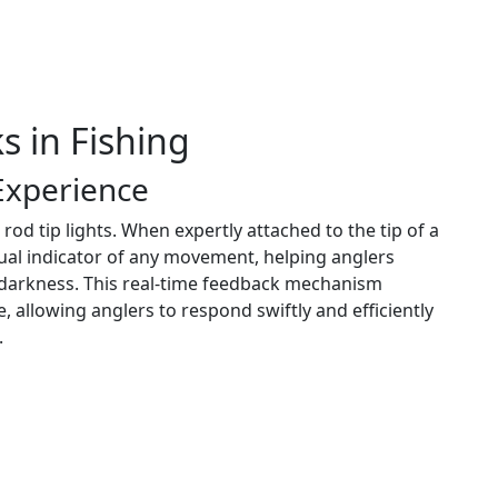
s in Fishing
Experience
 rod tip lights. When expertly attached to the tip of a
isual indicator of any movement, helping anglers
 darkness. This real-time feedback mechanism
e, allowing anglers to respond swiftly and efficiently
.