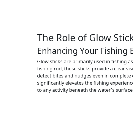
The Role of Glow Stick
Enhancing Your Fishing 
Glow sticks are primarily used in fishing as
fishing rod, these sticks provide a clear v
detect bites and nudges even in complete
significantly elevates the fishing experienc
to any activity beneath the water's surface