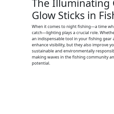
The Illuminating
Glow Sticks in Fi
When it comes to night fishing—a time when
catch—lighting plays a crucial role. Whethe
an indispensable tool in your fishing gea
enhance visibility, but they also improve yo
sustainable and environmentally responsibl
making waves in the fishing community an
potential.