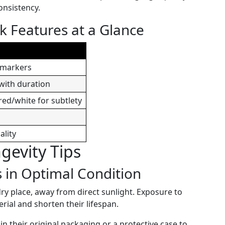
onsistency.
k Features at a Glance
r markers
 with duration
red/white for subtlety
ality
evity Tips
 in Optimal Condition
dry place, away from direct sunlight. Exposure to
rial and shorten their lifespan.
n their original packaging or a protective case to