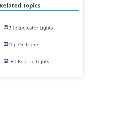
Related Topics
Bite Indicator Lights
Clip-On Lights
LED Rod Tip Lights