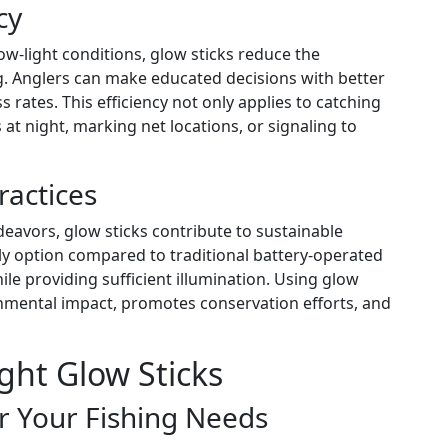
cy
low-light conditions, glow sticks reduce the
ng. Anglers can make educated decisions with better
 rates. This efficiency not only applies to catching
 at night, marking net locations, or signaling to
ractices
eavors, glow sticks contribute to sustainable
dly option compared to traditional battery-operated
ile providing sufficient illumination. Using glow
nmental impact, promotes conservation efforts, and
ght Glow Sticks
or Your Fishing Needs