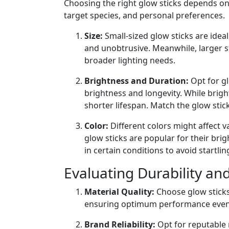
Choosing the right glow sticks depends on 
target species, and personal preferences.
Size:
Small-sized glow sticks are ideal 
and unobtrusive. Meanwhile, larger s
broader lighting needs.
Brightness and Duration:
Opt for gl
brightness and longevity. While bright
shorter lifespan. Match the glow stic
Color:
Different colors might affect v
glow sticks are popular for their brig
in certain conditions to avoid startling
Evaluating Durability a
Material Quality:
Choose glow sticks
ensuring optimum performance even
Brand Reliability:
Opt for reputable