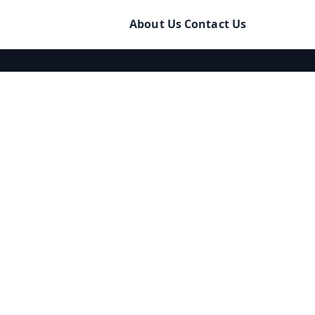
About Us
Contact Us