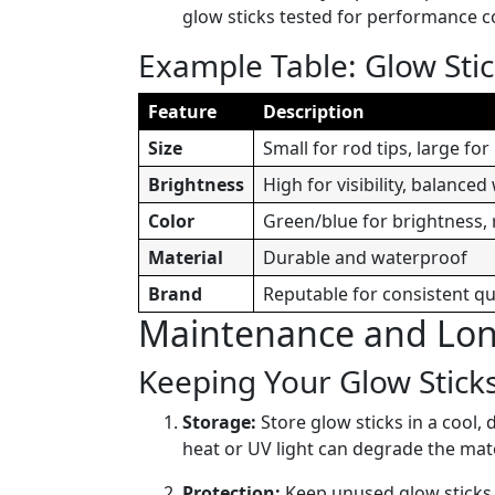
glow sticks tested for performance c
Example Table: Glow Stic
Feature
Description
Size
Small for rod tips, large fo
Brightness
High for visibility, balanced
Color
Green/blue for brightness, 
Material
Durable and waterproof
Brand
Reputable for consistent qu
Maintenance and Long
Keeping Your Glow Sticks
Storage:
Store glow sticks in a cool, 
heat or UV light can degrade the mate
Protection:
Keep unused glow sticks i