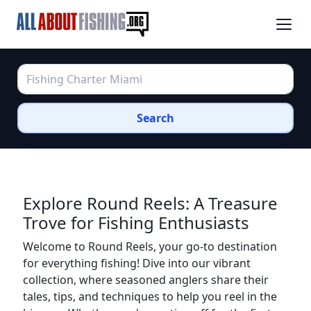
Search
Explore Round Reels: A Treasure
Trove for Fishing Enthusiasts
Welcome to Round Reels, your go-to destination
for everything fishing! Dive into our vibrant
collection, where seasoned anglers share their
tales, tips, and techniques to help you reel in the