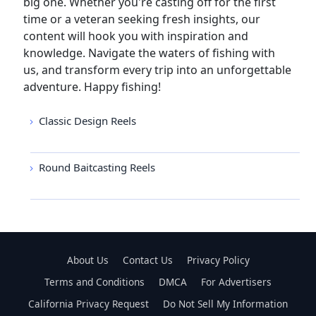
big one. Whether you're casting off for the first
time or a veteran seeking fresh insights, our
content will hook you with inspiration and
knowledge. Navigate the waters of fishing with
us, and transform every trip into an unforgettable
adventure. Happy fishing!
Classic Design Reels
Round Baitcasting Reels
About Us
Contact Us
Privacy Policy
Terms and Conditions
DMCA
For Advertisers
California Privacy Request
Do Not Sell My Information