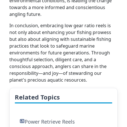
environmental conditions, is leading the charge
towards a more informed and conscientious
angling future.
In conclusion, embracing low gear ratio reels is
not only about enhancing your fishing prowess
but also about aligning with sustainable fishing
practices that look to safeguard marine
environments for future generations. Through
thoughtful selection, diligent care, and a
conscious approach, anglers can share in the
responsibility—and joy—of stewarding our
planet's precious aquatic resources.
Related Topics
Power Retrieve Reels