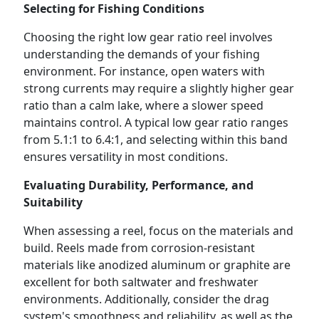
Selecting for Fishing Conditions
Choosing the right low gear ratio reel involves
understanding the demands of your fishing
environment. For instance, open waters with
strong currents may require a slightly higher gear
ratio than a calm lake, where a slower speed
maintains control. A typical low gear ratio ranges
from 5.1:1 to 6.4:1, and selecting within this band
ensures versatility in most conditions.
Evaluating Durability, Performance, and
Suitability
When assessing a reel, focus on the materials and
build. Reels made from corrosion-resistant
materials like anodized aluminum or graphite are
excellent for both saltwater and freshwater
environments. Additionally, consider the drag
system's smoothness and reliability, as well as the