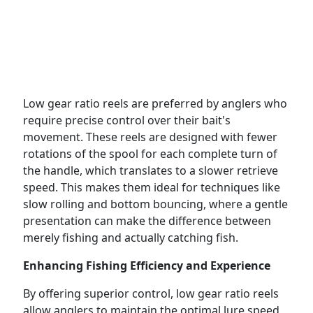
Low gear ratio reels are preferred by anglers who
require precise control over their bait's
movement. These reels are designed with fewer
rotations of the spool for each complete turn of
the handle, which translates to a slower retrieve
speed. This makes them ideal for techniques like
slow rolling and bottom bouncing, where a gentle
presentation can make the difference between
merely fishing and actually catching fish.
Enhancing Fishing Efficiency and Experience
By offering superior control, low gear ratio reels
allow anglers to maintain the optimal lure speed,