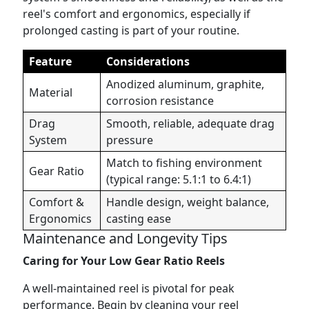
reel's comfort and ergonomics, especially if
prolonged casting is part of your routine.
Feature
Considerations
Anodized aluminum, graphite,
Material
corrosion resistance
Drag
Smooth, reliable, adequate drag
System
pressure
Match to fishing environment
Gear Ratio
(typical range: 5.1:1 to 6.4:1)
Comfort &
Handle design, weight balance,
Ergonomics
casting ease
Maintenance and Longevity Tips
Caring for Your Low Gear Ratio Reels
A well-maintained reel is pivotal for peak
performance. Begin by cleaning your reel