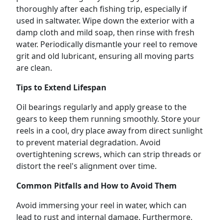
thoroughly after each fishing trip, especially if
used in saltwater. Wipe down the exterior with a
damp cloth and mild soap, then rinse with fresh
water. Periodically dismantle your reel to remove
grit and old lubricant, ensuring all moving parts
are clean.
Tips to Extend Lifespan
Oil bearings regularly and apply grease to the
gears to keep them running smoothly. Store your
reels in a cool, dry place away from direct sunlight
to prevent material degradation. Avoid
overtightening screws, which can strip threads or
distort the reel's alignment over time.
Common Pitfalls and How to Avoid Them
Avoid immersing your reel in water, which can
lead to rust and internal damage. Furthermore,