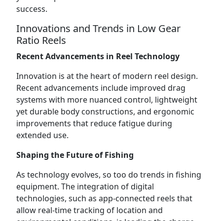
success.
Innovations and Trends in Low Gear
Ratio Reels
Recent Advancements in Reel Technology
Innovation is at the heart of modern reel design.
Recent advancements include improved drag
systems with more nuanced control, lightweight
yet durable body constructions, and ergonomic
improvements that reduce fatigue during
extended use.
Shaping the Future of Fishing
As technology evolves, so too do trends in fishing
equipment. The integration of digital
technologies, such as app-connected reels that
allow real-time tracking of location and