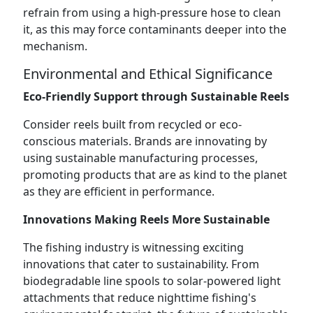
refrain from using a high-pressure hose to clean
it, as this may force contaminants deeper into the
mechanism.
Environmental and Ethical Significance
Eco-Friendly Support through Sustainable Reels
Consider reels built from recycled or eco-
conscious materials. Brands are innovating by
using sustainable manufacturing processes,
promoting products that are as kind to the planet
as they are efficient in performance.
Innovations Making Reels More Sustainable
The fishing industry is witnessing exciting
innovations that cater to sustainability. From
biodegradable line spools to solar-powered light
attachments that reduce nighttime fishing's