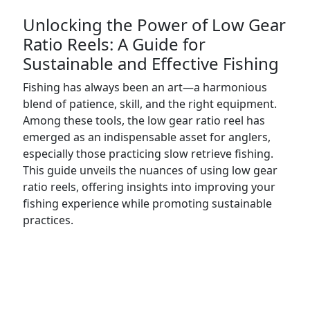
Unlocking the Power of Low Gear
Ratio Reels: A Guide for
Sustainable and Effective Fishing
Fishing has always been an art—a harmonious
blend of patience, skill, and the right equipment.
Among these tools, the low gear ratio reel has
emerged as an indispensable asset for anglers,
especially those practicing slow retrieve fishing.
This guide unveils the nuances of using low gear
ratio reels, offering insights into improving your
fishing experience while promoting sustainable
practices.