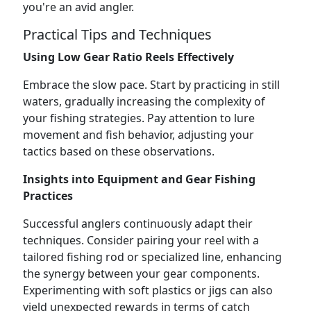
you're an avid angler.
Practical Tips and Techniques
Using Low Gear Ratio Reels Effectively
Embrace the slow pace. Start by practicing in still
waters, gradually increasing the complexity of
your fishing strategies. Pay attention to lure
movement and fish behavior, adjusting your
tactics based on these observations.
Insights into Equipment and Gear Fishing
Practices
Successful anglers continuously adapt their
techniques. Consider pairing your reel with a
tailored fishing rod or specialized line, enhancing
the synergy between your gear components.
Experimenting with soft plastics or jigs can also
yield unexpected rewards in terms of catch