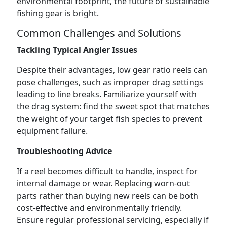
environmental footprint, the future of sustainable
fishing gear is bright.
Common Challenges and Solutions
Tackling Typical Angler Issues
Despite their advantages, low gear ratio reels can
pose challenges, such as improper drag settings
leading to line breaks. Familiarize yourself with
the drag system: find the sweet spot that matches
the weight of your target fish species to prevent
equipment failure.
Troubleshooting Advice
If a reel becomes difficult to handle, inspect for
internal damage or wear. Replacing worn-out
parts rather than buying new reels can be both
cost-effective and environmentally friendly.
Ensure regular professional servicing, especially if