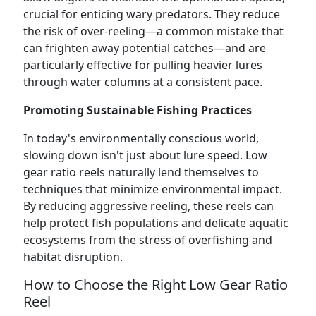
crucial for enticing wary predators. They reduce
the risk of over-reeling—a common mistake that
can frighten away potential catches—and are
particularly effective for pulling heavier lures
through water columns at a consistent pace.
Promoting Sustainable Fishing Practices
In today's environmentally conscious world,
slowing down isn't just about lure speed. Low
gear ratio reels naturally lend themselves to
techniques that minimize environmental impact.
By reducing aggressive reeling, these reels can
help protect fish populations and delicate aquatic
ecosystems from the stress of overfishing and
habitat disruption.
How to Choose the Right Low Gear Ratio
Reel