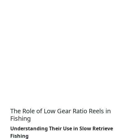
The Role of Low Gear Ratio Reels in
Fishing
Understanding Their Use in Slow Retrieve
Fishing