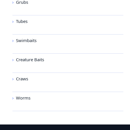
Grubs
Tubes
Swimbaits
Creature Baits
Craws
Worms