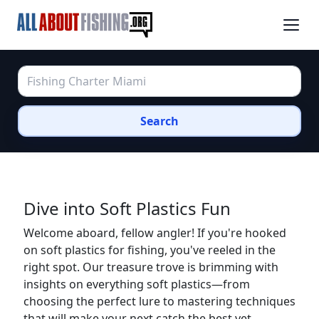
Search
Dive into Soft Plastics Fun
Welcome aboard, fellow angler! If you're hooked
on soft plastics for fishing, you've reeled in the
right spot. Our treasure trove is brimming with
insights on everything soft plastics—from
choosing the perfect lure to mastering techniques
that will make your next catch the best yet.