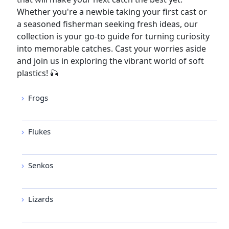
Whether you're a newbie taking your first cast or
a seasoned fisherman seeking fresh ideas, our
collection is your go-to guide for turning curiosity
into memorable catches. Cast your worries aside
and join us in exploring the vibrant world of soft
plastics! 🎣
Frogs
Flukes
Senkos
Lizards