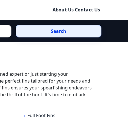
About Us
Contact Us
Search
ned expert or just starting your
he perfect fins tailored for your needs and
f fins ensures your spearfishing endeavors
 thrill of the hunt. It's time to embark
Full Foot Fins