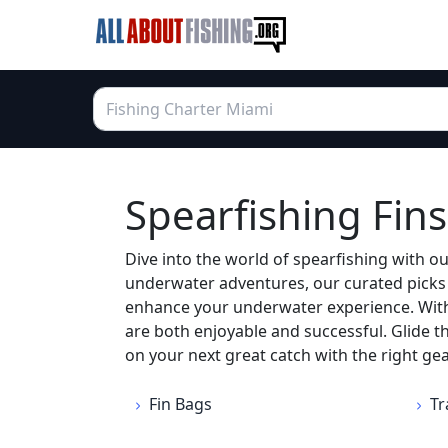
Spearfishing Fins
Dive into the world of spearfishing with ou
underwater adventures, our curated picks of
enhance your underwater experience. With 
are both enjoyable and successful. Glide t
on your next great catch with the right gea
Fin Bags
Tr