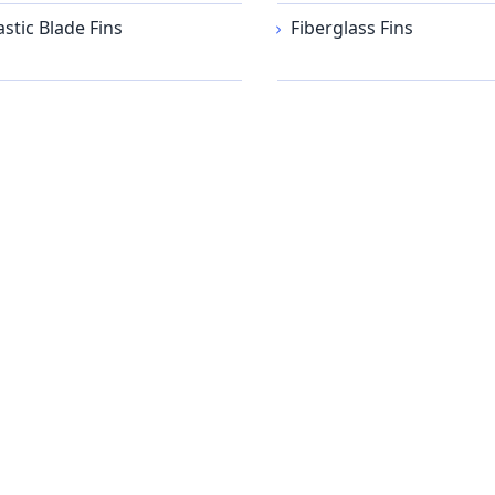
astic Blade Fins
Fiberglass Fins