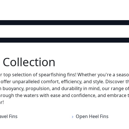
 Collection
r top selection of spearfishing fins! Whether you're a seaso
fer unparalleled comfort, efficiency, and style. Discover t
buoyancy, propulsion, and durability in mind, our range o
hrough the waters with ease and confidence, and embrace the
r!
avel Fins
Open Heel Fins