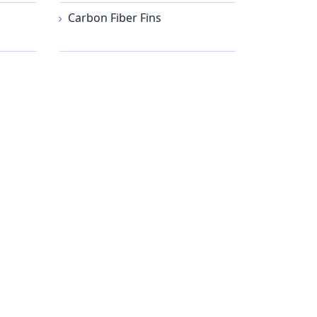
Carbon Fiber Fins