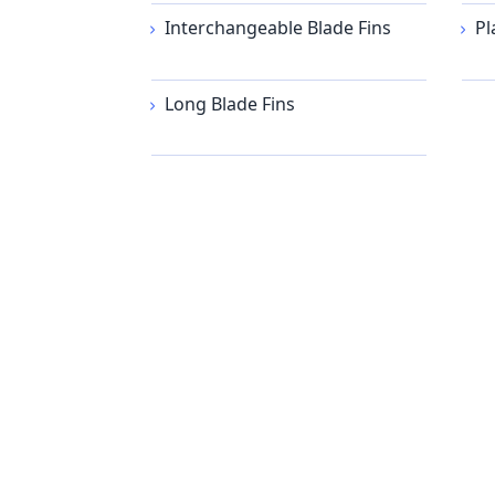
Interchangeable Blade Fins
Pl
Long Blade Fins