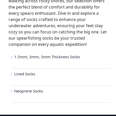
walking across rocky shores, our selection offers
the perfect blend of comfort and durability for
every spearo enthusiast. Dive in and explore a
range of socks crafted to enhance your
underwater adventures, ensuring your feet stay
cozy so you can focus on catching the big one. Let
our spearfishing socks be your trusted
companion on every aquatic expedition!
1.5mm, 3mm, 5mm Thickness Socks
Lined Socks
Neoprene Socks