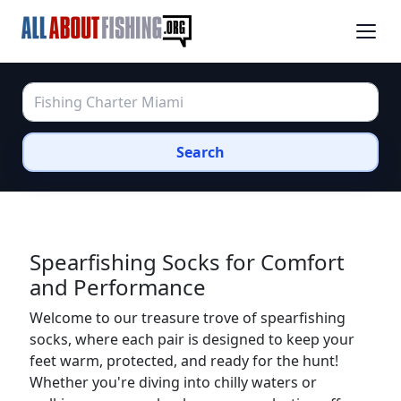
Search
Spearfishing Socks for Comfort
and Performance
Welcome to our treasure trove of spearfishing
socks, where each pair is designed to keep your
feet warm, protected, and ready for the hunt!
Whether you're diving into chilly waters or