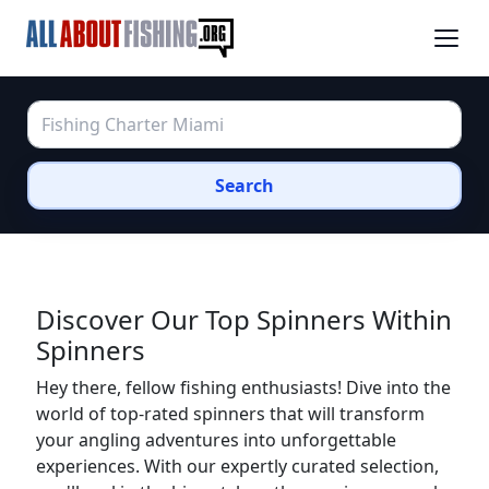
Search
Discover Our Top Spinners Within
Spinners
Hey there, fellow fishing enthusiasts! Dive into the
world of top-rated spinners that will transform
your angling adventures into unforgettable
experiences. With our expertly curated selection,