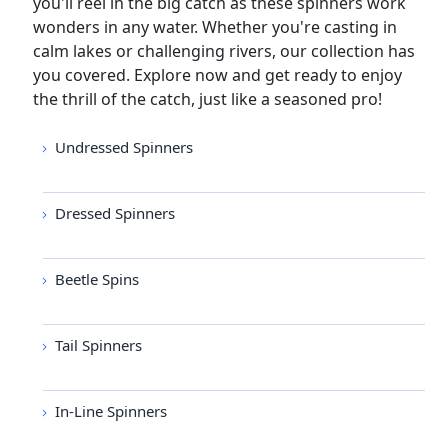
you'll reel in the big catch as these spinners work
wonders in any water. Whether you're casting in
calm lakes or challenging rivers, our collection has
you covered. Explore now and get ready to enjoy
the thrill of the catch, just like a seasoned pro!
Undressed Spinners
Dressed Spinners
Beetle Spins
Tail Spinners
In-Line Spinners