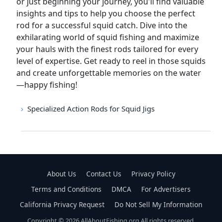
or just beginning your journey, you'll find valuable
insights and tips to help you choose the perfect
rod for a successful squid catch. Dive into the
exhilarating world of squid fishing and maximize
your hauls with the finest rods tailored for every
level of expertise. Get ready to reel in those squids
and create unforgettable memories on the water
—happy fishing!
Specialized Action Rods for Squid Jigs
About Us
Contact Us
Privacy Policy
Terms and Conditions
DMCA
For Advertisers
California Privacy Request
Do Not Sell My Information
Copyright © 2026 AllAboutFishing.org All rights reserved.