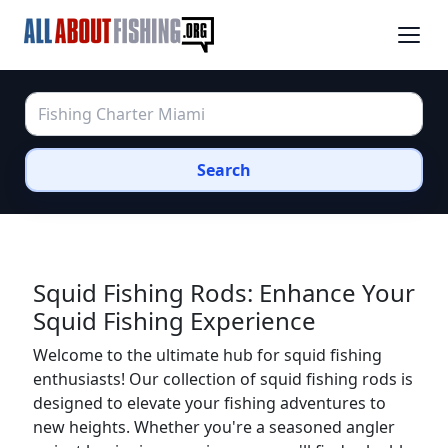
Search
Squid Fishing Rods: Enhance Your
Squid Fishing Experience
Welcome to the ultimate hub for squid fishing
enthusiasts! Our collection of squid fishing rods is
designed to elevate your fishing adventures to
new heights. Whether you're a seasoned angler