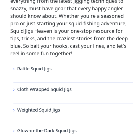
everything from the latest jigging techniques to
snazzy, must-have gear that every happy angler
should know about. Whether you're a seasoned
pro or just starting your squid-fishing adventure,
Squid Jigs Heaven is your one-stop resource for
tips, tricks, and the craziest stories from the deep
blue. So bait your hooks, cast your lines, and let's
reel in some fun together!
Rattle Squid Jigs
Cloth Wrapped Squid Jigs
Weighted Squid Jigs
Glow-in-the-Dark Squid Jigs