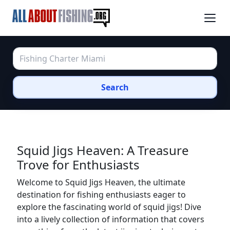
Search
Squid Jigs Heaven: A Treasure
Trove for Enthusiasts
Welcome to Squid Jigs Heaven, the ultimate
destination for fishing enthusiasts eager to
explore the fascinating world of squid jigs! Dive
into a lively collection of information that covers