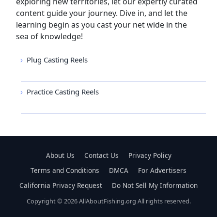
exploring new territories, let our expertly curated
content guide your journey. Dive in, and let the
learning begin as you cast your net wide in the
sea of knowledge!
Plug Casting Reels
Practice Casting Reels
About Us
Contact Us
Privacy Policy
Terms and Conditions
DMCA
For Advertisers
California Privacy Request
Do Not Sell My Information
Copyright © 2026 AllAboutFishing.org All rights reserved.