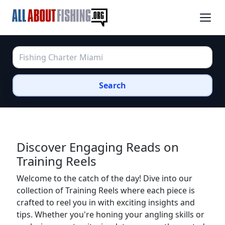
Search
Discover Engaging Reads on
Training Reels
Welcome to the catch of the day! Dive into our
collection of Training Reels where each piece is
crafted to reel you in with exciting insights and
tips. Whether you're honing your angling skills or