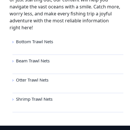
navigate the vast oceans with a smile. Catch more,
worry less, and make every fishing trip a joyful
adventure with the most reliable information
right here!
Bottom Trawl Nets
Beam Trawl Nets
Otter Trawl Nets
Shrimp Trawl Nets