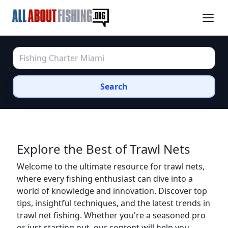
Search
Explore the Best of Trawl Nets
Welcome to the ultimate resource for trawl nets,
where every fishing enthusiast can dive into a
world of knowledge and innovation. Discover top
tips, insightful techniques, and the latest trends in
trawl net fishing. Whether you're a seasoned pro
or just starting out, our content will help you