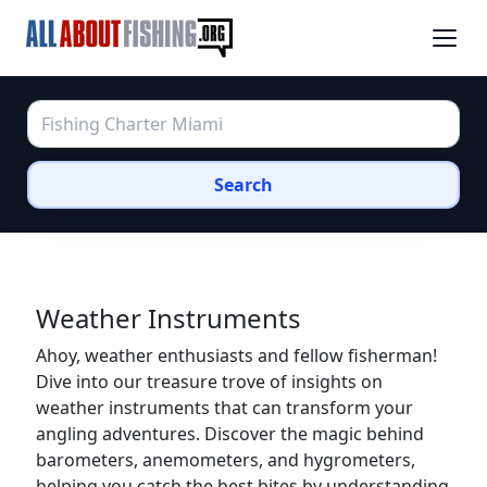
Search
Weather Instruments
Ahoy, weather enthusiasts and fellow fisherman!
Dive into our treasure trove of insights on
weather instruments that can transform your
angling adventures. Discover the magic behind
barometers, anemometers, and hygrometers,
helping you catch the best bites by understanding