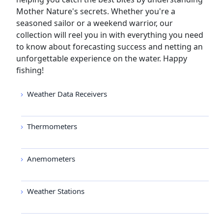
Mother Nature's secrets. Whether you're a
seasoned sailor or a weekend warrior, our
collection will reel you in with everything you need
to know about forecasting success and netting an
unforgettable experience on the water. Happy
fishing!
Weather Data Receivers
Thermometers
Anemometers
Weather Stations