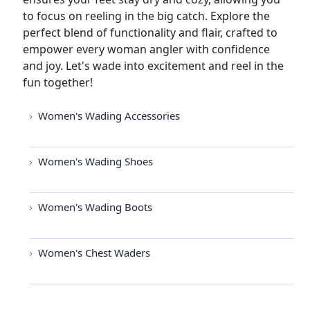
to focus on reeling in the big catch. Explore the
perfect blend of functionality and flair, crafted to
empower every woman angler with confidence
and joy. Let's wade into excitement and reel in the
fun together!
Women's Wading Accessories
Women's Wading Shoes
Women's Wading Boots
Women's Chest Waders