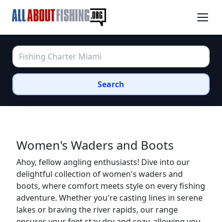
Search
Women's Waders and Boots
Ahoy, fellow angling enthusiasts! Dive into our
delightful collection of women's waders and
boots, where comfort meets style on every fishing
adventure. Whether you're casting lines in serene
lakes or braving the river rapids, our range
ensures your feet stay dry and cozy, allowing you