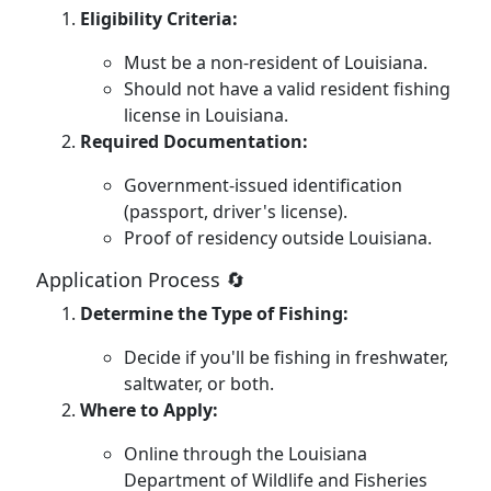
Eligibility Criteria:
Must be a non-resident of Louisiana.
Should not have a valid resident fishing
license in Louisiana.
Required Documentation:
Government-issued identification
(passport, driver's license).
Proof of residency outside Louisiana.
Application Process 🔄
Determine the Type of Fishing:
Decide if you'll be fishing in freshwater,
saltwater, or both.
Where to Apply:
Online through the Louisiana
Department of Wildlife and Fisheries