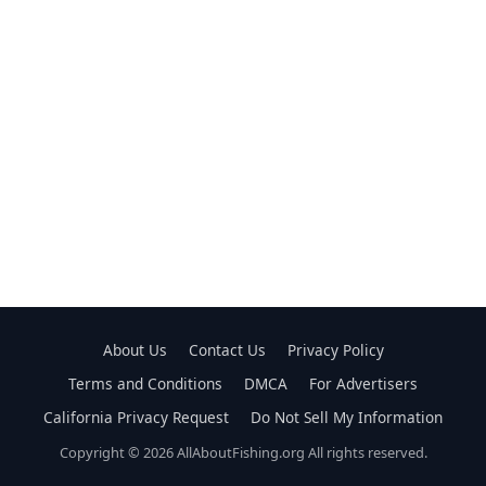
About Us
Contact Us
Privacy Policy
Terms and Conditions
DMCA
For Advertisers
California Privacy Request
Do Not Sell My Information
Copyright © 2026 AllAboutFishing.org All rights reserved.