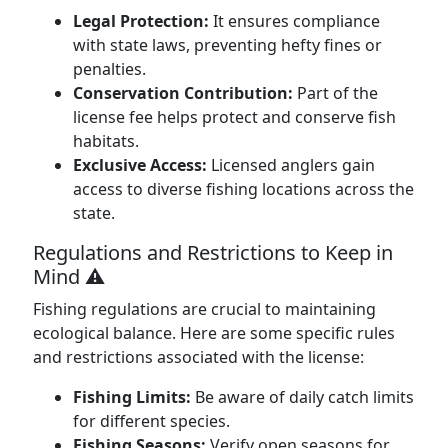
Legal Protection:
It ensures compliance
with state laws, preventing hefty fines or
penalties.
Conservation Contribution:
Part of the
license fee helps protect and conserve fish
habitats.
Exclusive Access:
Licensed anglers gain
access to diverse fishing locations across the
state.
Regulations and Restrictions to Keep in
Mind ⚠️
Fishing regulations are crucial to maintaining
ecological balance. Here are some specific rules
and restrictions associated with the license:
Fishing Limits:
Be aware of daily catch limits
for different species.
Fishing Seasons:
Verify open seasons for