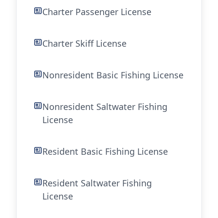
Charter Passenger License
Charter Skiff License
Nonresident Basic Fishing License
Nonresident Saltwater Fishing
License
Resident Basic Fishing License
Resident Saltwater Fishing
License