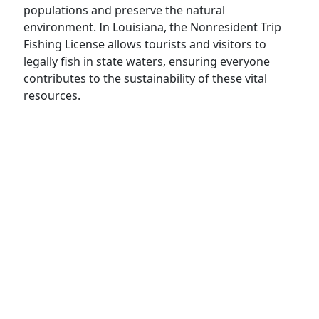
populations and preserve the natural
environment. In Louisiana, the Nonresident Trip
Fishing License allows tourists and visitors to
legally fish in state waters, ensuring everyone
contributes to the sustainability of these vital
resources.