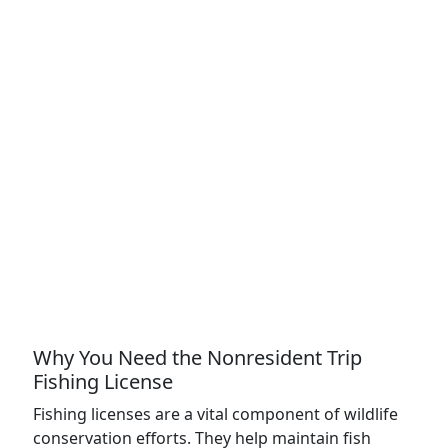
Why You Need the Nonresident Trip
Fishing License
Fishing licenses are a vital component of wildlife
conservation efforts. They help maintain fish