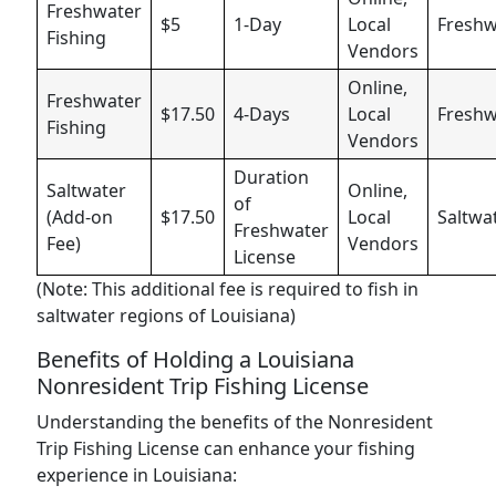
Freshwater
$5
1-Day
Local
Freshw
Fishing
Vendors
Online,
Freshwater
$17.50
4-Days
Local
Freshw
Fishing
Vendors
Duration
Saltwater
Online,
of
(Add-on
$17.50
Local
Saltwa
Freshwater
Fee)
Vendors
License
(Note: This additional fee is required to fish in
saltwater regions of Louisiana)
Benefits of Holding a Louisiana
Nonresident Trip Fishing License
Understanding the benefits of the Nonresident
Trip Fishing License can enhance your fishing
experience in Louisiana: