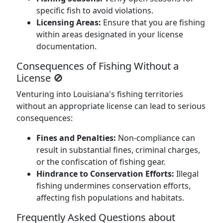
specific fish to avoid violations.
Licensing Areas:
Ensure that you are fishing
within areas designated in your license
documentation.
Consequences of Fishing Without a
License 🚫
Venturing into Louisiana's fishing territories
without an appropriate license can lead to serious
consequences:
Fines and Penalties:
Non-compliance can
result in substantial fines, criminal charges,
or the confiscation of fishing gear.
Hindrance to Conservation Efforts:
Illegal
fishing undermines conservation efforts,
affecting fish populations and habitats.
Frequently Asked Questions about