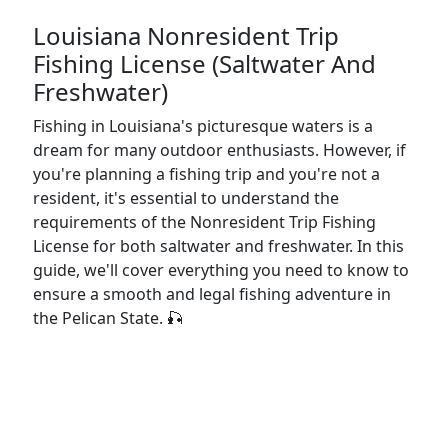
Louisiana Nonresident Trip
Fishing License (Saltwater And
Freshwater)
Fishing in Louisiana's picturesque waters is a
dream for many outdoor enthusiasts. However, if
you're planning a fishing trip and you're not a
resident, it's essential to understand the
requirements of the Nonresident Trip Fishing
License for both saltwater and freshwater. In this
guide, we'll cover everything you need to know to
ensure a smooth and legal fishing adventure in
the Pelican State. 🎣