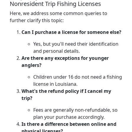
Nonresident Trip Fishing Licenses
Here, we address some common queries to
further clarify this topic:
Can I purchase a license for someone else?
Yes, but you'll need their identification
and personal details.
Are there any exceptions for younger
anglers?
Children under 16 do not need a fishing
license in Louisiana.
What's the refund policy if I cancel my
trip?
Fees are generally non-refundable, so
plan your purchase accordingly.
Is there a difference between online and
physical licenses?