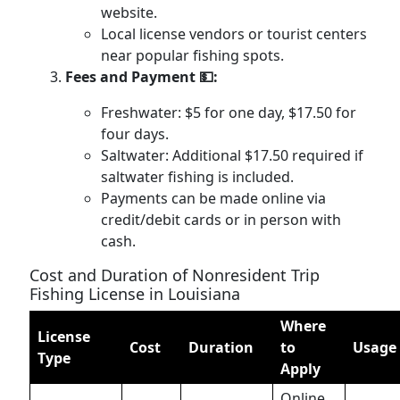
website.
Local license vendors or tourist centers
near popular fishing spots.
Fees and Payment 💵:
Freshwater: $5 for one day, $17.50 for
four days.
Saltwater: Additional $17.50 required if
saltwater fishing is included.
Payments can be made online via
credit/debit cards or in person with
cash.
Cost and Duration of Nonresident Trip
Fishing License in Louisiana
Where
License
Cost
Duration
to
Usage
Type
Apply
Online,