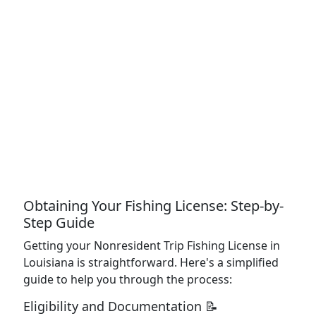
Obtaining Your Fishing License: Step-by-
Step Guide
Getting your Nonresident Trip Fishing License in
Louisiana is straightforward. Here's a simplified
guide to help you through the process:
Eligibility and Documentation 📝