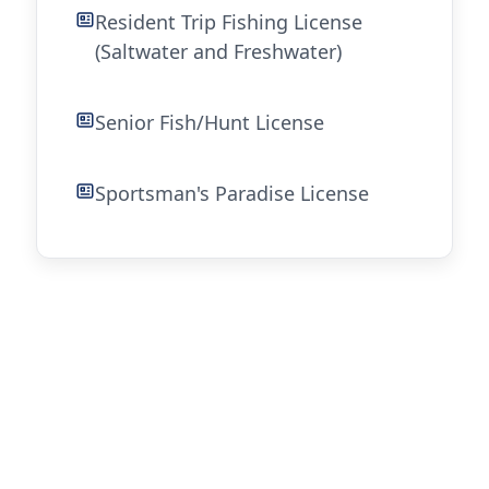
Resident Trip Fishing License
(Saltwater and Freshwater)
Senior Fish/Hunt License
Sportsman's Paradise License