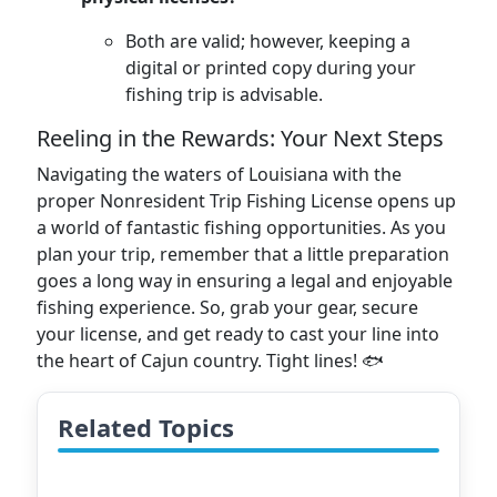
Both are valid; however, keeping a
digital or printed copy during your
fishing trip is advisable.
Reeling in the Rewards: Your Next Steps
Navigating the waters of Louisiana with the
proper Nonresident Trip Fishing License opens up
a world of fantastic fishing opportunities. As you
plan your trip, remember that a little preparation
goes a long way in ensuring a legal and enjoyable
fishing experience. So, grab your gear, secure
your license, and get ready to cast your line into
the heart of Cajun country. Tight lines! 🐟
Related Topics