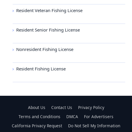
Resident Veteran Fishing License
Resident Senior Fishing License
Nonresident Fishing License
Resident Fishing License
About Us
Contact Us
Privacy Policy
Terms and Conditions
DMCA
For Advertisers
California Privacy Request
Do Not Sell My Information