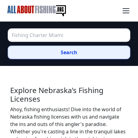
Search
Explore Nebraska's Fishing
Licenses
Ahoy, fishing enthusiasts! Dive into the world of
Nebraska fishing licenses with us and navigate
the ins and outs of this angler's paradise.
Whether you're casting a line in the tranquil lakes