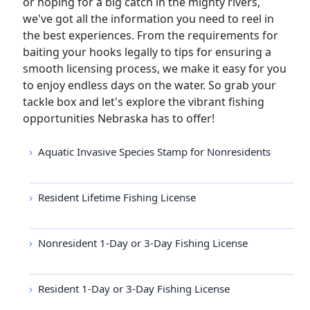
or hoping for a big catch in the mighty rivers,
we've got all the information you need to reel in
the best experiences. From the requirements for
baiting your hooks legally to tips for ensuring a
smooth licensing process, we make it easy for you
to enjoy endless days on the water. So grab your
tackle box and let's explore the vibrant fishing
opportunities Nebraska has to offer!
Aquatic Invasive Species Stamp for Nonresidents
Resident Lifetime Fishing License
Nonresident 1-Day or 3-Day Fishing License
Resident 1-Day or 3-Day Fishing License