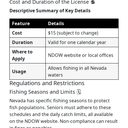
Cost and Duration of the License 💲
Descriptive Summary of Key Details
Feature
Details
Cost
$15 (subject to change)
Duration
Valid for one calendar year
Where to
NDOW website or local offices
Apply
Allows fishing in all Nevada
Usage
waters
Regulations and Restrictions
Fishing Seasons and Limits 🗓️
Nevada has specific fishing seasons to protect
fish populations. Seniors must adhere to these
schedules and the daily catch limits, all available
on the NDOW website. Non-compliance can result