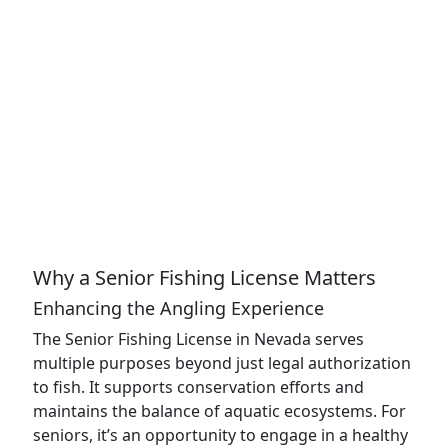
Why a Senior Fishing License Matters
Enhancing the Angling Experience
The Senior Fishing License in Nevada serves
multiple purposes beyond just legal authorization
to fish. It supports conservation efforts and
maintains the balance of aquatic ecosystems. For
seniors, it’s an opportunity to engage in a healthy