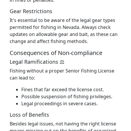
in fines or penalties.
Gear Restrictions
It's essential to be aware of the legal gear types
permitted for fishing in Nevada. Always check
updates on allowable gear and bait, as these can
change and affect fishing methods.
Consequences of Non-compliance
Legal Ramifications ⚖️
Fishing without a proper Senior Fishing License
can lead to:
Fines that far exceed the license cost.
Possible suspension of fishing privileges.
Legal proceedings in severe cases.
Loss of Benefits
Besides legal issues, not having the right license
means missing out on the benefits of organized