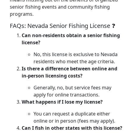
senior fishing events and community fishing
programs.
FAQs: Nevada Senior Fishing License ❓
Can non-residents obtain a senior fishing
license?
No, this license is exclusive to Nevada
residents who meet the age criteria.
Is there a difference between online and
in-person licensing costs?
Generally, no, but service fees may
apply for online transactions.
What happens if I lose my license?
You can request a duplicate either
online or in person (fees may apply).
Can I fish in other states with this license?