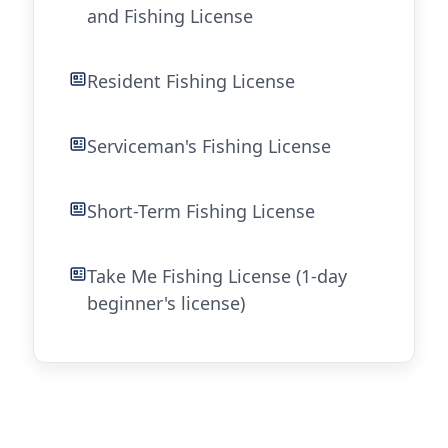
and Fishing License
Resident Fishing License
Serviceman's Fishing License
Short-Term Fishing License
Take Me Fishing License (1-day
beginner's license)