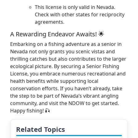
This license is only valid in Nevada.
Check with other states for reciprocity
agreements.
A Rewarding Endeavor Awaits! 🌟
Embarking on a fishing adventure as a senior in
Nevada not only grants you scenic vistas and
thrilling catches but also contributes to the larger
ecological picture. By securing a Senior Fishing
License, you embrace numerous recreational and
health benefits while supporting local
conservation efforts. If you haven’t already, take
the step to be part of Nevada’s vibrant angling
community, and visit the NDOW to get started.
Happy fishing! 🎣
Related Topics