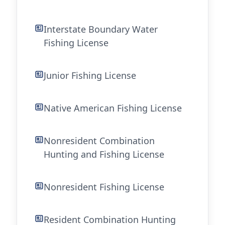
Interstate Boundary Water
Fishing License
Junior Fishing License
Native American Fishing License
Nonresident Combination
Hunting and Fishing License
Nonresident Fishing License
Resident Combination Hunting