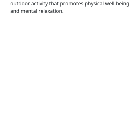
outdoor activity that promotes physical well-being
and mental relaxation.