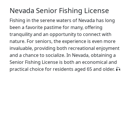
Nevada Senior Fishing License
Fishing in the serene waters of Nevada has long
been a favorite pastime for many, offering
tranquility and an opportunity to connect with
nature. For seniors, the experience is even more
invaluable, providing both recreational enjoyment
and a chance to socialize. In Nevada, obtaining a
Senior Fishing License is both an economical and
practical choice for residents aged 65 and older. 🎣