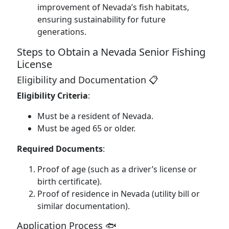
improvement of Nevada’s fish habitats,
ensuring sustainability for future
generations.
Steps to Obtain a Nevada Senior Fishing
License
Eligibility and Documentation 📋
Eligibility Criteria
:
Must be a resident of Nevada.
Must be aged 65 or older.
Required Documents
:
Proof of age (such as a driver’s license or
birth certificate).
Proof of residence in Nevada (utility bill or
similar documentation).
Application Process 🐟