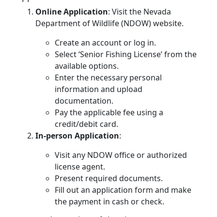
Online Application
: Visit the Nevada
Department of Wildlife (NDOW) website.
Create an account or log in.
Select ‘Senior Fishing License’ from the
available options.
Enter the necessary personal
information and upload
documentation.
Pay the applicable fee using a
credit/debit card.
In-person Application
:
Visit any NDOW office or authorized
license agent.
Present required documents.
Fill out an application form and make
the payment in cash or check.