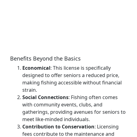
Benefits Beyond the Basics
Economical
: This license is specifically
designed to offer seniors a reduced price,
making fishing accessible without financial
strain.
Social Connections
: Fishing often comes
with community events, clubs, and
gatherings, providing avenues for seniors to
meet like-minded individuals.
Contribution to Conservation
: Licensing
fees contribute to the maintenance and