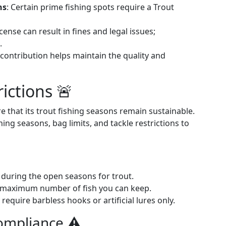
ns
: Certain prime fishing spots require a Trout
icense can result in fines and legal issues;
.
 contribution helps maintain the quality and
ictions 🚨
e that its trout fishing seasons remain sustainable.
ng seasons, bag limits, and tackle restrictions to
y during the open seasons for trout.
e maximum number of fish you can keep.
equire barbless hooks or artificial lures only.
mpliance ⚠️