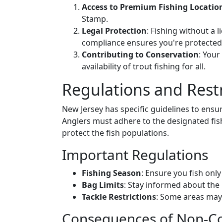
Access to Premium Fishing Locatio
Stamp.
Legal Protection
: Fishing without a l
compliance ensures you're protected
Contributing to Conservation
: Your
availability of trout fishing for all.
Regulations and Restr
New Jersey has specific guidelines to ensur
Anglers must adhere to the designated fishi
protect the fish populations.
Important Regulations
Fishing Season
: Ensure you fish onl
Bag Limits
: Stay informed about th
Tackle Restrictions
: Some areas may r
Consequences of Non-Co