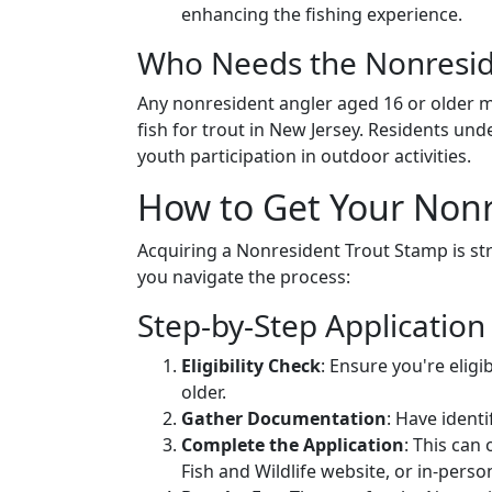
enhancing the fishing experience.
Who Needs the Nonresid
Any nonresident angler aged 16 or older m
fish for trout in New Jersey. Residents un
youth participation in outdoor activities.
How to Get Your Nonr
Acquiring a Nonresident Trout Stamp is str
you navigate the process:
Step-by-Step Application
Eligibility Check
: Ensure you're eligi
older.
Gather Documentation
: Have identi
Complete the Application
: This can
Fish and Wildlife website, or in-perso