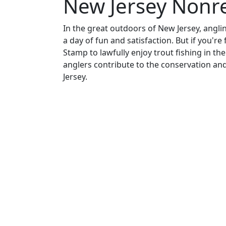
New Jersey Nonr
In the great outdoors of New Jersey, anglin
a day of fun and satisfaction. But if you're
Stamp to lawfully enjoy trout fishing in the
anglers contribute to the conservation a
Jersey.