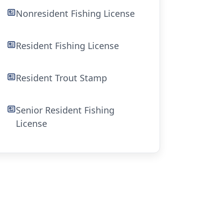
Nonresident Fishing License
Resident Fishing License
Resident Trout Stamp
Senior Resident Fishing
License