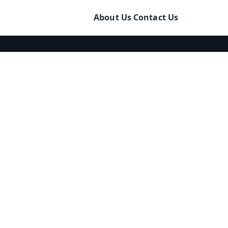
About Us
Contact Us