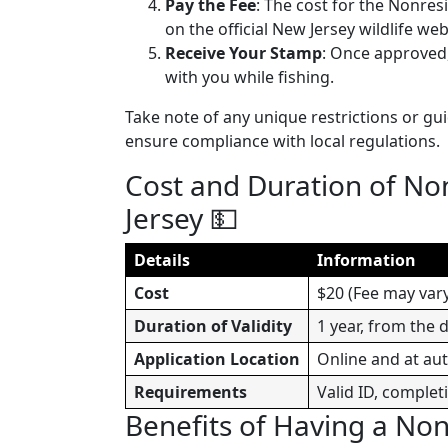
Pay the Fee
: The cost for the Nonres
on the official New Jersey wildlife web
Receive Your Stamp
: Once approved,
with you while fishing.
Take note of any unique restrictions or gu
ensure compliance with local regulations.
Cost and Duration of No
Jersey 💵
Details
Information
Cost
$20 (Fee may vary,
Duration of Validity
1 year, from the 
Application Location
Online and at au
Requirements
Valid ID, complet
Benefits of Having a No