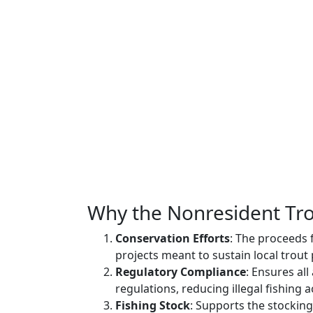
Why the Nonresident Trou
Conservation Efforts
: The proceeds 
projects meant to sustain local trout
Regulatory Compliance
: Ensures al
regulations, reducing illegal fishing ac
Fishing Stock
: Supports the stocking