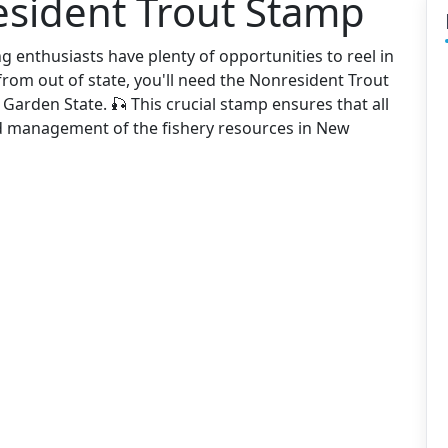
esident Trout Stamp
g enthusiasts have plenty of opportunities to reel in
 from out of state, you'll need the Nonresident Trout
 Garden State. 🎣 This crucial stamp ensures that all
nd management of the fishery resources in New