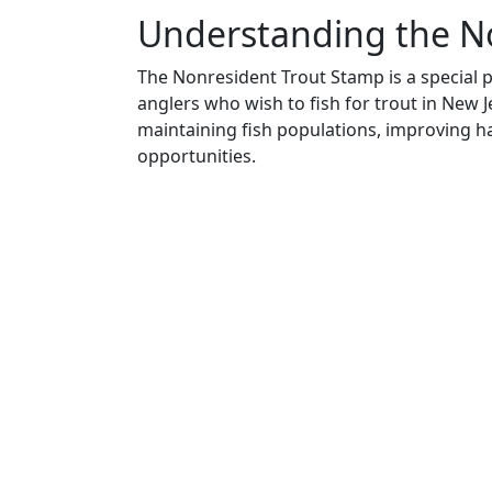
Understanding the N
The Nonresident Trout Stamp is a special 
anglers who wish to fish for trout in New Je
maintaining fish populations, improving ha
opportunities.