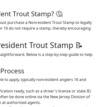
ent Trout Stamp? 🤔
ust purchase a Nonresident Trout Stamp to legally
der 16 do not require a stamp, thereby encouraging
esident Trout Stamp 📝
aightforward. Below is a step-by-step guide to help
 Process
ble to apply, typically nonresident anglers 16 and
fication ready, such as a driver's license or state ID.
 often be done online via the New Jersey Division of
n at authorized agents.