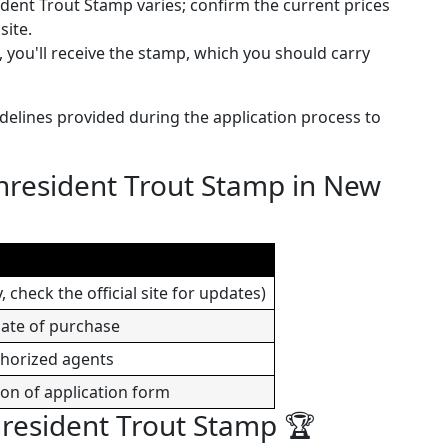
ident Trout Stamp varies; confirm the current prices
site.
 you'll receive the stamp, which you should carry
idelines provided during the application process to
nresident Trout Stamp in New
 check the official site for updates)
date of purchase
thorized agents
ion of application form
nresident Trout Stamp 🏆