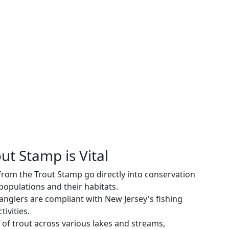
t Stamp is Vital
from the Trout Stamp go directly into conservation
 populations and their habitats.
l anglers are compliant with New Jersey's fishing
tivities.
 of trout across various lakes and streams,