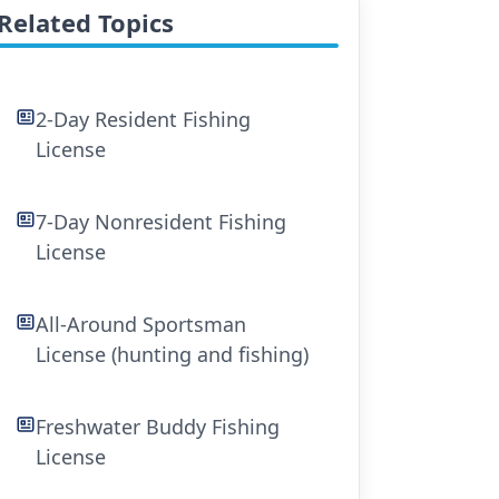
Related Topics
2-Day Resident Fishing
License
7-Day Nonresident Fishing
License
All-Around Sportsman
License (hunting and fishing)
Freshwater Buddy Fishing
License