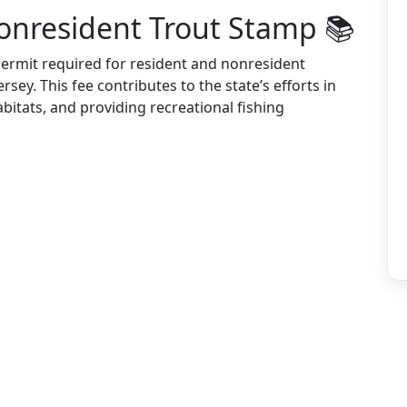
onresident Trout Stamp 📚
permit required for resident and nonresident
rsey. This fee contributes to the state’s efforts in
bitats, and providing recreational fishing