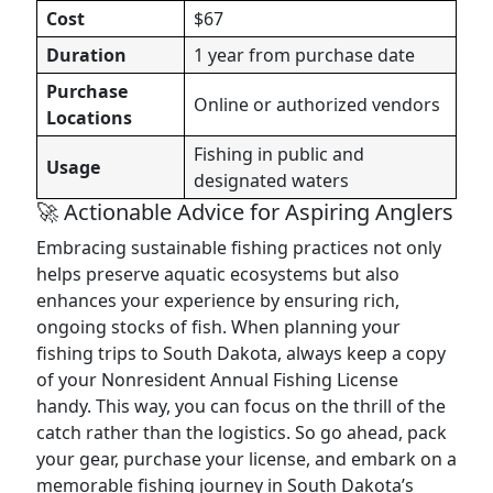
Cost
$67
Duration
1 year from purchase date
Purchase
Online or authorized vendors
Locations
Fishing in public and
Usage
designated waters
🚀 Actionable Advice for Aspiring Anglers
Embracing sustainable fishing practices not only
helps preserve aquatic ecosystems but also
enhances your experience by ensuring rich,
ongoing stocks of fish. When planning your
fishing trips to South Dakota, always keep a copy
of your Nonresident Annual Fishing License
handy. This way, you can focus on the thrill of the
catch rather than the logistics. So go ahead, pack
your gear, purchase your license, and embark on a
memorable fishing journey in South Dakota’s