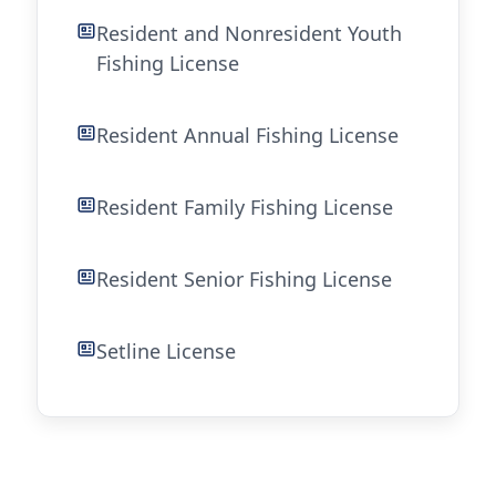
Resident and Nonresident Youth
Fishing License
Resident Annual Fishing License
Resident Family Fishing License
Resident Senior Fishing License
Setline License