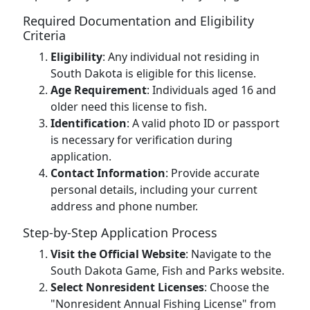
Required Documentation and Eligibility
Criteria
Eligibility
: Any individual not residing in
South Dakota is eligible for this license.
Age Requirement
: Individuals aged 16 and
older need this license to fish.
Identification
: A valid photo ID or passport
is necessary for verification during
application.
Contact Information
: Provide accurate
personal details, including your current
address and phone number.
Step-by-Step Application Process
Visit the Official Website
: Navigate to the
South Dakota Game, Fish and Parks website.
Select Nonresident Licenses
: Choose the
"Nonresident Annual Fishing License" from