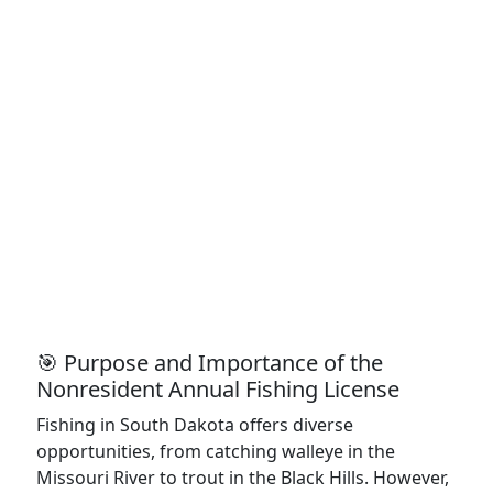
🎯 Purpose and Importance of the
Nonresident Annual Fishing License
Fishing in South Dakota offers diverse
opportunities, from catching walleye in the
Missouri River to trout in the Black Hills. However,