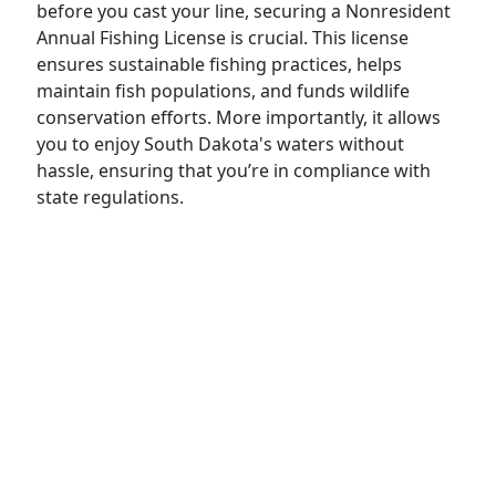
before you cast your line, securing a Nonresident
Annual Fishing License is crucial. This license
ensures sustainable fishing practices, helps
maintain fish populations, and funds wildlife
conservation efforts. More importantly, it allows
you to enjoy South Dakota's waters without
hassle, ensuring that you’re in compliance with
state regulations.