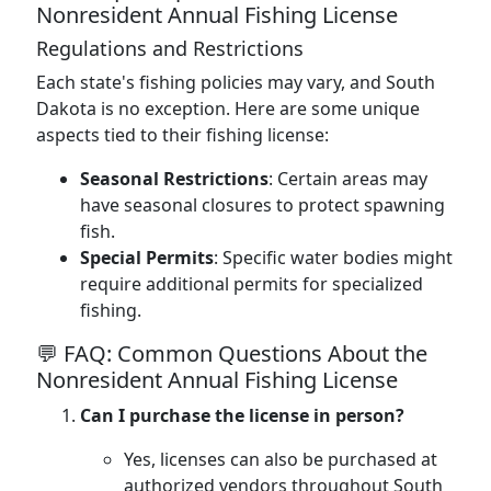
Nonresident Annual Fishing License
Regulations and Restrictions
Each state's fishing policies may vary, and South
Dakota is no exception. Here are some unique
aspects tied to their fishing license:
Seasonal Restrictions
: Certain areas may
have seasonal closures to protect spawning
fish.
Special Permits
: Specific water bodies might
require additional permits for specialized
fishing.
💬 FAQ: Common Questions About the
Nonresident Annual Fishing License
Can I purchase the license in person?
Yes, licenses can also be purchased at
authorized vendors throughout South