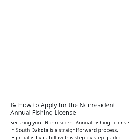
📝 How to Apply for the Nonresident
Annual Fishing License
Securing your Nonresident Annual Fishing License
in South Dakota is a straightforward process,
especially if you follow this step-by-step guide: