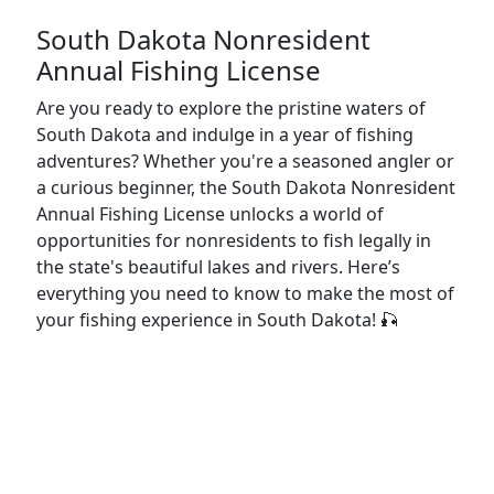
South Dakota Nonresident
Annual Fishing License
Are you ready to explore the pristine waters of
South Dakota and indulge in a year of fishing
adventures? Whether you're a seasoned angler or
a curious beginner, the South Dakota Nonresident
Annual Fishing License unlocks a world of
opportunities for nonresidents to fish legally in
the state's beautiful lakes and rivers. Here’s
everything you need to know to make the most of
your fishing experience in South Dakota! 🎣