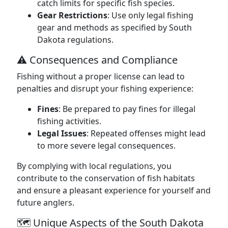
catch limits for specific fish species.
Gear Restrictions
: Use only legal fishing
gear and methods as specified by South
Dakota regulations.
⚠️ Consequences and Compliance
Fishing without a proper license can lead to
penalties and disrupt your fishing experience:
Fines
: Be prepared to pay fines for illegal
fishing activities.
Legal Issues
: Repeated offenses might lead
to more severe legal consequences.
By complying with local regulations, you
contribute to the conservation of fish habitats
and ensure a pleasant experience for yourself and
future anglers.
🗺️ Unique Aspects of the South Dakota