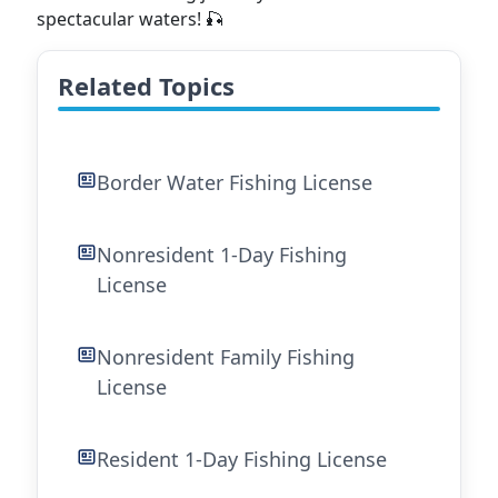
spectacular waters! 🎣
Related Topics
Border Water Fishing License
Nonresident 1-Day Fishing
License
Nonresident Family Fishing
License
Resident 1-Day Fishing License