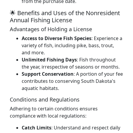
from the purchase date.
🌟 Benefits and Uses of the Nonresident
Annual Fishing License
Advantages of Holding a License
Access to Diverse Fish Species
: Experience a
variety of fish, including pike, bass, trout,
and more.
Unlimited Fishing Days
: Fish throughout
the year, irrespective of seasons or months.
Support Conservation
: A portion of your fee
contributes to conserving South Dakota's
aquatic habitats.
Conditions and Regulations
Adhering to certain conditions ensures
compliance with local regulations:
Catch Limits
: Understand and respect daily