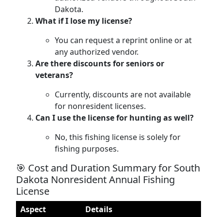
Dakota.
What if I lose my license?
You can request a reprint online or at
any authorized vendor.
Are there discounts for seniors or
veterans?
Currently, discounts are not available
for nonresident licenses.
Can I use the license for hunting as well?
No, this fishing license is solely for
fishing purposes.
🎯 Cost and Duration Summary for South
Dakota Nonresident Annual Fishing
License
Aspect
Details