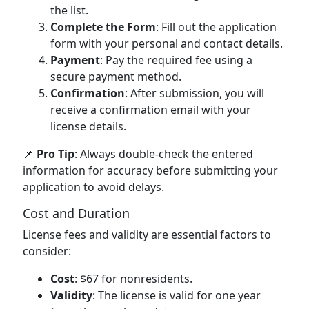
the list.
Complete the Form
: Fill out the application
form with your personal and contact details.
Payment
: Pay the required fee using a
secure payment method.
Confirmation
: After submission, you will
receive a confirmation email with your
license details.
📌
Pro Tip
: Always double-check the entered
information for accuracy before submitting your
application to avoid delays.
Cost and Duration
License fees and validity are essential factors to
consider:
Cost
: $67 for nonresidents.
Validity
: The license is valid for one year