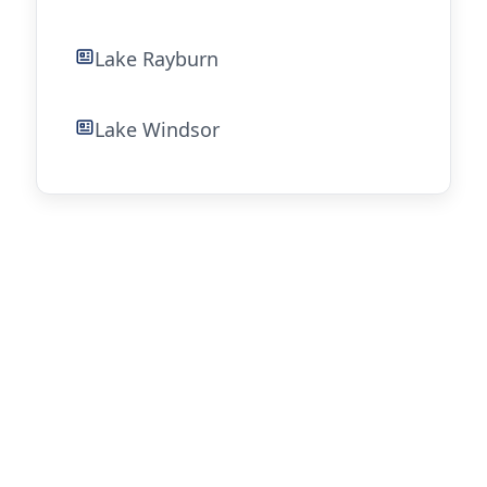
Lake Rayburn
Lake Windsor