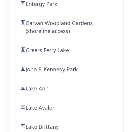
Entergy Park
Garvan Woodland Gardens
(shoreline access)
Greers Ferry Lake
John F. Kennedy Park
Lake Ann
Lake Avalon
Lake Brittany