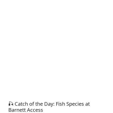
🎣 Catch of the Day: Fish Species at
Barnett Access