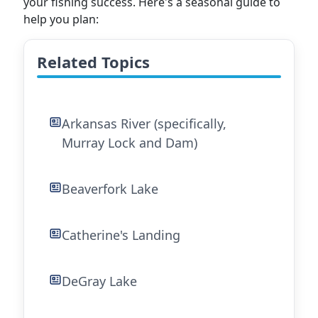
your fishing success. Here's a seasonal guide to
help you plan:
Related Topics
Arkansas River (specifically,
Murray Lock and Dam)
Beaverfork Lake
Catherine's Landing
DeGray Lake