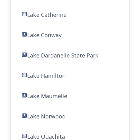
Lake Catherine
Lake Conway
Lake Dardanelle State Park
Lake Hamilton
Lake Maumelle
Lake Norwood
Lake Ouachita