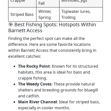
Crappie
Minnows, Jigs
Fall
Winter,
Topwater lures,
Striped Bass
Spring
Trolling
🎯 Best Fishing Spots: Hotspots Within
Barnett Access
Finding the perfect spot can make all the
difference. Here are some favorite locations
within Barnett Access that consistently bring in
excellent catches:
The Rocky Point
: Known for its structured
habitats, this area is ideal for bass and
crappie fishing.
The Weedy Coves
: These provide natural
shelters and breeding grounds for bluegill
and catfish.
Main River Channel
: Ideal for striped bass,
especially in cooler months.