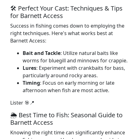
🛠️ Perfect Your Cast: Techniques & Tips
for Barnett Access
Success in fishing comes down to employing the
right techniques. Here's what works best at
Barnett Access:
Bait and Tackle
: Utilize natural baits like
worms for bluegill and minnows for crappie.
Lures
: Experiment with crankbaits for bass,
particularly around rocky areas.
Timing
: Focus on early morning or late
afternoon when fish are most active.
Lister 🎯📍
🌦️ Best Time to Fish: Seasonal Guide to
Barnett Access
Knowing the right time can significantly enhance