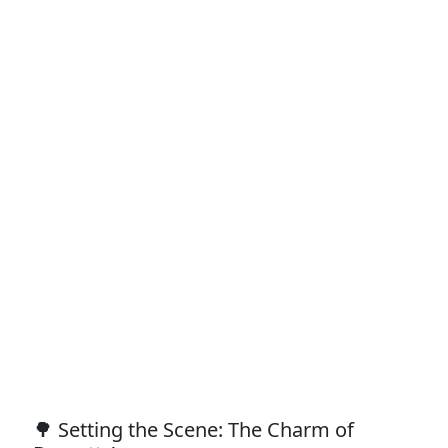
🌳 Setting the Scene: The Charm of