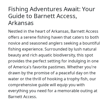
Fishing Adventures Await: Your
Guide to Barnett Access,
Arkansas
Nestled in the heart of Arkansas, Barnett Access
offers a serene fishing haven that caters to both
novice and seasoned anglers seeking a bountiful
fishing experience. Surrounded by lush natural
beauty and rich aquatic biodiversity, this spot
provides the perfect setting for indulging in one
of America's favorite pastimes. Whether you're
drawn by the promise of a peaceful day on the
water or the thrill of hooking a trophy fish, our
comprehensive guide will equip you with
everything you need for a memorable outing at
Barnett Access.