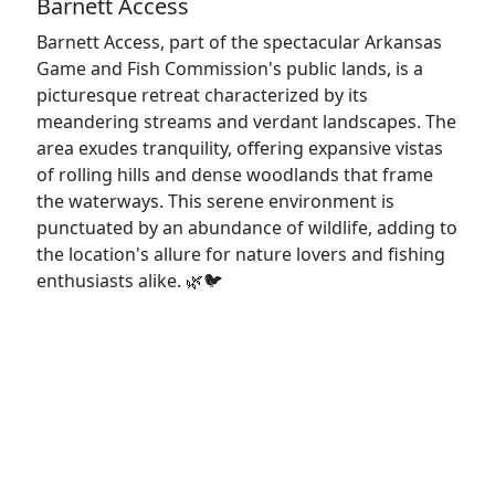
Barnett Access
Barnett Access, part of the spectacular Arkansas
Game and Fish Commission's public lands, is a
picturesque retreat characterized by its
meandering streams and verdant landscapes. The
area exudes tranquility, offering expansive vistas
of rolling hills and dense woodlands that frame
the waterways. This serene environment is
punctuated by an abundance of wildlife, adding to
the location's allure for nature lovers and fishing
enthusiasts alike. 🌿🐦