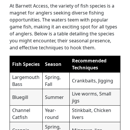
At Barnett Access, the variety of fish species is a
magnet for anglers seeking diverse fishing
opportunities. The waters teem with popular
game fish, making it an exciting spot for all types
of anglers. Below is a table detailing the species
you might encounter, their seasonal presence,
and effective techniques to hook them.
Recommended
Fish Species
Season
Techniques
Largemouth
Spring,
Crankbaits, Jigging
Bass
Fall
Live worms, Small
Bluegill
Summer
jigs
Channel
Year-
Stinkbait, Chicken
Catfish
round
livers
Spring,