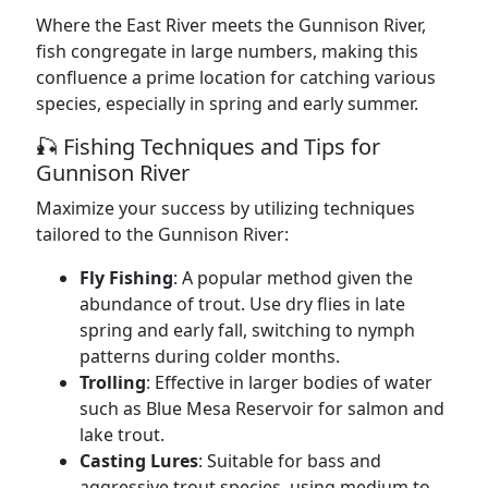
Where the East River meets the Gunnison River,
fish congregate in large numbers, making this
confluence a prime location for catching various
species, especially in spring and early summer.
🎣 Fishing Techniques and Tips for
Gunnison River
Maximize your success by utilizing techniques
tailored to the Gunnison River:
Fly Fishing
: A popular method given the
abundance of trout. Use dry flies in late
spring and early fall, switching to nymph
patterns during colder months.
Trolling
: Effective in larger bodies of water
such as Blue Mesa Reservoir for salmon and
lake trout.
Casting Lures
: Suitable for bass and
aggressive trout species, using medium to