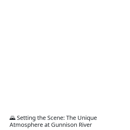
🌄 Setting the Scene: The Unique
Atmosphere at Gunnison River