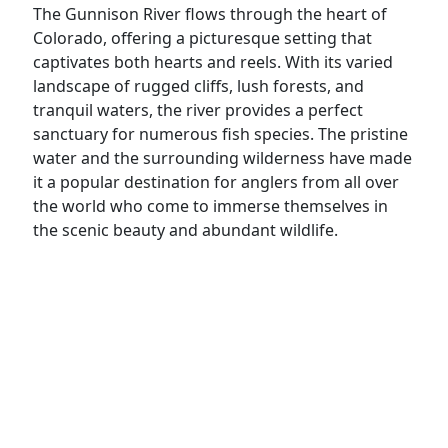
The Gunnison River flows through the heart of
Colorado, offering a picturesque setting that
captivates both hearts and reels. With its varied
landscape of rugged cliffs, lush forests, and
tranquil waters, the river provides a perfect
sanctuary for numerous fish species. The pristine
water and the surrounding wilderness have made
it a popular destination for anglers from all over
the world who come to immerse themselves in
the scenic beauty and abundant wildlife.