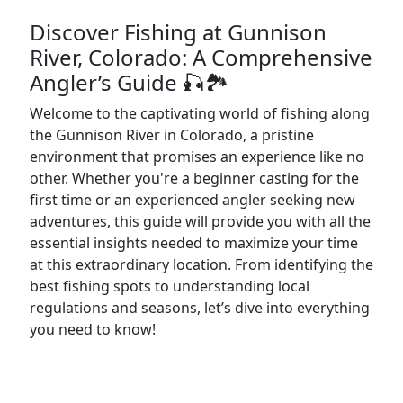
Discover Fishing at Gunnison
River, Colorado: A Comprehensive
Angler’s Guide 🎣🏞️
Welcome to the captivating world of fishing along
the Gunnison River in Colorado, a pristine
environment that promises an experience like no
other. Whether you're a beginner casting for the
first time or an experienced angler seeking new
adventures, this guide will provide you with all the
essential insights needed to maximize your time
at this extraordinary location. From identifying the
best fishing spots to understanding local
regulations and seasons, let’s dive into everything
you need to know!