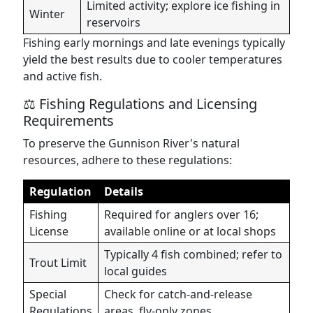
Limited activity; explore ice fishing in
Winter
reservoirs
Fishing early mornings and late evenings typically
yield the best results due to cooler temperatures
and active fish.
⚖️ Fishing Regulations and Licensing
Requirements
To preserve the Gunnison River's natural
resources, adhere to these regulations:
Regulation
Details
Fishing
Required for anglers over 16;
License
available online or at local shops
Typically 4 fish combined; refer to
Trout Limit
local guides
Special
Check for catch-and-release
Regulations
areas, fly-only zones