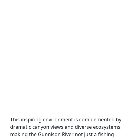
This inspiring environment is complemented by
dramatic canyon views and diverse ecosystems,
making the Gunnison River not just a fishing