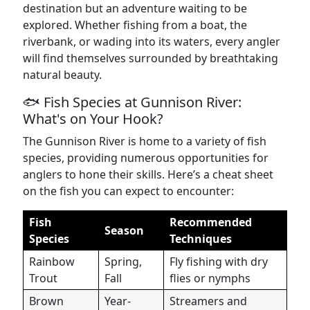
destination but an adventure waiting to be
explored. Whether fishing from a boat, the
riverbank, or wading into its waters, every angler
will find themselves surrounded by breathtaking
natural beauty.
🐟 Fish Species at Gunnison River:
What's on Your Hook?
The Gunnison River is home to a variety of fish
species, providing numerous opportunities for
anglers to hone their skills. Here’s a cheat sheet
on the fish you can expect to encounter:
Fish
Recommended
Season
Species
Techniques
Rainbow
Spring,
Fly fishing with dry
Trout
Fall
flies or nymphs
Brown
Year-
Streamers and