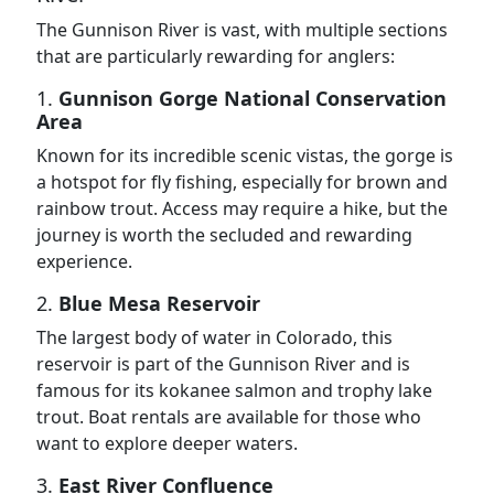
The Gunnison River is vast, with multiple sections
that are particularly rewarding for anglers:
1.
Gunnison Gorge National Conservation
Area
Known for its incredible scenic vistas, the gorge is
a hotspot for fly fishing, especially for brown and
rainbow trout. Access may require a hike, but the
journey is worth the secluded and rewarding
experience.
2.
Blue Mesa Reservoir
The largest body of water in Colorado, this
reservoir is part of the Gunnison River and is
famous for its kokanee salmon and trophy lake
trout. Boat rentals are available for those who
want to explore deeper waters.
3.
East River Confluence