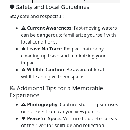
🛡️ Safety and Local Guidelines
Stay safe and respectful:
⚠️
Current Awareness
: Fast-moving waters
can be dangerous; familiarize yourself with
local conditions.
🌲
Leave No Trace
: Respect nature by
cleaning up trash and minimizing your
impact.
⚠️
Wildlife Caution
: Be aware of local
wildlife and give them space.
📝 Additional Tips for a Memorable
Experience
🌅
Photography
: Capture stunning sunrises
or sunsets from canyon viewpoints.
🌳
Peaceful Spots
: Venture to quieter areas
of the river for solitude and reflection.