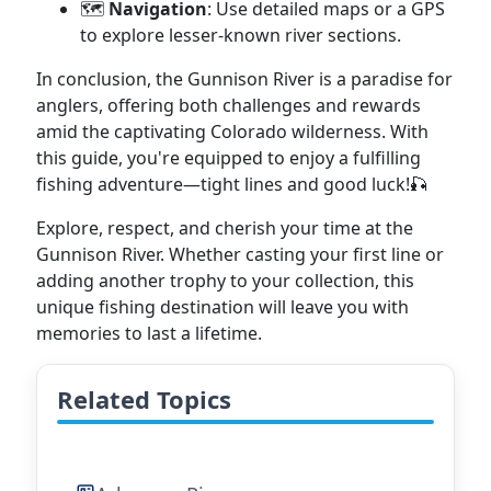
🗺️
Navigation
: Use detailed maps or a GPS
to explore lesser-known river sections.
In conclusion, the Gunnison River is a paradise for
anglers, offering both challenges and rewards
amid the captivating Colorado wilderness. With
this guide, you're equipped to enjoy a fulfilling
fishing adventure—tight lines and good luck!🎣
Explore, respect, and cherish your time at the
Gunnison River. Whether casting your first line or
adding another trophy to your collection, this
unique fishing destination will leave you with
memories to last a lifetime.
Related Topics