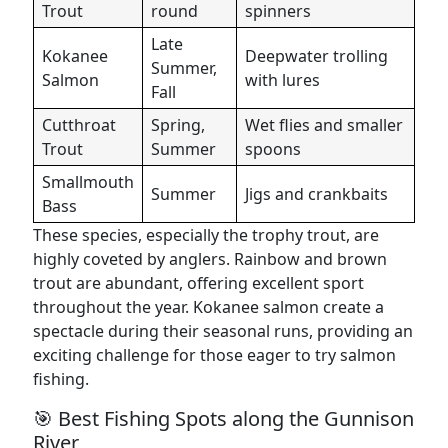
Trout
round
spinners
Late
Kokanee
Deepwater trolling
Summer,
Salmon
with lures
Fall
Cutthroat
Spring,
Wet flies and smaller
Trout
Summer
spoons
Smallmouth
Summer
Jigs and crankbaits
Bass
These species, especially the trophy trout, are
highly coveted by anglers. Rainbow and brown
trout are abundant, offering excellent sport
throughout the year. Kokanee salmon create a
spectacle during their seasonal runs, providing an
exciting challenge for those eager to try salmon
fishing.
🎯 Best Fishing Spots along the Gunnison
River