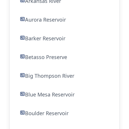
Arkansas River
Aurora Reservoir
Barker Reservoir
Betasso Preserve
Big Thompson River
Blue Mesa Reservoir
Boulder Reservoir