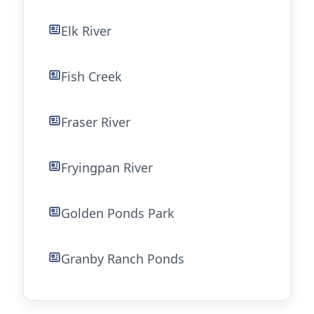
Elk River
Fish Creek
Fraser River
Fryingpan River
Golden Ponds Park
Granby Ranch Ponds