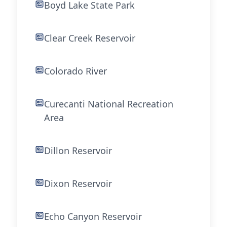
Boyd Lake State Park
Clear Creek Reservoir
Colorado River
Curecanti National Recreation
Area
Dillon Reservoir
Dixon Reservoir
Echo Canyon Reservoir