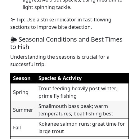
light spinning tackle.
🎯
Tip
: Use a strike indicator in fast-flowing
sections to improve bite detection.
🌦️ Seasonal Conditions and Best Times
to Fish
Understanding the seasons is crucial for a
successful trip:
Season
Species & Activity
Trout feeding heavily post-winter;
Spring
prime fly fishing
Smallmouth bass peak; warm
Summer
temperatures; boat fishing best
Kokanee salmon runs; great time for
Fall
large trout