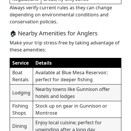
Always verify current rules as they can change
depending on environmental conditions and
conservation policies.
🏠 Nearby Amenities for Anglers
Make your trip stress-free by taking advantage of
these amenities:
Service
Details
Boat
Available at Blue Mesa Reservoir;
Rentals
perfect for deeper fishing
Nearby towns like Gunnison offer
Lodging
hotels and lodges
Fishing
Stock up on gear in Gunnison or
Shops
Montrose
Enjoy local cuisine; perfect for
Dining
unwinding after a long day