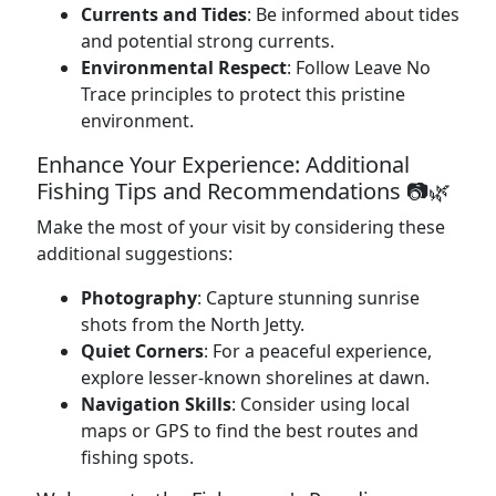
Currents and Tides
: Be informed about tides
and potential strong currents.
Environmental Respect
: Follow Leave No
Trace principles to protect this pristine
environment.
Enhance Your Experience: Additional
Fishing Tips and Recommendations 📷🌿
Make the most of your visit by considering these
additional suggestions:
Photography
: Capture stunning sunrise
shots from the North Jetty.
Quiet Corners
: For a peaceful experience,
explore lesser-known shorelines at dawn.
Navigation Skills
: Consider using local
maps or GPS to find the best routes and
fishing spots.