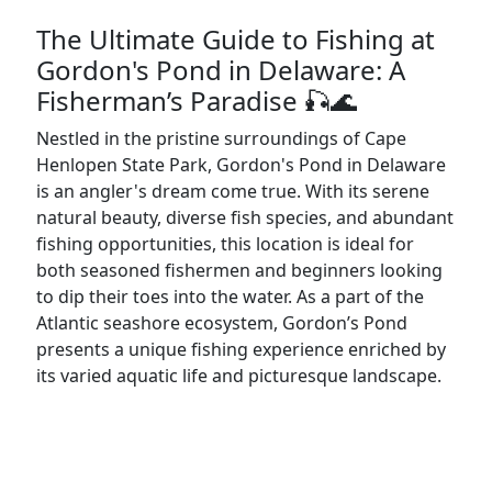
The Ultimate Guide to Fishing at
Gordon's Pond in Delaware: A
Fisherman’s Paradise 🎣🌊
Nestled in the pristine surroundings of Cape
Henlopen State Park, Gordon's Pond in Delaware
is an angler's dream come true. With its serene
natural beauty, diverse fish species, and abundant
fishing opportunities, this location is ideal for
both seasoned fishermen and beginners looking
to dip their toes into the water. As a part of the
Atlantic seashore ecosystem, Gordon’s Pond
presents a unique fishing experience enriched by
its varied aquatic life and picturesque landscape.