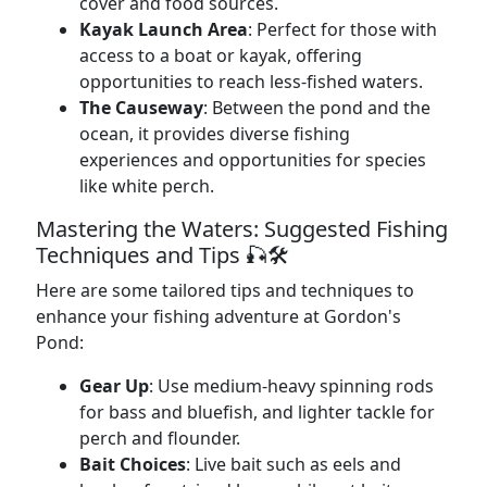
cover and food sources.
Kayak Launch Area
: Perfect for those with
access to a boat or kayak, offering
opportunities to reach less-fished waters.
The Causeway
: Between the pond and the
ocean, it provides diverse fishing
experiences and opportunities for species
like white perch.
Mastering the Waters: Suggested Fishing
Techniques and Tips 🎣🛠️
Here are some tailored tips and techniques to
enhance your fishing adventure at Gordon's
Pond:
Gear Up
: Use medium-heavy spinning rods
for bass and bluefish, and lighter tackle for
perch and flounder.
Bait Choices
: Live bait such as eels and