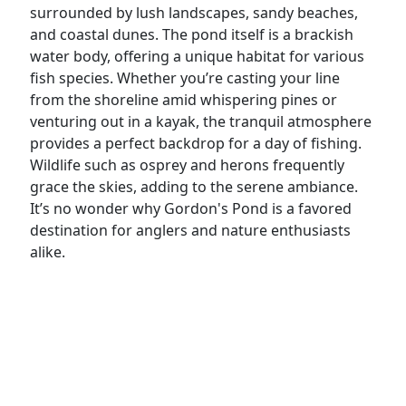
surrounded by lush landscapes, sandy beaches,
and coastal dunes. The pond itself is a brackish
water body, offering a unique habitat for various
fish species. Whether you’re casting your line
from the shoreline amid whispering pines or
venturing out in a kayak, the tranquil atmosphere
provides a perfect backdrop for a day of fishing.
Wildlife such as osprey and herons frequently
grace the skies, adding to the serene ambiance.
It’s no wonder why Gordon's Pond is a favored
destination for anglers and nature enthusiasts
alike.