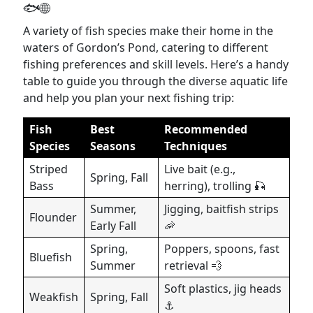
🐟🌐
A variety of fish species make their home in the
waters of Gordon’s Pond, catering to different
fishing preferences and skill levels. Here’s a handy
table to guide you through the diverse aquatic life
and help you plan your next fishing trip:
Fish
Best
Recommended
Species
Seasons
Techniques
Striped
Live bait (e.g.,
Spring, Fall
Bass
herring), trolling 🎣
Summer,
Jigging, baitfish strips
Flounder
Early Fall
🦐
Spring,
Poppers, spoons, fast
Bluefish
Summer
retrieval 💨
Soft plastics, jig heads
Weakfish
Spring, Fall
⚓