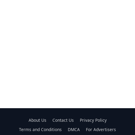
About Us
Contact Us
Privacy Policy
Terms and Conditions
DMCA
For Advertisers