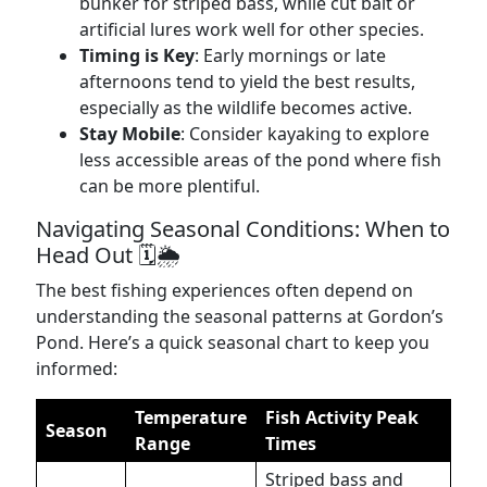
bunker for striped bass, while cut bait or
artificial lures work well for other species.
Timing is Key
: Early mornings or late
afternoons tend to yield the best results,
especially as the wildlife becomes active.
Stay Mobile
: Consider kayaking to explore
less accessible areas of the pond where fish
can be more plentiful.
Navigating Seasonal Conditions: When to
Head Out 🗓️🌦️
The best fishing experiences often depend on
understanding the seasonal patterns at Gordon’s
Pond. Here’s a quick seasonal chart to keep you
informed:
Temperature
Fish Activity Peak
Season
Range
Times
Striped bass and