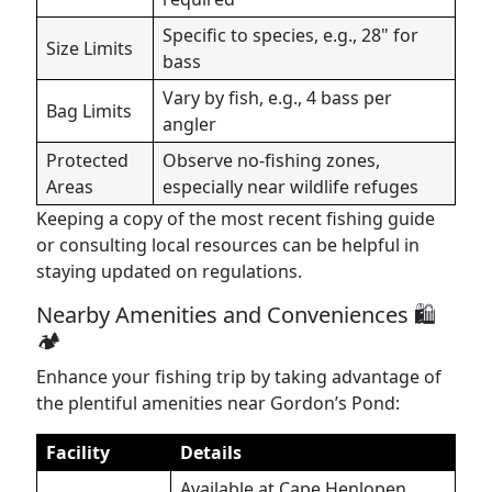
Specific to species, e.g., 28" for
Size Limits
bass
Vary by fish, e.g., 4 bass per
Bag Limits
angler
Protected
Observe no-fishing zones,
Areas
especially near wildlife refuges
Keeping a copy of the most recent fishing guide
or consulting local resources can be helpful in
staying updated on regulations.
Nearby Amenities and Conveniences 🛍️
🏕️
Enhance your fishing trip by taking advantage of
the plentiful amenities near Gordon’s Pond:
Facility
Details
Available at Cape Henlopen