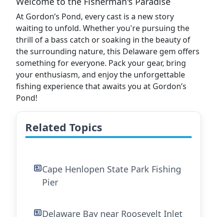
Welcome to the Fisherman's Paradise
At Gordon’s Pond, every cast is a new story
waiting to unfold. Whether you're pursuing the
thrill of a bass catch or soaking in the beauty of
the surrounding nature, this Delaware gem offers
something for everyone. Pack your gear, bring
your enthusiasm, and enjoy the unforgettable
fishing experience that awaits you at Gordon’s
Pond!
Related Topics
Cape Henlopen State Park Fishing
Pier
Delaware Bay near Roosevelt Inlet