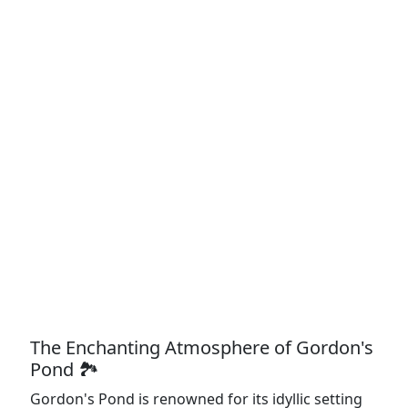
The Enchanting Atmosphere of Gordon's
Pond 🏞️
Gordon's Pond is renowned for its idyllic setting