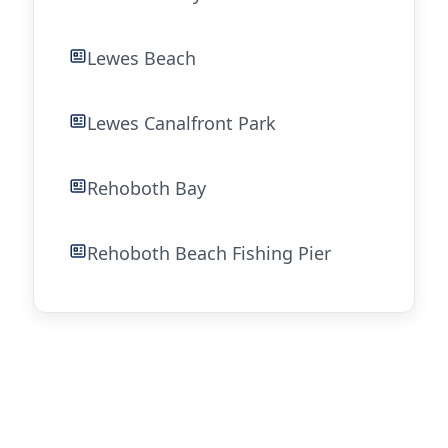
Lewes Beach
Lewes Canalfront Park
Rehoboth Bay
Rehoboth Beach Fishing Pier