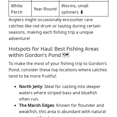
White
Worms, small
Year-Round
Perch
spinners 🐛
Anglers might occasionally encounter rare
catches like red drum or tautog during certain
seasons, making each fishing trip a unique
adventure!
Hotspots for Haul: Best Fishing Areas
within Gordon's Pond 🗺️
To make the most of your fishing trip to Gordon’s
Pond, consider these top locations where catches
tend to be more fruitful:
North Jetty
: Ideal for casting into deeper
waters where striped bass and bluefish
often run.
The Marsh Edges
: Known for flounder and
weakfish, this area is abundant with natural