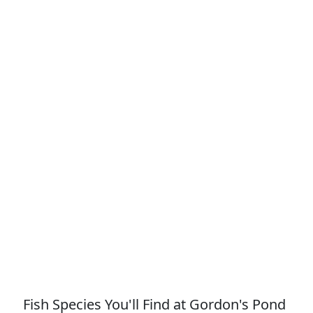
Fish Species You'll Find at Gordon's Pond