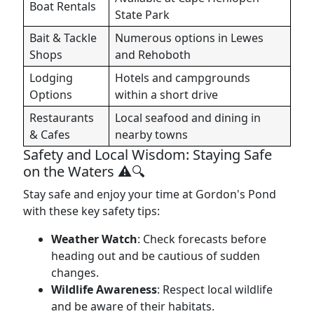
Boat Rentals
State Park
Bait & Tackle
Numerous options in Lewes
Shops
and Rehoboth
Lodging
Hotels and campgrounds
Options
within a short drive
Restaurants
Local seafood and dining in
& Cafes
nearby towns
Safety and Local Wisdom: Staying Safe
on the Waters ⚠️🔍
Stay safe and enjoy your time at Gordon's Pond
with these key safety tips:
Weather Watch
: Check forecasts before
heading out and be cautious of sudden
changes.
Wildlife Awareness
: Respect local wildlife
and be aware of their habitats.