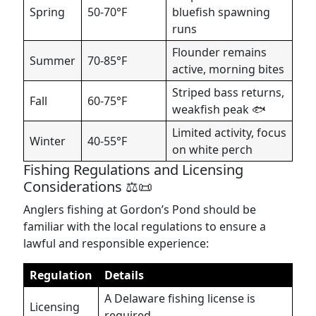
Spring
50-70°F
bluefish spawning
runs
Flounder remains
Summer
70-85°F
active, morning bites
Striped bass returns,
Fall
60-75°F
weakfish peak 🐟
Limited activity, focus
Winter
40-55°F
on white perch
Fishing Regulations and Licensing
Considerations ⚖️📜
Anglers fishing at Gordon’s Pond should be
familiar with the local regulations to ensure a
lawful and responsible experience:
Regulation
Details
A Delaware fishing license is
Licensing
required