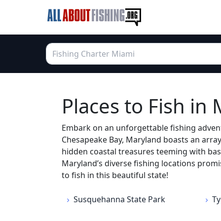
Places to Fish in
Embark on an unforgettable fishing advent
Chesapeake Bay, Maryland boasts an array o
hidden coastal treasures teeming with bass
Maryland’s diverse fishing locations promi
to fish in this beautiful state!
Susquehanna State Park
Ty