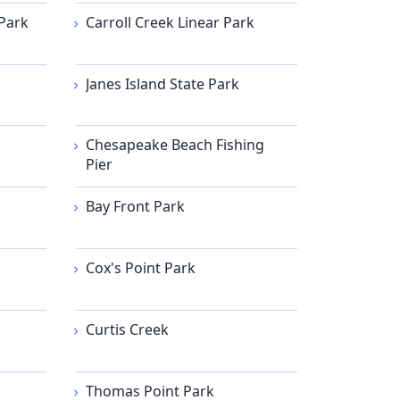
Park
Carroll Creek Linear Park
Janes Island State Park
Chesapeake Beach Fishing
Pier
Bay Front Park
Cox's Point Park
Curtis Creek
Thomas Point Park