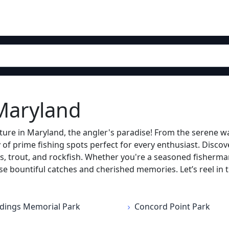
 Maryland
ure in Maryland, the angler's paradise! From the serene wa
f prime fishing spots perfect for every enthusiast. Discover
, trout, and rockfish. Whether you're a seasoned fisherman o
se bountiful catches and cherished memories. Let’s reel in 
dings Memorial Park
Concord Point Park