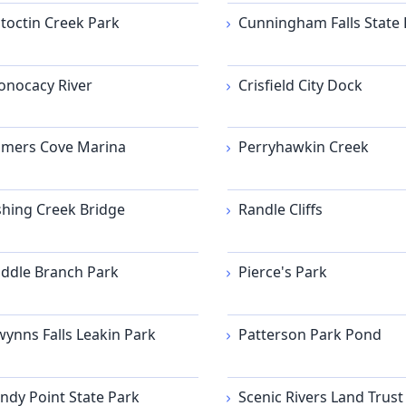
toctin Creek Park
Cunningham Falls State 
nocacy River
Crisfield City Dock
mers Cove Marina
Perryhawkin Creek
shing Creek Bridge
Randle Cliffs
ddle Branch Park
Pierce's Park
ynns Falls Leakin Park
Patterson Park Pond
ndy Point State Park
Scenic Rivers Land Trust