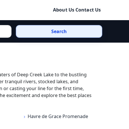
About Us
Contact Us
Search
ters of Deep Creek Lake to the bustling
 tranquil rivers, stocked lakes, and
r casting your line for the first time,
the excitement and explore the best places
Havre de Grace Promenade