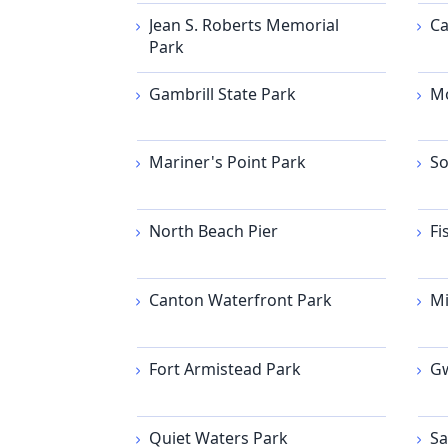
Jean S. Roberts Memorial
Ca
Park
Gambrill State Park
Mo
Mariner's Point Park
So
North Beach Pier
Fi
Canton Waterfront Park
Mi
Fort Armistead Park
Gw
Quiet Waters Park
Sa