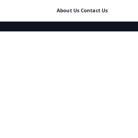
About Us
Contact Us