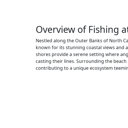
Overview of Fishing a
Nestled along the Outer Banks of North Car
known for its stunning coastal views and 
shores provide a serene setting where ang
casting their lines. Surrounding the beach
contributing to a unique ecosystem teemin