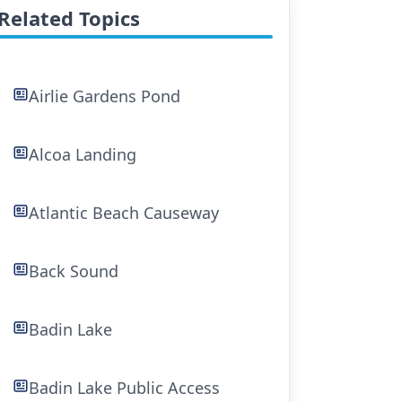
Related Topics
Airlie Gardens Pond
Alcoa Landing
Atlantic Beach Causeway
Back Sound
Badin Lake
Badin Lake Public Access