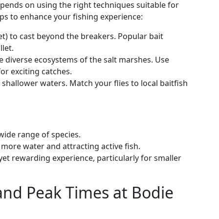
epends on using the right techniques suitable for
ips to enhance your fishing experience:
et) to cast beyond the breakers. Popular bait
let.
he diverse ecosystems of the salt marshes. Use
or exciting catches.
in shallower waters. Match your flies to local baitfish
 wide range of species.
 more water and attracting active fish.
 yet rewarding experience, particularly for smaller
and Peak Times at Bodie