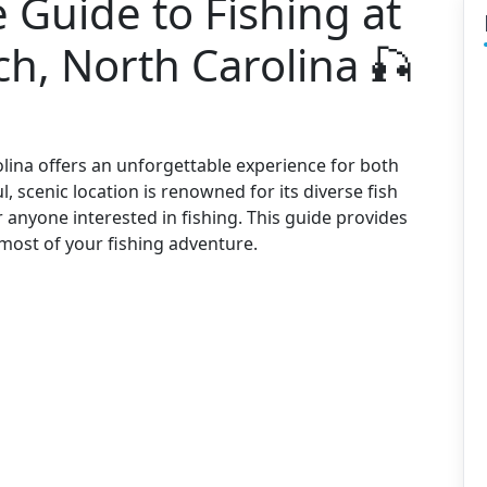
Guide to Fishing at
h, North Carolina 🎣
olina offers an unforgettable experience for both
, scenic location is renowned for its diverse fish
r anyone interested in fishing. This guide provides
most of your fishing adventure.