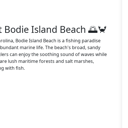
t Bodie Island Beach 🌅🦀
olina, Bodie Island Beach is a fishing paradise
abundant marine life. The beach's broad, sandy
lers can enjoy the soothing sound of waves while
 are lush maritime forests and salt marshes,
g with fish.