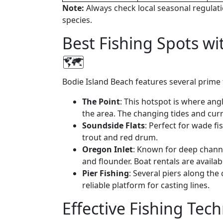
Note:
Always check local seasonal regulati
species.
Best Fishing Spots wi
🗺️
Bodie Island Beach features several prime fi
The Point
: This hotspot is where ang
the area. The changing tides and curre
Soundside Flats
: Perfect for wade fi
trout and red drum.
Oregon Inlet
: Known for deep channel
and flounder. Boat rentals are availa
Pier Fishing
: Several piers along the
reliable platform for casting lines.
Effective Fishing Tec