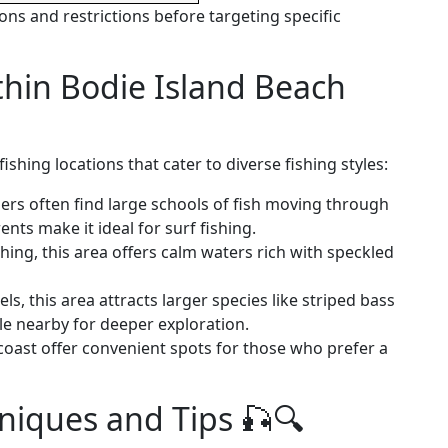
ons and restrictions before targeting specific
thin Bodie Island Beach
shing locations that cater to diverse fishing styles:
lers often find large schools of fish moving through
nts make it ideal for surf fishing.
shing, this area offers calm waters rich with speckled
s, this area attracts larger species like striped bass
ble nearby for deeper exploration.
 coast offer convenient spots for those who prefer a
hniques and Tips 🎣🔍