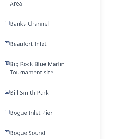
Area
Banks Channel
Beaufort Inlet
Big Rock Blue Marlin
Tournament site
Bill Smith Park
Bogue Inlet Pier
Bogue Sound