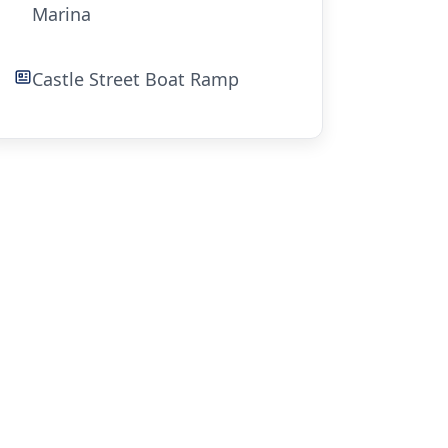
Marina
Castle Street Boat Ramp