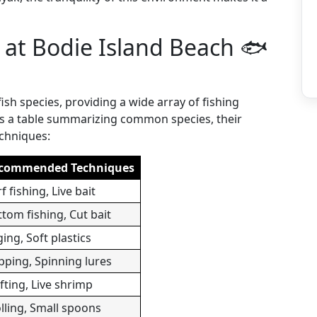
e at Bodie Island Beach 🐟
fish species, providing a wide array of fishing
is a table summarizing common species, their
echniques:
commended Techniques
f fishing, Live bait
tom fishing, Cut bait
ging, Soft plastics
pping, Spinning lures
fting, Live shrimp
lling, Small spoons