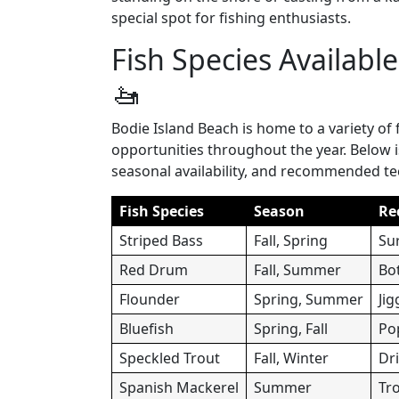
special spot for fishing enthusiasts.
Fish Species Availabl
🚤
Bodie Island Beach is home to a variety of 
opportunities throughout the year. Below 
seasonal availability, and recommended t
Fish Species
Season
Re
Striped Bass
Fall, Spring
Sur
Red Drum
Fall, Summer
Bot
Flounder
Spring, Summer
Jig
Bluefish
Spring, Fall
Po
Speckled Trout
Fall, Winter
Dri
Spanish Mackerel
Summer
Tro