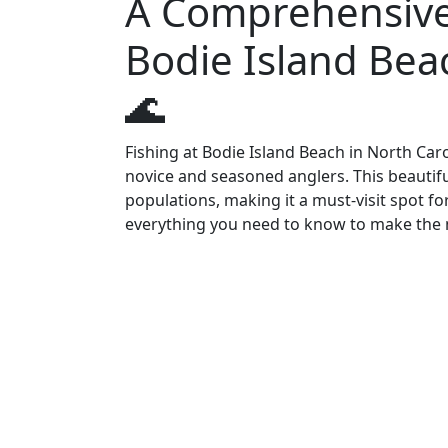
A Comprehensive 
Bodie Island Beac
🌊
Fishing at Bodie Island Beach in North Car
novice and seasoned anglers. This beautiful
populations, making it a must-visit spot fo
everything you need to know to make the 