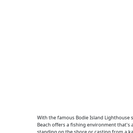
With the famous Bodie Island Lighthouse s
Beach offers a fishing environment that's a
standing on the shore or casting from a ka