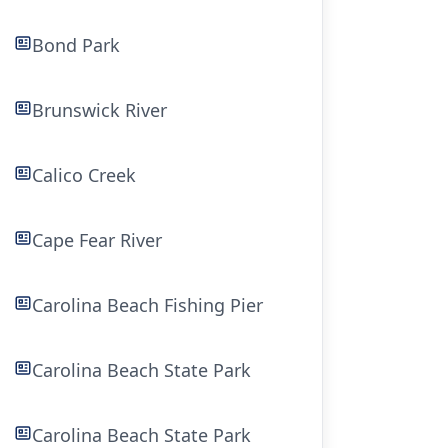
Bond Park
Brunswick River
Calico Creek
Cape Fear River
Carolina Beach Fishing Pier
Carolina Beach State Park
Carolina Beach State Park