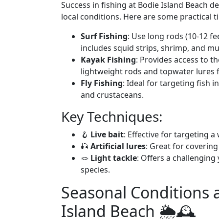
Success in fishing at Bodie Island Beach d
local conditions. Here are some practical t
Surf Fishing
: Use long rods (10-12 fe
includes squid strips, shrimp, and mul
Kayak Fishing
: Provides access to t
lightweight rods and topwater lures f
Fly Fishing
: Ideal for targeting fish 
and crustaceans.
Key Techniques:
🪝
Live bait
: Effective for targeting a
🎣
Artificial lures
: Great for covering
🪢
Light tackle
: Offers a challenging
species.
Seasonal Conditions 
Island Beach 🌦️🕰️