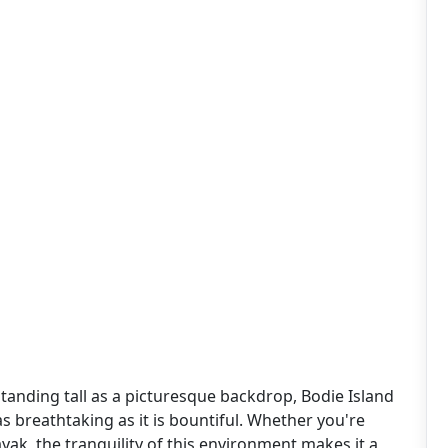
tanding tall as a picturesque backdrop, Bodie Island
s breathtaking as it is bountiful. Whether you're
yak, the tranquility of this environment makes it a