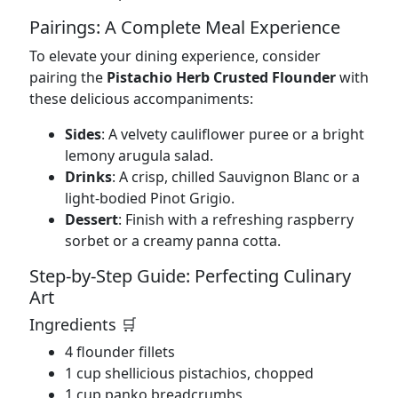
Pairings: A Complete Meal Experience
To elevate your dining experience, consider
pairing the
Pistachio Herb Crusted Flounder
with
these delicious accompaniments:
Sides
: A velvety cauliflower puree or a bright
lemony arugula salad.
Drinks
: A crisp, chilled Sauvignon Blanc or a
light-bodied Pinot Grigio.
Dessert
: Finish with a refreshing raspberry
sorbet or a creamy panna cotta.
Step-by-Step Guide: Perfecting Culinary
Art
Ingredients 🛒
4 flounder fillets
1 cup shellicious pistachios, chopped
1 cup panko breadcrumbs