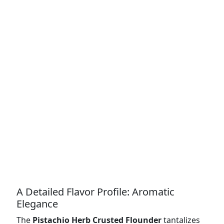
A Detailed Flavor Profile: Aromatic
Elegance
The
Pistachio Herb Crusted Flounder
tantalizes