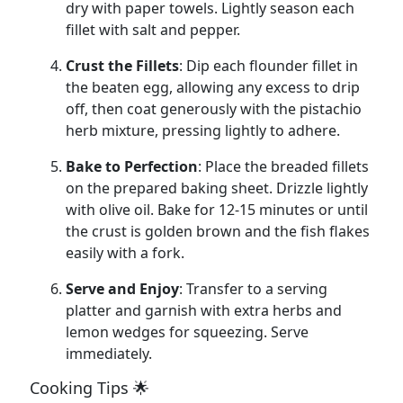
dry with paper towels. Lightly season each
fillet with salt and pepper.
Crust the Fillets
: Dip each flounder fillet in
the beaten egg, allowing any excess to drip
off, then coat generously with the pistachio
herb mixture, pressing lightly to adhere.
Bake to Perfection
: Place the breaded fillets
on the prepared baking sheet. Drizzle lightly
with olive oil. Bake for 12-15 minutes or until
the crust is golden brown and the fish flakes
easily with a fork.
Serve and Enjoy
: Transfer to a serving
platter and garnish with extra herbs and
lemon wedges for squeezing. Serve
immediately.
Cooking Tips 🌟