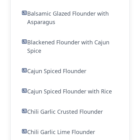
Balsamic Glazed Flounder with
Asparagus
Blackened Flounder with Cajun
Spice
Cajun Spiced Flounder
Cajun Spiced Flounder with Rice
Chili Garlic Crusted Flounder
Chili Garlic Lime Flounder