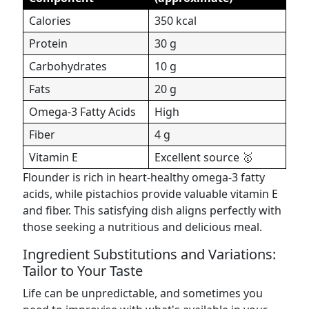
Calories
350 kcal
Protein
30 g
Carbohydrates
10 g
Fats
20 g
Omega-3 Fatty Acids
High
Fiber
4 g
Vitamin E
Excellent source 🥇
Flounder is rich in heart-healthy omega-3 fatty
acids, while pistachios provide valuable vitamin E
and fiber. This satisfying dish aligns perfectly with
those seeking a nutritious and delicious meal.
Ingredient Substitutions and Variations:
Tailor to Your Taste
Life can be unpredictable, and sometimes you