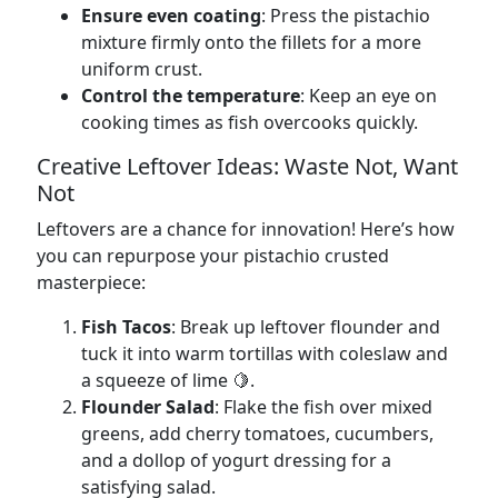
Ensure even coating
: Press the pistachio
mixture firmly onto the fillets for a more
uniform crust.
Control the temperature
: Keep an eye on
cooking times as fish overcooks quickly.
Creative Leftover Ideas: Waste Not, Want
Not
Leftovers are a chance for innovation! Here’s how
you can repurpose your pistachio crusted
masterpiece:
Fish Tacos
: Break up leftover flounder and
tuck it into warm tortillas with coleslaw and
a squeeze of lime 🍋.
Flounder Salad
: Flake the fish over mixed
greens, add cherry tomatoes, cucumbers,
and a dollop of yogurt dressing for a
satisfying salad.