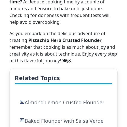
time?
A: Reduce cooking time by a couple of
minutes and ensure to bake until just done.
Checking for doneness with frequent tests will
help avoid overcooking.
As you embark on the delicious adventure of
creating
Pistachio Herb Crusted Flounder
,
remember that cooking is as much about joy and
creativity as it is about technique. Enjoy every step
of this flavorful journey! 🍽️🌿
Related Topics
Almond Lemon Crusted Flounder
Baked Flounder with Salsa Verde