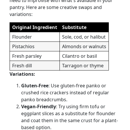
need to improvise with what's available in your
pantry. Here are some creative swaps and
variations:
Original Ingredient
Substitute
Flounder
Sole, cod, or halibut
Pistachios
Almonds or walnuts
Fresh parsley
Cilantro or basil
Fresh dill
Tarragon or thyme
Variations:
Gluten-Free
: Use gluten-free panko or
crushed rice crackers instead of regular
panko breadcrumbs.
Vegan-Friendly
: Try using firm tofu or
eggplant slices as a substitute for flounder
and coat them in the same crust for a plant-
based option.