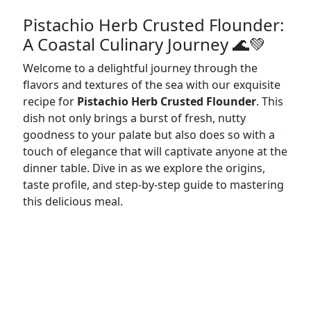
Pistachio Herb Crusted Flounder:
A Coastal Culinary Journey 🌊💚
Welcome to a delightful journey through the
flavors and textures of the sea with our exquisite
recipe for
Pistachio Herb Crusted Flounder
. This
dish not only brings a burst of fresh, nutty
goodness to your palate but also does so with a
touch of elegance that will captivate anyone at the
dinner table. Dive in as we explore the origins,
taste profile, and step-by-step guide to mastering
this delicious meal.