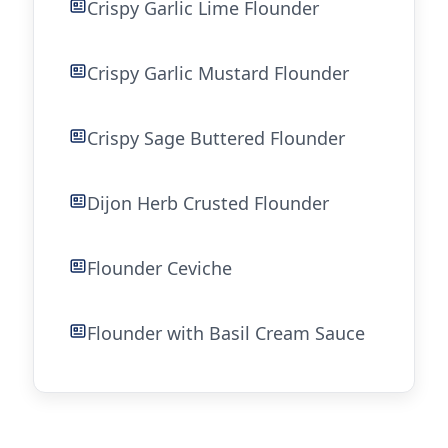
Crispy Garlic Lime Flounder
Crispy Garlic Mustard Flounder
Crispy Sage Buttered Flounder
Dijon Herb Crusted Flounder
Flounder Ceviche
Flounder with Basil Cream Sauce