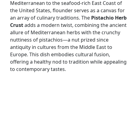
Mediterranean to the seafood-rich East Coast of
the United States, flounder serves as a canvas for
an array of culinary traditions. The
Pistachio Herb
Crust
adds a modern twist, combining the ancient
allure of Mediterranean herbs with the crunchy
nuttiness of pistachios—a nut prized since
antiquity in cultures from the Middle East to
Europe. This dish embodies cultural fusion,
offering a healthy nod to tradition while appealing
to contemporary tastes.