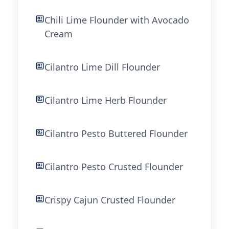
Chili Lime Flounder with Avocado
Cream
Cilantro Lime Dill Flounder
Cilantro Lime Herb Flounder
Cilantro Pesto Buttered Flounder
Cilantro Pesto Crusted Flounder
Crispy Cajun Crusted Flounder