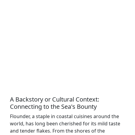
A Backstory or Cultural Context:
Connecting to the Sea's Bounty
Flounder, a staple in coastal cuisines around the
world, has long been cherished for its mild taste
and tender flakes. From the shores of the