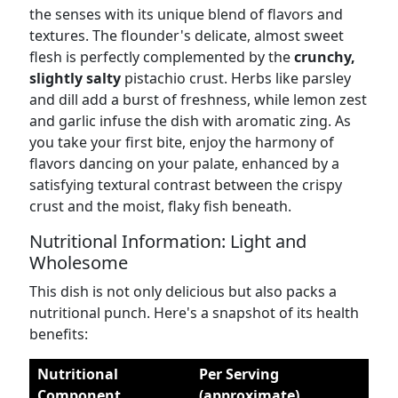
the senses with its unique blend of flavors and
textures. The flounder's delicate, almost sweet
flesh is perfectly complemented by the
crunchy,
slightly salty
pistachio crust. Herbs like parsley
and dill add a burst of freshness, while lemon zest
and garlic infuse the dish with aromatic zing. As
you take your first bite, enjoy the harmony of
flavors dancing on your palate, enhanced by a
satisfying textural contrast between the crispy
crust and the moist, flaky fish beneath.
Nutritional Information: Light and
Wholesome
This dish is not only delicious but also packs a
nutritional punch. Here's a snapshot of its health
benefits:
Nutritional
Per Serving
Component
(approximate)