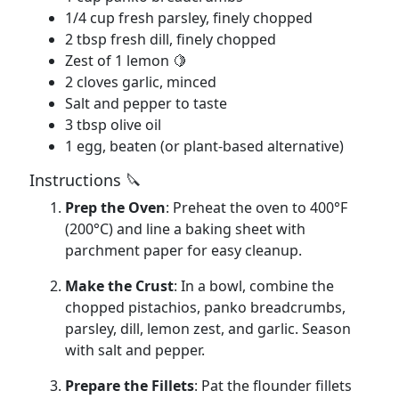
1/4 cup fresh parsley, finely chopped
2 tbsp fresh dill, finely chopped
Zest of 1 lemon 🍋
2 cloves garlic, minced
Salt and pepper to taste
3 tbsp olive oil
1 egg, beaten (or plant-based alternative)
Instructions 🔪
Prep the Oven
: Preheat the oven to 400°F
(200°C) and line a baking sheet with
parchment paper for easy cleanup.
Make the Crust
: In a bowl, combine the
chopped pistachios, panko breadcrumbs,
parsley, dill, lemon zest, and garlic. Season
with salt and pepper.
Prepare the Fillets
: Pat the flounder fillets