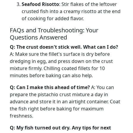
Seafood Risotto
: Stir flakes of the leftover
crusted fish into a creamy risotto at the end
of cooking for added flavor.
FAQs and Troubleshooting: Your
Questions Answered
Q: The crust doesn't stick well. What can I do?
A: Make sure the fillet's surface is dry before
dredging in egg, and press down on the crust
mixture firmly. Chilling coated fillets for 10
minutes before baking can also help.
Q: Can I make this ahead of time?
A: You can
prepare the pistachio crust mixture a day in
advance and store it in an airtight container. Coat
the fish right before baking for maximum
freshness.
Q: My fish turned out dry. Any tips for next