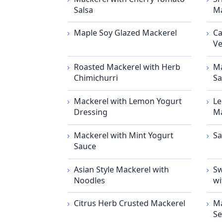
Salsa
Ma
Maple Soy Glazed Mackerel
Ca
Ve
Roasted Mackerel with Herb
Ma
Chimichurri
Sa
Mackerel with Lemon Yogurt
Le
Dressing
Ma
Mackerel with Mint Yogurt
Sa
Sauce
Asian Style Mackerel with
Sw
Noodles
wi
Citrus Herb Crusted Mackerel
Ma
Se