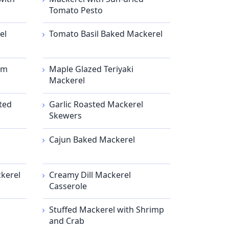
Tomato Pesto
el
Tomato Basil Baked Mackerel
am
Maple Glazed Teriyaki
Mackerel
ted
Garlic Roasted Mackerel
Skewers
Cajun Baked Mackerel
kerel
Creamy Dill Mackerel
Casserole
Stuffed Mackerel with Shrimp
and Crab