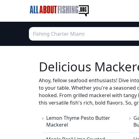
Delicious Macker
Ahoy, fellow seafood enthusiasts! Dive int
to your table. Whether you're a seasoned c
hooked. From grilled mackerel with tangy le
this versatile fish's rich, bold flavors. So
Lemon Thyme Pesto Butter
Ga
Mackerel
Bu