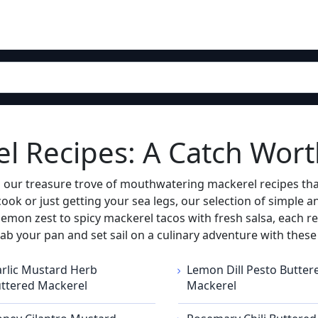
el Recipes: A Catch Wor
o our treasure trove of mouthwatering mackerel recipes that
ook or just getting your sea legs, our selection of simple 
mon zest to spicy mackerel tacos with fresh salsa, each rec
, grab your pan and set sail on a culinary adventure with thes
rlic Mustard Herb
Lemon Dill Pesto Butter
ttered Mackerel
Mackerel