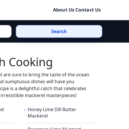
About Us
Contact Us
Search
th Cooking
 are sure to bring the taste of the ocean
and sumptuous dishes will have you
ipe is a delightful catch that celebrates
e irresistible mackerel masterpieces!
ed
Honey Lime Dill Butter
Mackerel