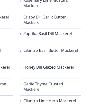
Rosemary Lime Mustard
Mackerel
kerel
Crispy Dill Garlic Butter
Mackerel
Paprika Basil Dill Mackerel
l
Cilantro Basil Butter Mackerel
kerel
Honey Dill Glazed Mackerel
hyme
Garlic Thyme Crusted
Mackerel
Cilantro Lime Herb Mackerel