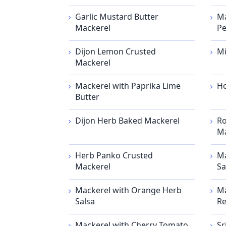
Garlic Mustard Butter
Ma
Mackerel
Pe
Dijon Lemon Crusted
Mi
Mackerel
Mackerel with Paprika Lime
Ho
Butter
Dijon Herb Baked Mackerel
Ro
Ma
Herb Panko Crusted
Ma
Mackerel
Sa
Mackerel with Orange Herb
Ma
Salsa
Re
Mackerel with Cherry Tomato
Sr