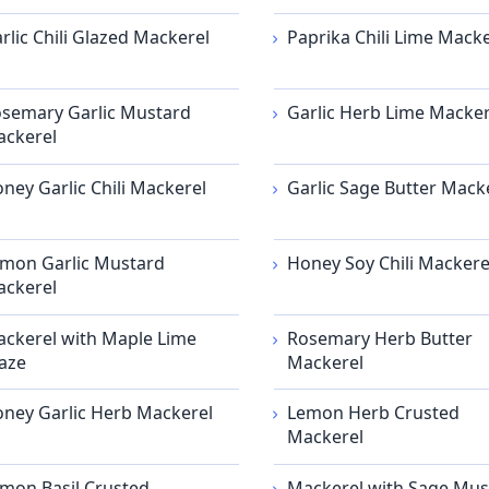
rlic Chili Glazed Mackerel
Paprika Chili Lime Macke
semary Garlic Mustard
Garlic Herb Lime Macker
ckerel
ney Garlic Chili Mackerel
Garlic Sage Butter Mack
mon Garlic Mustard
Honey Soy Chili Mackere
ckerel
ckerel with Maple Lime
Rosemary Herb Butter
aze
Mackerel
ney Garlic Herb Mackerel
Lemon Herb Crusted
Mackerel
mon Basil Crusted
Mackerel with Sage Mus