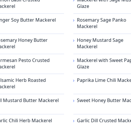
ckerel
Glaze
nger Soy Butter Mackerel
Rosemary Sage Panko
Mackerel
semary Honey Butter
Honey Mustard Sage
ckerel
Mackerel
rmesan Pesto Crusted
Mackerel with Sweet Pa
ckerel
Glaze
lsamic Herb Roasted
Paprika Lime Chili Macke
ckerel
ll Mustard Butter Mackerel
Sweet Honey Butter Mac
rlic Chili Herb Mackerel
Garlic Dill Crusted Mack