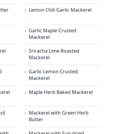
tter
Lemon Chili Garlic Mackerel
Garlic Maple Crusted
Mackerel
rel
Sriracha Lime Roasted
Mackerel
d
Garlic Lemon Crusted
Mackerel
kerel
Maple Herb Baked Mackerel
sil
Mackerel with Green Herb
Butter
with
Mackerel with Sun-dried