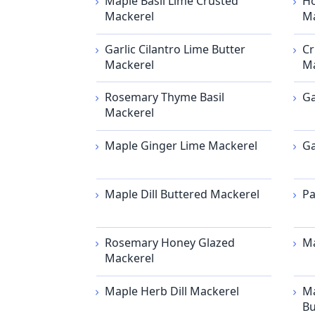
Maple Basil Lime Crusted
Ho
Mackerel
Ma
Garlic Cilantro Lime Butter
Cr
Mackerel
Ma
Rosemary Thyme Basil
Ga
Mackerel
Maple Ginger Lime Mackerel
Ga
Maple Dill Buttered Mackerel
Pa
Rosemary Honey Glazed
Ma
Mackerel
Maple Herb Dill Mackerel
Ma
Bu