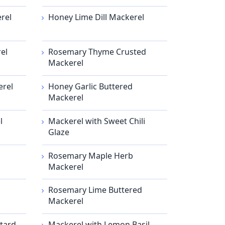
rel
Honey Lime Dill Mackerel
el
Rosemary Thyme Crusted
Mackerel
erel
Honey Garlic Buttered
Mackerel
l
Mackerel with Sweet Chili
Glaze
Rosemary Maple Herb
Mackerel
Rosemary Lime Buttered
Mackerel
tard
Mackerel with Lemon Basil