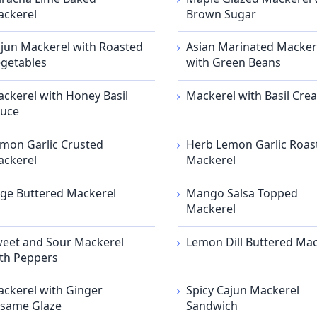
ckerel
Brown Sugar
jun Mackerel with Roasted
Asian Marinated Macker
getables
with Green Beans
ckerel with Honey Basil
Mackerel with Basil Cre
uce
mon Garlic Crusted
Herb Lemon Garlic Roas
ckerel
Mackerel
ge Buttered Mackerel
Mango Salsa Topped
Mackerel
eet and Sour Mackerel
Lemon Dill Buttered Mac
th Peppers
ckerel with Ginger
Spicy Cajun Mackerel
same Glaze
Sandwich