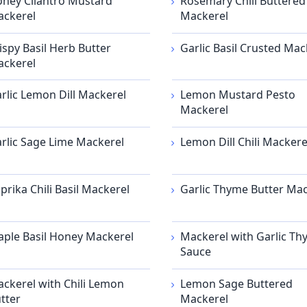
ney Cilantro Mustard
Rosemary Chili Buttered
ckerel
Mackerel
ispy Basil Herb Butter
Garlic Basil Crusted Mac
ckerel
rlic Lemon Dill Mackerel
Lemon Mustard Pesto
Mackerel
rlic Sage Lime Mackerel
Lemon Dill Chili Mackere
prika Chili Basil Mackerel
Garlic Thyme Butter Mac
ple Basil Honey Mackerel
Mackerel with Garlic T
Sauce
ckerel with Chili Lemon
Lemon Sage Buttered
tter
Mackerel