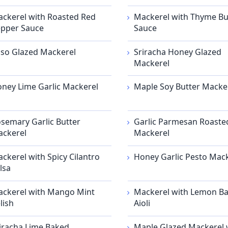
ckerel with Roasted Red
Mackerel with Thyme Bu
pper Sauce
Sauce
so Glazed Mackerel
Sriracha Honey Glazed
Mackerel
ney Lime Garlic Mackerel
Maple Soy Butter Macke
semary Garlic Butter
Garlic Parmesan Roaste
ckerel
Mackerel
ckerel with Spicy Cilantro
Honey Garlic Pesto Mac
lsa
ckerel with Mango Mint
Mackerel with Lemon Ba
lish
Aioli
iracha Lime Baked
Maple Glazed Mackerel 