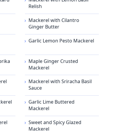
Relish
Mackerel with Cilantro
Ginger Butter
Garlic Lemon Pesto Mackerel
prika
Maple Ginger Crusted
Mackerel
rel
Mackerel with Sriracha Basil
Sauce
kerel
Garlic Lime Buttered
Mackerel
erel
Sweet and Spicy Glazed
Mackerel