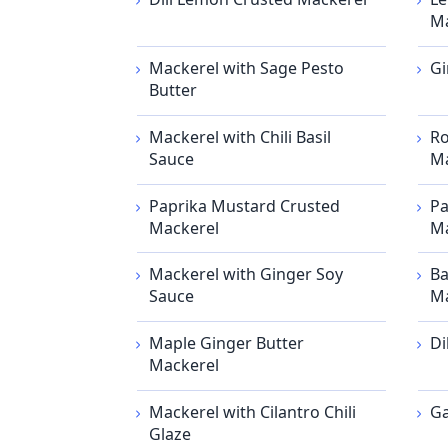
Ma
Mackerel with Sage Pesto
Gi
Butter
Mackerel with Chili Basil
Ro
Sauce
Ma
Paprika Mustard Crusted
Pa
Mackerel
Ma
Mackerel with Ginger Soy
Ba
Sauce
Ma
Maple Ginger Butter
Di
Mackerel
Mackerel with Cilantro Chili
Ga
Glaze