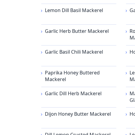
Lemon Dill Basil Mackerel
Ga
Garlic Herb Butter Mackerel
Ro
Ma
Garlic Basil Chili Mackerel
Ho
Paprika Honey Buttered
Le
Mackerel
Ma
Garlic Dill Herb Mackerel
Ma
Gl
Dijon Honey Butter Mackerel
Ho
Dill Lemon Crusted Mackerel
Le