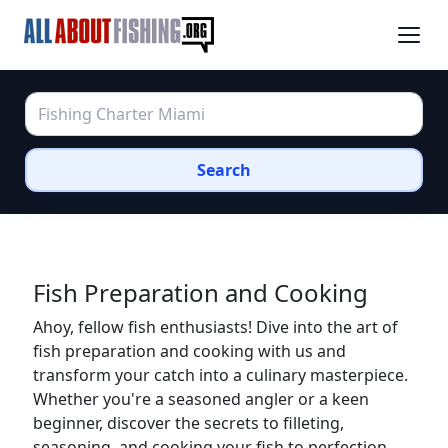
Search
Fish Preparation and Cooking
Ahoy, fellow fish enthusiasts! Dive into the art of
fish preparation and cooking with us and
transform your catch into a culinary masterpiece.
Whether you're a seasoned angler or a keen
beginner, discover the secrets to filleting,
seasoning, and cooking your fish to perfection.