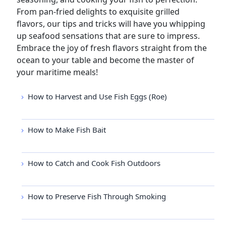
From pan-fried delights to exquisite grilled
flavors, our tips and tricks will have you whipping
up seafood sensations that are sure to impress.
Embrace the joy of fresh flavors straight from the
ocean to your table and become the master of
your maritime meals!
How to Harvest and Use Fish Eggs (Roe)
How to Make Fish Bait
How to Catch and Cook Fish Outdoors
How to Preserve Fish Through Smoking