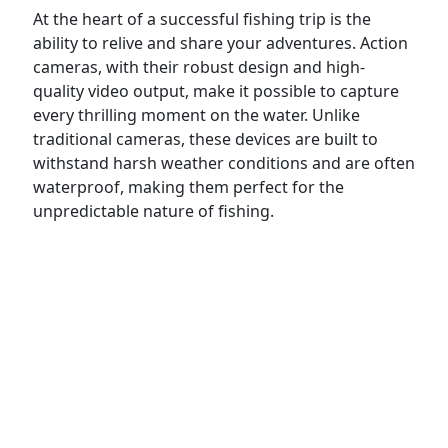
At the heart of a successful fishing trip is the
ability to relive and share your adventures. Action
cameras, with their robust design and high-
quality video output, make it possible to capture
every thrilling moment on the water. Unlike
traditional cameras, these devices are built to
withstand harsh weather conditions and are often
waterproof, making them perfect for the
unpredictable nature of fishing.