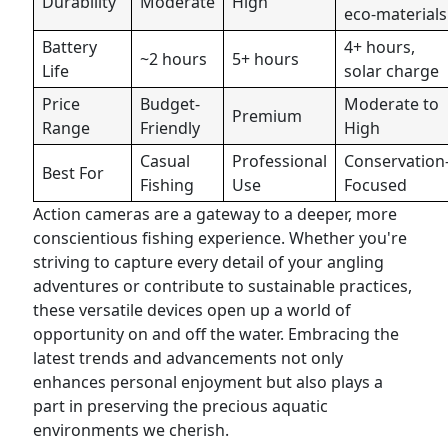
Durability
Moderate
High
eco-materials
Battery
4+ hours,
~2 hours
5+ hours
Life
solar charge
Price
Budget-
Moderate to
Premium
Range
Friendly
High
Casual
Professional
Conservation
Best For
Fishing
Use
Focused
Action cameras are a gateway to a deeper, more
conscientious fishing experience. Whether you're
striving to capture every detail of your angling
adventures or contribute to sustainable practices,
these versatile devices open up a world of
opportunity on and off the water. Embracing the
latest trends and advancements not only
enhances personal enjoyment but also plays a
part in preserving the precious aquatic
environments we cherish.