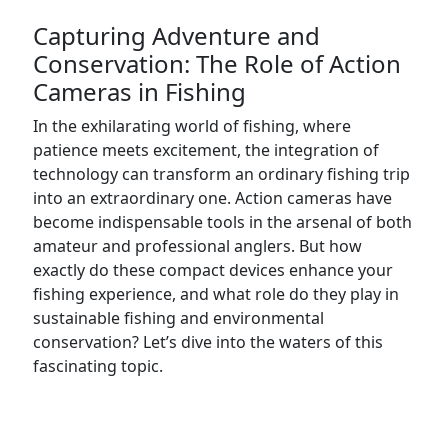
Capturing Adventure and
Conservation: The Role of Action
Cameras in Fishing
In the exhilarating world of fishing, where
patience meets excitement, the integration of
technology can transform an ordinary fishing trip
into an extraordinary one. Action cameras have
become indispensable tools in the arsenal of both
amateur and professional anglers. But how
exactly do these compact devices enhance your
fishing experience, and what role do they play in
sustainable fishing and environmental
conservation? Let’s dive into the waters of this
fascinating topic.