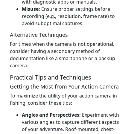
with diagnostic apps or manuals.
Misuse:
Ensure proper settings before
recording (e.g., resolution, frame rate) to
avoid suboptimal captures.
Alternative Techniques
For times when the camera is not operational,
consider having a secondary method of
documentation like a smartphone or a backup
camera.
Practical Tips and Techniques
Getting the Most from Your Action Camera
To maximize the utility of your action camera in
fishing, consider these tips:
Angles and Perspectives:
Experiment with
various angles to capture different aspects
of your adventure. Roof-mounted, chest-