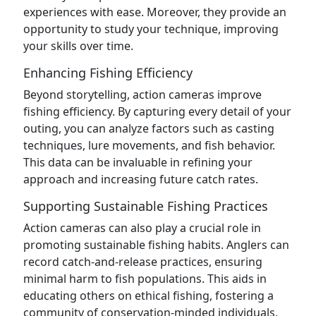
experiences with ease. Moreover, they provide an
opportunity to study your technique, improving
your skills over time.
Enhancing Fishing Efficiency
Beyond storytelling, action cameras improve
fishing efficiency. By capturing every detail of your
outing, you can analyze factors such as casting
techniques, lure movements, and fish behavior.
This data can be invaluable in refining your
approach and increasing future catch rates.
Supporting Sustainable Fishing Practices
Action cameras can also play a crucial role in
promoting sustainable fishing habits. Anglers can
record catch-and-release practices, ensuring
minimal harm to fish populations. This aids in
educating others on ethical fishing, fostering a
community of conservation-minded individuals.