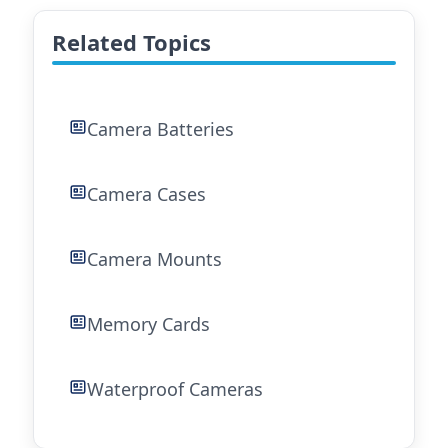
Related Topics
Camera Batteries
Camera Cases
Camera Mounts
Memory Cards
Waterproof Cameras