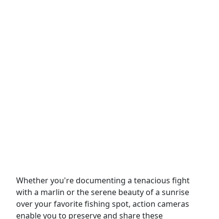
Whether you're documenting a tenacious fight
with a marlin or the serene beauty of a sunrise
over your favorite fishing spot, action cameras
enable you to preserve and share these