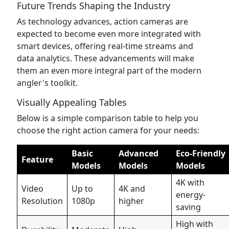
Future Trends Shaping the Industry
As technology advances, action cameras are
expected to become even more integrated with
smart devices, offering real-time streams and
data analytics. These advancements will make
them an even more integral part of the modern
angler's toolkit.
Visually Appealing Tables
Below is a simple comparison table to help you
choose the right action camera for your needs:
Basic
Advanced
Eco-Friendly
Feature
Models
Models
Models
4K with
Video
Up to
4K and
energy-
Resolution
1080p
higher
saving
High with