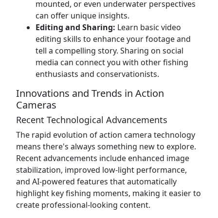
mounted, or even underwater perspectives
can offer unique insights.
Editing and Sharing:
Learn basic video
editing skills to enhance your footage and
tell a compelling story. Sharing on social
media can connect you with other fishing
enthusiasts and conservationists.
Innovations and Trends in Action
Cameras
Recent Technological Advancements
The rapid evolution of action camera technology
means there's always something new to explore.
Recent advancements include enhanced image
stabilization, improved low-light performance,
and AI-powered features that automatically
highlight key fishing moments, making it easier to
create professional-looking content.