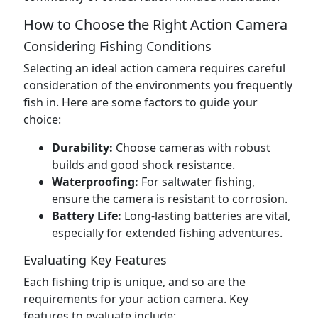
How to Choose the Right Action Camera
Considering Fishing Conditions
Selecting an ideal action camera requires careful
consideration of the environments you frequently
fish in. Here are some factors to guide your
choice:
Durability:
Choose cameras with robust
builds and good shock resistance.
Waterproofing:
For saltwater fishing,
ensure the camera is resistant to corrosion.
Battery Life:
Long-lasting batteries are vital,
especially for extended fishing adventures.
Evaluating Key Features
Each fishing trip is unique, and so are the
requirements for your action camera. Key
features to evaluate include: