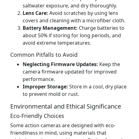
saltwater exposure, and dry thoroughly.
Lens Care:
Avoid scratches by using lens
covers and cleaning with a microfiber cloth.
Battery Management:
Charge batteries to
about 50% if storing for long periods, and
avoid extreme temperatures.
Common Pitfalls to Avoid
Neglecting Firmware Updates:
Keep the
camera firmware updated for improved
performance.
Improper Storage:
Store in a cool, dry place
to prevent mold or rust.
Environmental and Ethical Significance
Eco-Friendly Choices
Some action cameras are designed with eco-
friendliness in mind, using materials that