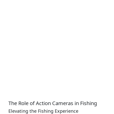
The Role of Action Cameras in Fishing
Elevating the Fishing Experience