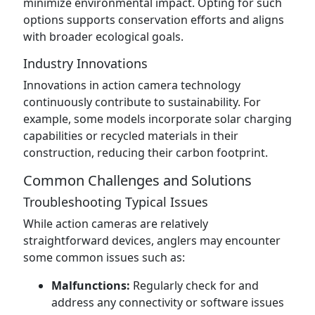
minimize environmental impact. Opting for such
options supports conservation efforts and aligns
with broader ecological goals.
Industry Innovations
Innovations in action camera technology
continuously contribute to sustainability. For
example, some models incorporate solar charging
capabilities or recycled materials in their
construction, reducing their carbon footprint.
Common Challenges and Solutions
Troubleshooting Typical Issues
While action cameras are relatively
straightforward devices, anglers may encounter
some common issues such as:
Malfunctions:
Regularly check for and
address any connectivity or software issues