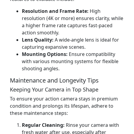
Resolution and Frame Rate:
High
resolution (4K or more) ensures clarity, while
a higher frame rate captures fast-paced
action smoothly.
Lens Quality:
A wide-angle lens is ideal for
capturing expansive scenes.
Mounting Options:
Ensure compatibility
with various mounting systems for flexible
shooting angles.
Maintenance and Longevity Tips
Keeping Your Camera in Top Shape
To ensure your action camera stays in premium
condition and prolongs its lifespan, adhere to
these maintenance steps:
Regular Cleaning:
Rinse your camera with
fresh water after use, especially after