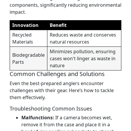
components, significantly reducing environmental
impact.
Innovation
Benefit
Recycled
Reduces waste and conserves
Materials
natural resources
Minimizes pollution, ensuring
Biodegradable
cases won't linger as waste in
Parts
nature
Common Challenges and Solutions
Even the best-prepared anglers encounter
challenges with their gear. Here’s how to tackle
them effectively.
Troubleshooting Common Issues
Malfunctions:
If a camera becomes wet,
remove it from the case and place it in a