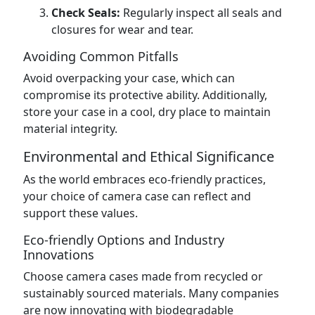
Check Seals:
Regularly inspect all seals and
closures for wear and tear.
Avoiding Common Pitfalls
Avoid overpacking your case, which can
compromise its protective ability. Additionally,
store your case in a cool, dry place to maintain
material integrity.
Environmental and Ethical Significance
As the world embraces eco-friendly practices,
your choice of camera case can reflect and
support these values.
Eco-friendly Options and Industry
Innovations
Choose camera cases made from recycled or
sustainably sourced materials. Many companies
are now innovating with biodegradable