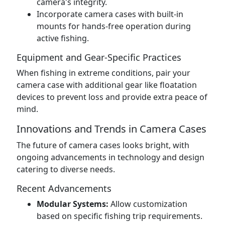
camera's integrity.
Incorporate camera cases with built-in
mounts for hands-free operation during
active fishing.
Equipment and Gear-Specific Practices
When fishing in extreme conditions, pair your
camera case with additional gear like floatation
devices to prevent loss and provide extra peace of
mind.
Innovations and Trends in Camera Cases
The future of camera cases looks bright, with
ongoing advancements in technology and design
catering to diverse needs.
Recent Advancements
Modular Systems:
Allow customization
based on specific fishing trip requirements.