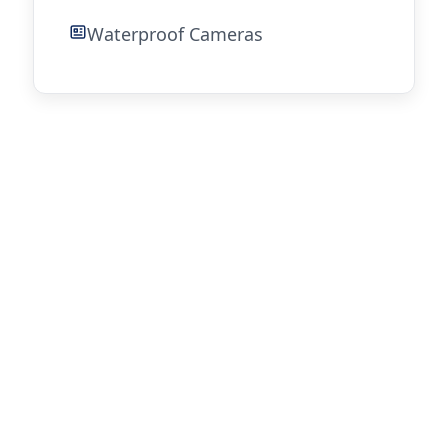
Waterproof Cameras