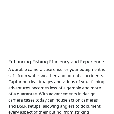
Enhancing Fishing Efficiency and Experience
A durable camera case ensures your equipment is
safe from water, weather, and potential accidents.
Capturing clear images and videos of your fishing
adventures becomes less of a gamble and more
of a guarantee. With advancements in design,
camera cases today can house action cameras
and DSLR setups, allowing anglers to document
every aspect of their outing, from striking