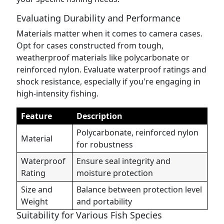
Evaluating Durability and Performance
Materials matter when it comes to camera cases.
Opt for cases constructed from tough,
weatherproof materials like polycarbonate or
reinforced nylon. Evaluate waterproof ratings and
shock resistance, especially if you're engaging in
high-intensity fishing.
Feature
Description
Polycarbonate, reinforced nylon
Material
for robustness
Waterproof
Ensure seal integrity and
Rating
moisture protection
Size and
Balance between protection level
Weight
and portability
Suitability for Various Fish Species