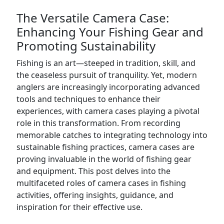
The Versatile Camera Case:
Enhancing Your Fishing Gear and
Promoting Sustainability
Fishing is an art—steeped in tradition, skill, and
the ceaseless pursuit of tranquility. Yet, modern
anglers are increasingly incorporating advanced
tools and techniques to enhance their
experiences, with camera cases playing a pivotal
role in this transformation. From recording
memorable catches to integrating technology into
sustainable fishing practices, camera cases are
proving invaluable in the world of fishing gear
and equipment. This post delves into the
multifaceted roles of camera cases in fishing
activities, offering insights, guidance, and
inspiration for their effective use.