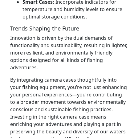
Smart Cases:
Incorporate indicators for
temperature and humidity levels to ensure
optimal storage conditions.
Trends Shaping the Future
Innovation is driven by the dual demands of
functionality and sustainability, resulting in lighter,
more resilient, and environmentally friendly
options designed for all kinds of fishing
adventures.
By integrating camera cases thoughtfully into
your fishing equipment, you’re not just enhancing
your personal experiences—you’re contributing
to a broader movement towards environmentally
conscious and sustainable fishing practices.
Investing in the right camera case means
enriching your adventures and playing a part in
preserving the beauty and diversity of our waters