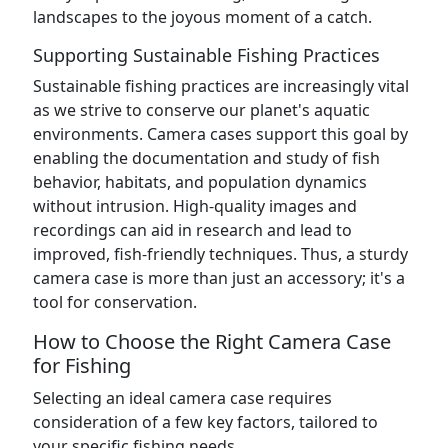
landscapes to the joyous moment of a catch.
Supporting Sustainable Fishing Practices
Sustainable fishing practices are increasingly vital
as we strive to conserve our planet's aquatic
environments. Camera cases support this goal by
enabling the documentation and study of fish
behavior, habitats, and population dynamics
without intrusion. High-quality images and
recordings can aid in research and lead to
improved, fish-friendly techniques. Thus, a sturdy
camera case is more than just an accessory; it's a
tool for conservation.
How to Choose the Right Camera Case
for Fishing
Selecting an ideal camera case requires
consideration of a few key factors, tailored to
your specific fishing needs.