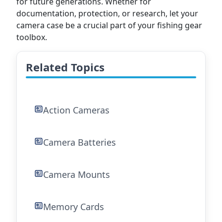
for future generations. Whether for
documentation, protection, or research, let your
camera case be a crucial part of your fishing gear
toolbox.
Related Topics
Action Cameras
Camera Batteries
Camera Mounts
Memory Cards