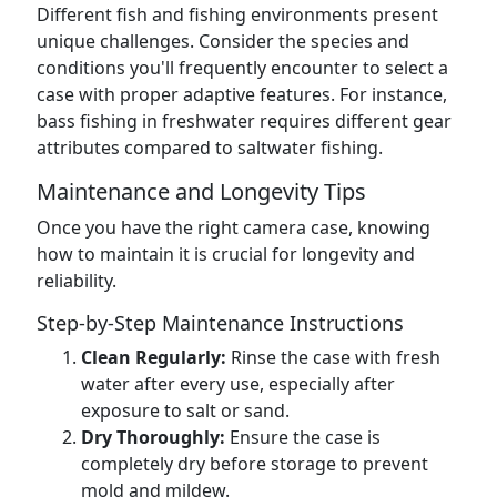
Different fish and fishing environments present
unique challenges. Consider the species and
conditions you'll frequently encounter to select a
case with proper adaptive features. For instance,
bass fishing in freshwater requires different gear
attributes compared to saltwater fishing.
Maintenance and Longevity Tips
Once you have the right camera case, knowing
how to maintain it is crucial for longevity and
reliability.
Step-by-Step Maintenance Instructions
Clean Regularly:
Rinse the case with fresh
water after every use, especially after
exposure to salt or sand.
Dry Thoroughly:
Ensure the case is
completely dry before storage to prevent
mold and mildew.