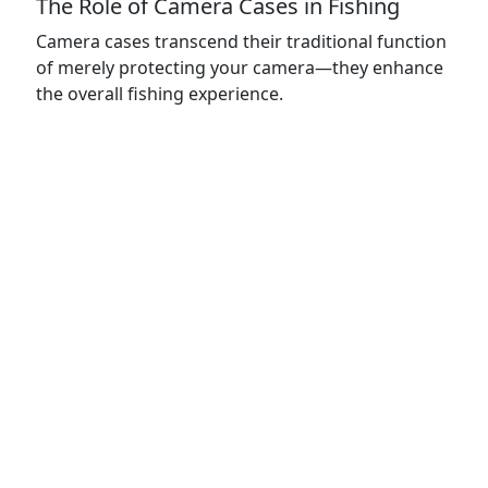
The Role of Camera Cases in Fishing
Camera cases transcend their traditional function
of merely protecting your camera—they enhance
the overall fishing experience.