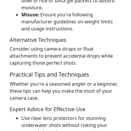
bowl of rice or silica gel packets to absorb
moisture.
Misuse:
Ensure you're following
manufacturer guidelines on weight limits
and usage instructions.
Alternative Techniques
Consider using camera straps or float
attachments to prevent accidental drops while
capturing those perfect shots.
Practical Tips and Techniques
Whether you're a seasoned angler or a beginner,
these tips can help you make the most of your
camera case.
Expert Advice for Effective Use
Use clear lens protectors for stunning
underwater shots without risking your