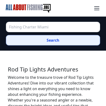
Search
Rod Tip Lights Adventures
Welcome to the treasure trove of Rod Tip Lights
Adventures! Dive into our vibrant collection that
shines a light on everything you need to know
about enhancing your fishing experience.
Whether you're a seasoned angler or a newbie,
discover the bright ideas and useful tips that