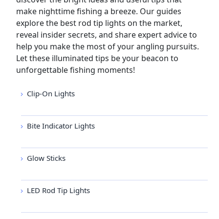
make nighttime fishing a breeze. Our guides
explore the best rod tip lights on the market,
reveal insider secrets, and share expert advice to
help you make the most of your angling pursuits.
Let these illuminated tips be your beacon to
unforgettable fishing moments!
Clip-On Lights
Bite Indicator Lights
Glow Sticks
LED Rod Tip Lights