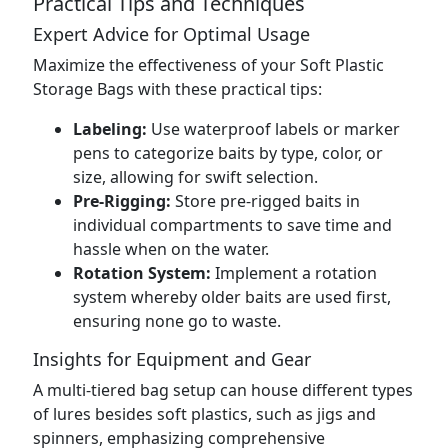
Practical Tips and Techniques
Expert Advice for Optimal Usage
Maximize the effectiveness of your Soft Plastic
Storage Bags with these practical tips:
Labeling:
Use waterproof labels or marker
pens to categorize baits by type, color, or
size, allowing for swift selection.
Pre-Rigging:
Store pre-rigged baits in
individual compartments to save time and
hassle when on the water.
Rotation System:
Implement a rotation
system whereby older baits are used first,
ensuring none go to waste.
Insights for Equipment and Gear
A multi-tiered bag setup can house different types
of lures besides soft plastics, such as jigs and
spinners, emphasizing comprehensive