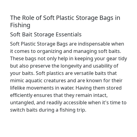
The Role of Soft Plastic Storage Bags in
Fishing
Soft Bait Storage Essentials
Soft Plastic Storage Bags are indispensable when
it comes to organizing and managing soft baits.
These bags not only help in keeping your gear tidy
but also preserve the longevity and usability of
your baits. Soft plastics are versatile baits that
mimic aquatic creatures and are known for their
lifelike movements in water. Having them stored
efficiently ensures that they remain intact,
untangled, and readily accessible when it's time to
switch baits during a fishing trip.