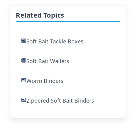
Related Topics
Soft Bait Tackle Boxes
Soft Bait Wallets
Worm Binders
Zippered Soft Bait Binders