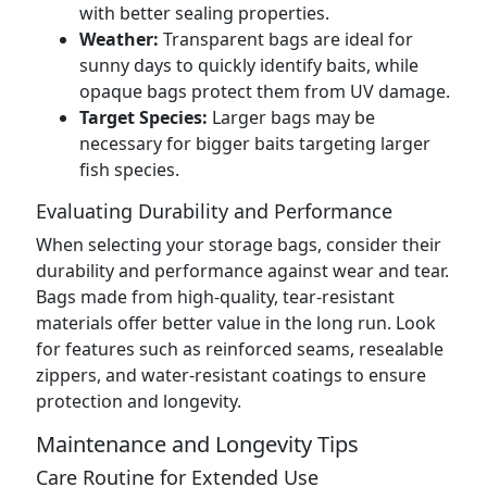
with better sealing properties.
Weather:
Transparent bags are ideal for
sunny days to quickly identify baits, while
opaque bags protect them from UV damage.
Target Species:
Larger bags may be
necessary for bigger baits targeting larger
fish species.
Evaluating Durability and Performance
When selecting your storage bags, consider their
durability and performance against wear and tear.
Bags made from high-quality, tear-resistant
materials offer better value in the long run. Look
for features such as reinforced seams, resealable
zippers, and water-resistant coatings to ensure
protection and longevity.
Maintenance and Longevity Tips
Care Routine for Extended Use