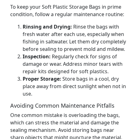
To keep your Soft Plastic Storage Bags in prime
condition, follow a regular maintenance routine:
Rinsing and Drying:
Rinse the bags with
fresh water after each use, especially when
fishing in saltwater. Let them dry completely
before sealing to prevent mold and mildew.
Inspection:
Regularly check for signs of
damage or wear. Address minor tears with
repair kits designed for soft plastics.
Proper Storage:
Store bags in a cool, dry
place away from direct sunlight when not in
use.
Avoiding Common Maintenance Pitfalls
One common mistake is overloading the bags,
which can stress the material and damage the
sealing mechanism. Avoid storing bags near
sharp objects that might puncture the material,