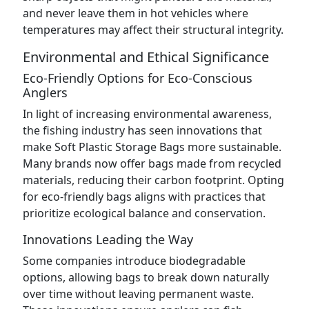
and never leave them in hot vehicles where
temperatures may affect their structural integrity.
Environmental and Ethical Significance
Eco-Friendly Options for Eco-Conscious
Anglers
In light of increasing environmental awareness,
the fishing industry has seen innovations that
make Soft Plastic Storage Bags more sustainable.
Many brands now offer bags made from recycled
materials, reducing their carbon footprint. Opting
for eco-friendly bags aligns with practices that
prioritize ecological balance and conservation.
Innovations Leading the Way
Some companies introduce biodegradable
options, allowing bags to break down naturally
over time without leaving permanent waste.