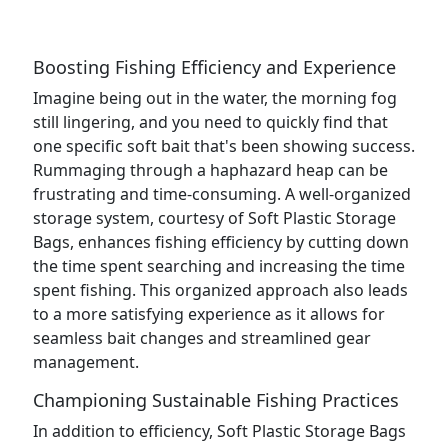
Boosting Fishing Efficiency and Experience
Imagine being out in the water, the morning fog
still lingering, and you need to quickly find that
one specific soft bait that's been showing success.
Rummaging through a haphazard heap can be
frustrating and time-consuming. A well-organized
storage system, courtesy of Soft Plastic Storage
Bags, enhances fishing efficiency by cutting down
the time spent searching and increasing the time
spent fishing. This organized approach also leads
to a more satisfying experience as it allows for
seamless bait changes and streamlined gear
management.
Championing Sustainable Fishing Practices
In addition to efficiency, Soft Plastic Storage Bags