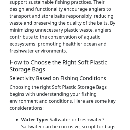
support sustainable fishing practices. Their
design and functionality encourage anglers to
transport and store baits responsibly, reducing
waste and preserving the quality of the baits. By
minimizing unnecessary plastic waste, anglers
contribute to the conservation of aquatic
ecosystems, promoting healthier ocean and
freshwater environments.
How to Choose the Right Soft Plastic
Storage Bags
Selectivity Based on Fishing Conditions
Choosing the right Soft Plastic Storage Bags
begins with understanding your fishing
environment and conditions. Here are some key
considerations:
Water Type:
Saltwater or freshwater?
Saltwater can be corrosive, so opt for bags