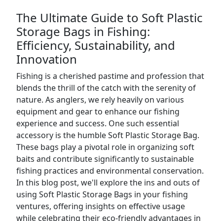
The Ultimate Guide to Soft Plastic
Storage Bags in Fishing:
Efficiency, Sustainability, and
Innovation
Fishing is a cherished pastime and profession that
blends the thrill of the catch with the serenity of
nature. As anglers, we rely heavily on various
equipment and gear to enhance our fishing
experience and success. One such essential
accessory is the humble Soft Plastic Storage Bag.
These bags play a pivotal role in organizing soft
baits and contribute significantly to sustainable
fishing practices and environmental conservation.
In this blog post, we'll explore the ins and outs of
using Soft Plastic Storage Bags in your fishing
ventures, offering insights on effective usage
while celebrating their eco-friendly advantages in