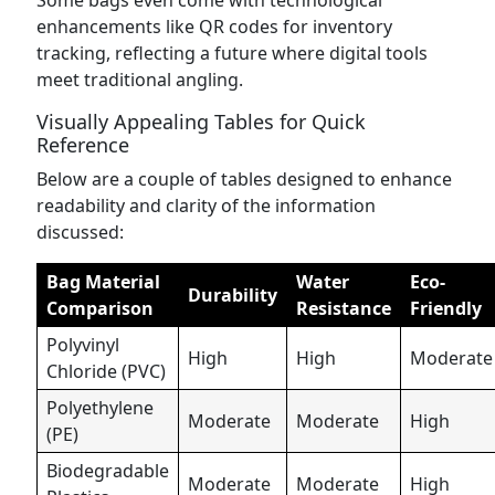
Some bags even come with technological
enhancements like QR codes for inventory
tracking, reflecting a future where digital tools
meet traditional angling.
Visually Appealing Tables for Quick
Reference
Below are a couple of tables designed to enhance
readability and clarity of the information
discussed:
Bag Material
Water
Eco-
Durability
Comparison
Resistance
Friendly
Polyvinyl
High
High
Moderate
Chloride (PVC)
Polyethylene
Moderate
Moderate
High
(PE)
Biodegradable
Moderate
Moderate
High