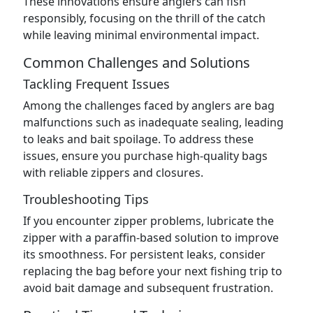
These innovations ensure anglers can fish
responsibly, focusing on the thrill of the catch
while leaving minimal environmental impact.
Common Challenges and Solutions
Tackling Frequent Issues
Among the challenges faced by anglers are bag
malfunctions such as inadequate sealing, leading
to leaks and bait spoilage. To address these
issues, ensure you purchase high-quality bags
with reliable zippers and closures.
Troubleshooting Tips
If you encounter zipper problems, lubricate the
zipper with a paraffin-based solution to improve
its smoothness. For persistent leaks, consider
replacing the bag before your next fishing trip to
avoid bait damage and subsequent frustration.