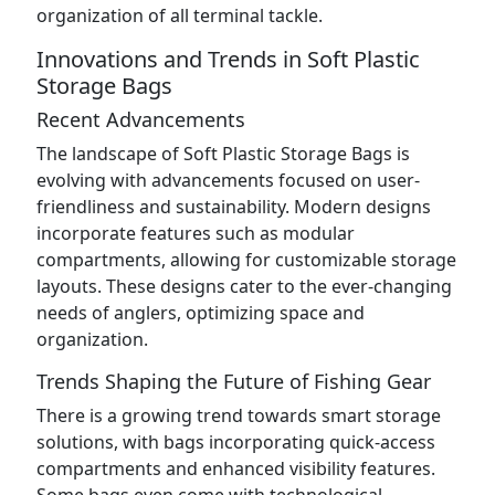
organization of all terminal tackle.
Innovations and Trends in Soft Plastic
Storage Bags
Recent Advancements
The landscape of Soft Plastic Storage Bags is
evolving with advancements focused on user-
friendliness and sustainability. Modern designs
incorporate features such as modular
compartments, allowing for customizable storage
layouts. These designs cater to the ever-changing
needs of anglers, optimizing space and
organization.
Trends Shaping the Future of Fishing Gear
There is a growing trend towards smart storage
solutions, with bags incorporating quick-access
compartments and enhanced visibility features.