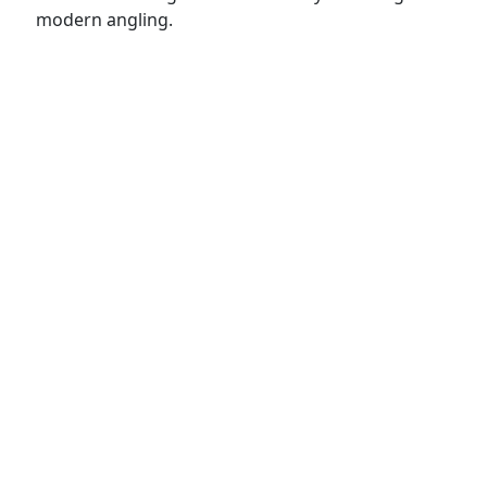
modern angling.