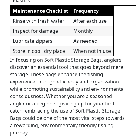
Plastics
Maintenance Checklist
Frequency
Rinse with fresh water
After each use
Inspect for damage
Monthly
Lubricate zippers
As needed
Store in cool, dry place
When not in use
In focusing on Soft Plastic Storage Bags, anglers
discover an essential tool that goes beyond mere
storage. These bags enhance the fishing
experience through efficiency and organization
while promoting sustainability and environmental
consciousness. Whether you are a seasoned
angler or a beginner gearing up for your first
catch, embracing the use of Soft Plastic Storage
Bags could be one of the most vital steps towards
a rewarding, environmentally friendly fishing
journey.