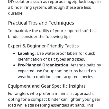
DIY solutions such as repurposing zip-lock bags in
a binder ring system, although these are less
durable.
Practical Tips and Techniques
To maximize the utility of your zippered soft bait
binder, consider the following tips:
Expert & Beginner-Friendly Tactics
Labeling:
Use waterproof labels for quick
identification of bait types and sizes.
Pre-Planned Organization:
Arrange baits by
expected use for upcoming trips based on
weather conditions and targeted species.
Equipment and Gear Specific Insights
For anglers who prefer a minimalist approach,
opting for a compact binder can lighten your gear
load while still keeping essentials at hand. This