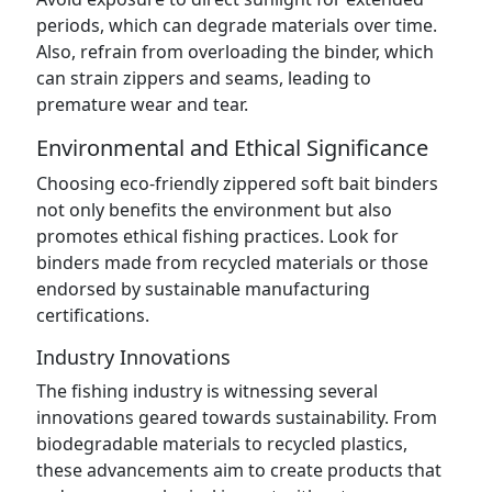
periods, which can degrade materials over time.
Also, refrain from overloading the binder, which
can strain zippers and seams, leading to
premature wear and tear.
Environmental and Ethical Significance
Choosing eco-friendly zippered soft bait binders
not only benefits the environment but also
promotes ethical fishing practices. Look for
binders made from recycled materials or those
endorsed by sustainable manufacturing
certifications.
Industry Innovations
The fishing industry is witnessing several
innovations geared towards sustainability. From
biodegradable materials to recycled plastics,
these advancements aim to create products that