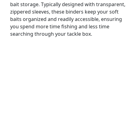
bait storage. Typically designed with transparent,
zippered sleeves, these binders keep your soft
baits organized and readily accessible, ensuring
you spend more time fishing and less time
searching through your tackle box.