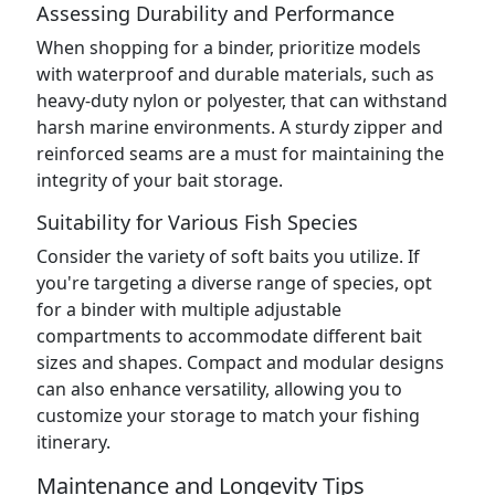
Assessing Durability and Performance
When shopping for a binder, prioritize models
with waterproof and durable materials, such as
heavy-duty nylon or polyester, that can withstand
harsh marine environments. A sturdy zipper and
reinforced seams are a must for maintaining the
integrity of your bait storage.
Suitability for Various Fish Species
Consider the variety of soft baits you utilize. If
you're targeting a diverse range of species, opt
for a binder with multiple adjustable
compartments to accommodate different bait
sizes and shapes. Compact and modular designs
can also enhance versatility, allowing you to
customize your storage to match your fishing
itinerary.
Maintenance and Longevity Tips