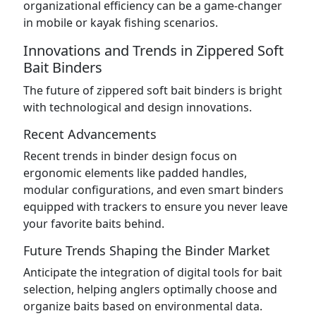
organizational efficiency can be a game-changer
in mobile or kayak fishing scenarios.
Innovations and Trends in Zippered Soft
Bait Binders
The future of zippered soft bait binders is bright
with technological and design innovations.
Recent Advancements
Recent trends in binder design focus on
ergonomic elements like padded handles,
modular configurations, and even smart binders
equipped with trackers to ensure you never leave
your favorite baits behind.
Future Trends Shaping the Binder Market
Anticipate the integration of digital tools for bait
selection, helping anglers optimally choose and
organize baits based on environmental data.