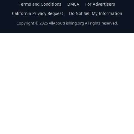
Terms and Conditions
DMCA
For Advertisers
California Privacy Request
Do Not Sell My Information
Copyright © 2026 AllAboutFishing.org All rights reserved.