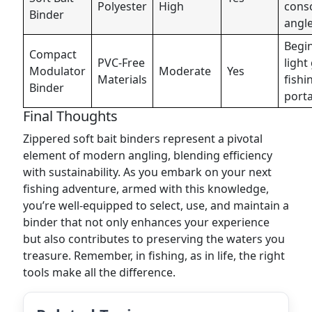
Polyester
High
cons
Binder
angl
Begi
Compact
PVC-Free
light
Modulator
Moderate
Yes
Materials
fishi
Binder
porta
Final Thoughts
Zippered soft bait binders represent a pivotal
element of modern angling, blending efficiency
with sustainability. As you embark on your next
fishing adventure, armed with this knowledge,
you’re well-equipped to select, use, and maintain a
binder that not only enhances your experience
but also contributes to preserving the waters you
treasure. Remember, in fishing, as in life, the right
tools make all the difference.