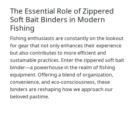
The Essential Role of Zippered
Soft Bait Binders in Modern
Fishing
Fishing enthusiasts are constantly on the lookout
for gear that not only enhances their experience
but also contributes to more efficient and
sustainable practices. Enter the zippered soft bait
binder—a powerhouse in the realm of fishing
equipment. Offering a blend of organization,
convenience, and eco-consciousness, these
binders are reshaping how we approach our
beloved pastime.