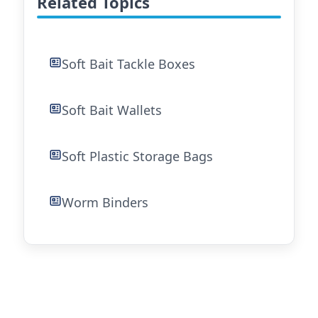
Related Topics
Soft Bait Tackle Boxes
Soft Bait Wallets
Soft Plastic Storage Bags
Worm Binders